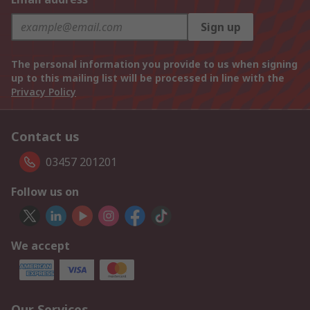
Sign up
The personal information you provide to us when signing
up to this mailing list will be processed in line with the
Privacy Policy
Contact us
03457 201201
Follow us on
We accept
Our Services