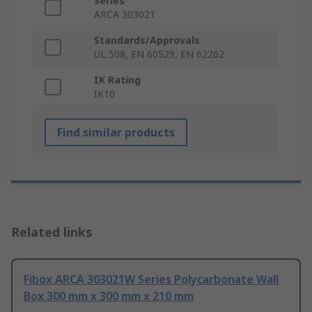
Series
ARCA 303021
Standards/Approvals
UL 508, EN 60529, EN 62262
IK Rating
IK10
Find similar products
Related links
Fibox ARCA 303021W Series Polycarbonate Wall
Box 300 mm x 300 mm x 210 mm