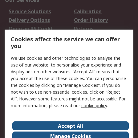
Service Solutions
Calibration
Delivery Options
Order History
Open an RS Credit
Returns
Account
Cookies affect the service we can offer
Scheduled Orders
DesignSpark
you
We use cookies and other technologies to analyse the
Legal
use of our website, to personalise your experience and
Cookie Policy
Email Security
display ads on other websites. “Accept All” means that
you accept the use of these cookies. You can personalise
Privacy Policy -
Website Terms
the cookies by clicking on “Manage Cookies”. If you do
Updated
not wish to use non-essential cookies, click on “Reject
Terms and Conditions
All”. However some features might not be accessible. For
of Sale
more information, please read our
cookie policy
.
About RS
Accept All
About Us
Careers
Manage Cookies