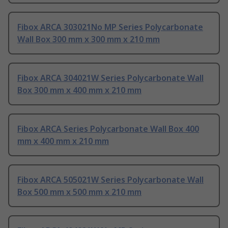
Fibox ARCA 303021No MP Series Polycarbonate
Wall Box 300 mm x 300 mm x 210 mm
Fibox ARCA 304021W Series Polycarbonate Wall
Box 300 mm x 400 mm x 210 mm
Fibox ARCA Series Polycarbonate Wall Box 400
mm x 400 mm x 210 mm
Fibox ARCA 505021W Series Polycarbonate Wall
Box 500 mm x 500 mm x 210 mm