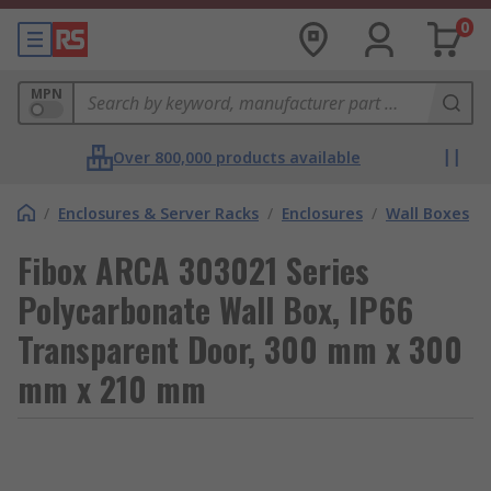
0
MPN
Over 800,000 products available
/
Enclosures & Server Racks
/
Enclosures
/
Wall Boxes
Fibox ARCA 303021 Series
Polycarbonate Wall Box, IP66
Transparent Door, 300 mm x 300
mm x 210 mm