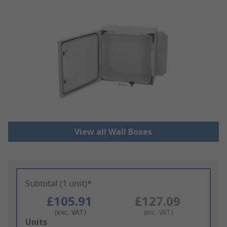
View all Wall Boxes
Subtotal (1 unit)*
£105.91
£127.09
(exc. VAT)
(inc. VAT)
Add
Units