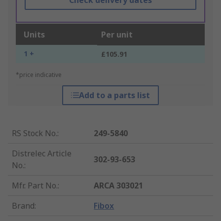
Check delivery dates
Units
Per unit
1 +
£105.91
*price indicative
Add to a parts list
RS Stock No.
:
249-5840
Distrelec Article
302-93-653
No.
:
Mfr. Part No.
:
ARCA 303021
Brand
:
Fibox