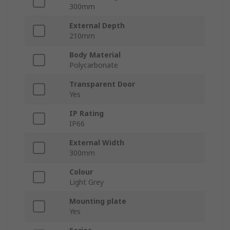
300mm
External Depth
210mm
Body Material
Polycarbonate
Transparent Door
Yes
IP Rating
IP66
External Width
300mm
Colour
Light Grey
Mounting plate
Yes