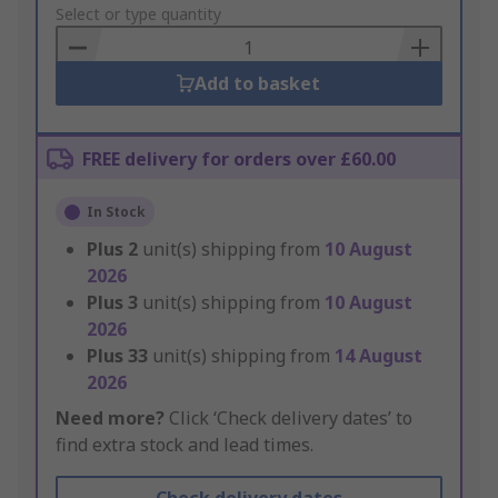
to
Select or type quantity
Basket
Add to basket
FREE delivery for orders over £60.00
In Stock
Plus
2
unit(s) shipping from
10 August
2026
Plus
3
unit(s) shipping from
10 August
2026
Plus
33
unit(s) shipping from
14 August
2026
Need more?
Click ‘Check delivery dates’ to
find extra stock and lead times.