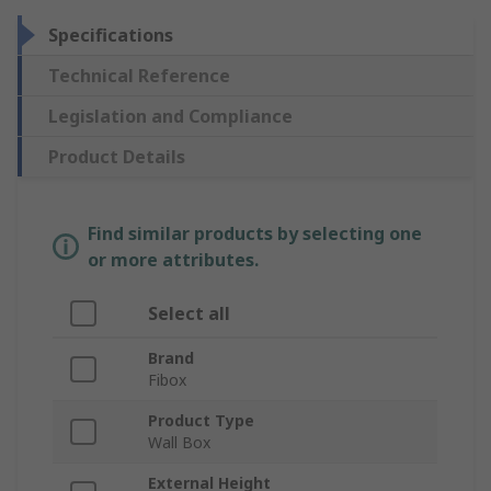
Specifications
Technical Reference
Legislation and Compliance
Product Details
Find similar products by selecting one
or more attributes.
Select all
Brand
Fibox
Product Type
Wall Box
External Height