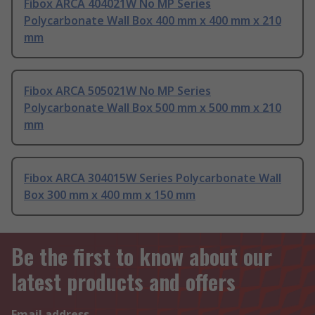
Fibox ARCA 404021W No MP Series
Polycarbonate Wall Box 400 mm x 400 mm x 210
mm
Fibox ARCA 505021W No MP Series
Polycarbonate Wall Box 500 mm x 500 mm x 210
mm
Fibox ARCA 304015W Series Polycarbonate Wall
Box 300 mm x 400 mm x 150 mm
Be the first to know about our
latest products and offers
Email address