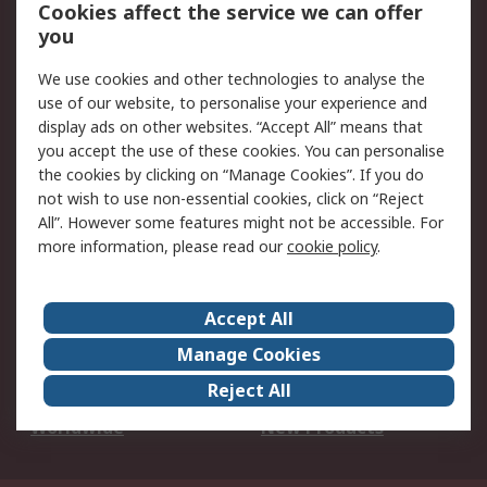
Account
Cookies affect the service we can offer
Scheduled Orders
DesignSpark
you
We use cookies and other technologies to analyse the
Legal
use of our website, to personalise your experience and
Cookie Policy
Email Security
display ads on other websites. “Accept All” means that
you accept the use of these cookies. You can personalise
Privacy Policy -
Website Terms
the cookies by clicking on “Manage Cookies”. If you do
Updated
not wish to use non-essential cookies, click on “Reject
Terms and Conditions
All”. However some features might not be accessible. For
of Sale
more information, please read our
cookie policy
.
About RS
Accept All
About Us
Careers
Manage Cookies
Corporate Group
Events
Reject All
ESG
Our Certifications
Worldwide
New Products