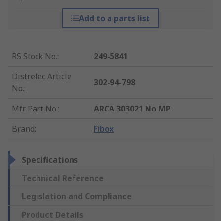
Add to a parts list
RS Stock No.
:
249-5841
Distrelec Article
302-94-798
No.
:
Mfr. Part No.
:
ARCA 303021 No MP
Brand
:
Fibox
Specifications
Technical Reference
Legislation and Compliance
Product Details