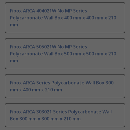
Fibox ARCA 404021W No MP Series
Polycarbonate Wall Box 400 mm x 400 mm x 210
mm
Fibox ARCA 505021W No MP Series
Polycarbonate Wall Box 500 mm x 500 mm x 210
mm
Fibox ARCA Series Polycarbonate Wall Box 300
mm x 400 mm x 210 mm
Fibox ARCA 303021 Series Polycarbonate Wall
Box 300 mm x 300 mm x 210 mm