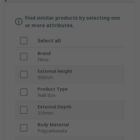
Find similar products by selecting one
or more attributes.
Select all
Brand
Fibox
External Height
300mm
Product Type
Wall Box
External Depth
210mm
Body Material
Polycarbonate