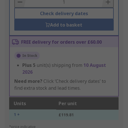
Basket
Check delivery dates
Add to basket
FREE delivery for orders over £60.00
In Stock
Plus
5
unit(s) shipping from
10 August
2026
Need more?
Click ‘Check delivery dates’ to
find extra stock and lead times.
Units
Per unit
1 +
£119.81
*price indicative