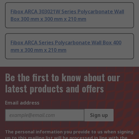
Fibox ARCA 303021W Series Polycarbonate Wall
Box 300 mm x 300 mm x 210 mm
Fibox ARCA Series Polycarbonate Wall Box 400
mm x 300 mm x 210 mm
Be the first to know about our
latest products and offers
Email address
Sign up
The personal information you provide to us when signing
up to this mailing list will be processed in line with the