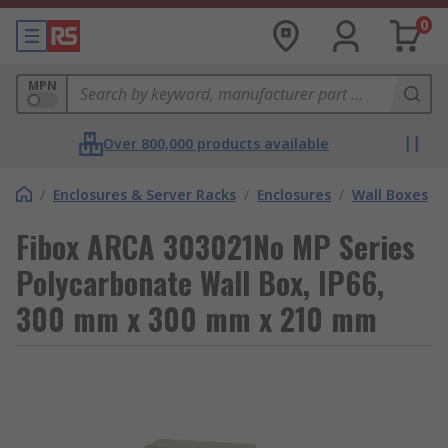
0
MPN
Over 800,000 products available
/
Enclosures & Server Racks
/
Enclosures
/
Wall Boxes
Fibox ARCA 303021No MP Series
Polycarbonate Wall Box, IP66,
300 mm x 300 mm x 210 mm