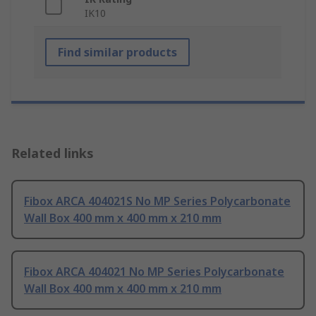
IK10
Find similar products
Related links
Fibox ARCA 404021S No MP Series Polycarbonate
Wall Box 400 mm x 400 mm x 210 mm
Fibox ARCA 404021 No MP Series Polycarbonate
Wall Box 400 mm x 400 mm x 210 mm