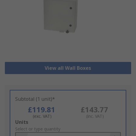
View all Wall Boxes
Subtotal (1 unit)*
£119.81
£143.77
(exc. VAT)
(inc. VAT)
Add
Units
to
Select or type quantity