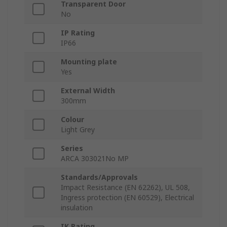
Transparent Door
No
IP Rating
IP66
Mounting plate
Yes
External Width
300mm
Colour
Light Grey
Series
ARCA 303021No MP
Standards/Approvals
Impact Resistance (EN 62262), UL 508,
Ingress protection (EN 60529), Electrical
insulation
IK Rating