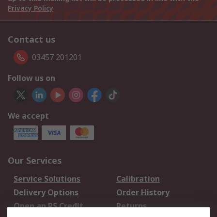
Privacy Policy
Contact us
03457 201201
Follow us on
We accept
Our Services
Service Solutions
Calibration
Delivery Options
Order History
Open an RS Credit
Returns