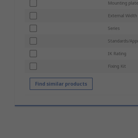
Mounting plat
External Width
Series
Standards/App
IK Rating
Fixing Kit
Find similar products