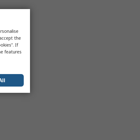
rsonalise
 accept the
kies”. If
me features
All