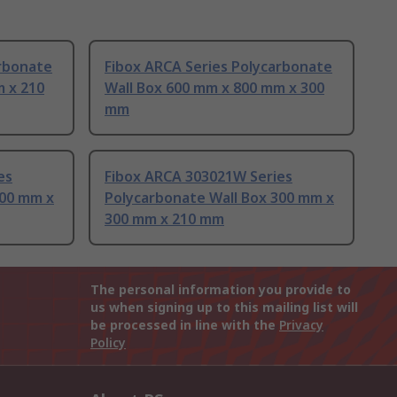
arbonate
Fibox ARCA Series Polycarbonate
m x 210
Wall Box 600 mm x 800 mm x 300
mm
es
Fibox ARCA 303021W Series
700 mm x
Polycarbonate Wall Box 300 mm x
300 mm x 210 mm
The personal information you provide to
us when signing up to this mailing list will
be processed in line with the
Privacy
Policy