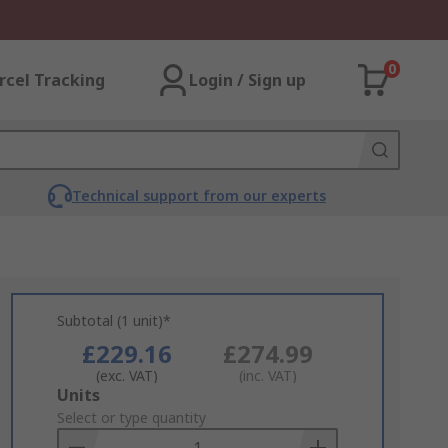
0
rcel Tracking
Login / Sign up
Technical support from our experts
Subtotal (1 unit)*
£229.16
£274.99
(exc. VAT)
(inc. VAT)
Add
Units
to
Select or type quantity
Basket