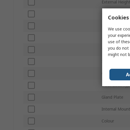
External Heigh
Product Type
Cookies 
External Depth
We use cook
your experi
Body Material
use of thes
you do not 
Transparent D
might not b
IP Rating
Chassis Plate
A
Door Lock Typ
Gland Plate
Internal Moun
Colour