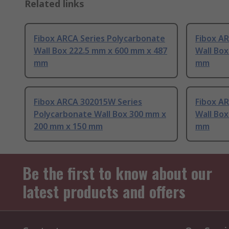
Related links
Fibox ARCA Series Polycarbonate
Fibox A
Wall Box 222.5 mm x 600 mm x 487
Wall Box
mm
mm
Fibox ARCA 302015W Series
Fibox A
Polycarbonate Wall Box 300 mm x
Wall Bo
200 mm x 150 mm
mm
Be the first to know about our
latest products and offers