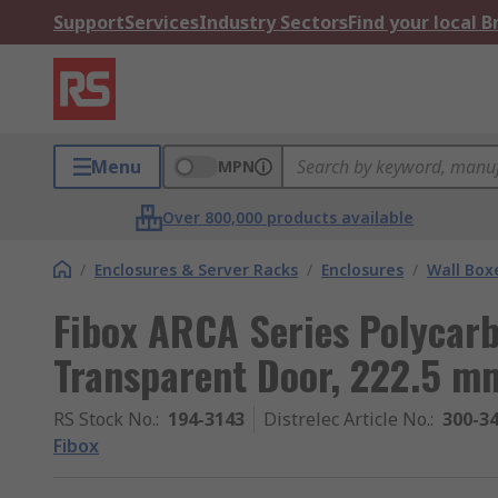
Support
Services
Industry Sectors
Find your local 
Menu
MPN
Over 800,000 products available
/
Enclosures & Server Racks
/
Enclosures
/
Wall Box
Fibox ARCA Series Polycarb
Transparent Door, 222.5 
RS Stock No.
:
194-3143
Distrelec Article No.
:
300-3
Fibox