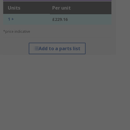
Units
Per unit
1 +
£229.16
*price indicative
Add to a parts list