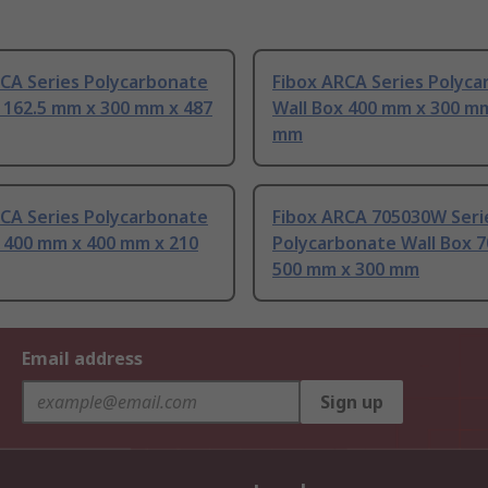
RCA Series Polycarbonate
Fibox ARCA Series Polyc
 162.5 mm x 300 mm x 487
Wall Box 400 mm x 300 m
mm
RCA Series Polycarbonate
Fibox ARCA 705030W Seri
x 400 mm x 400 mm x 210
Polycarbonate Wall Box 
500 mm x 300 mm
Email address
Sign up