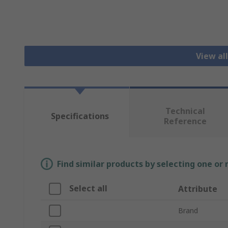
View al
Technical
Specifications
Reference
Find similar products by selecting one or
Select all
Attribute
Brand