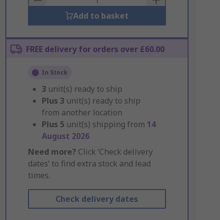
Add to basket
FREE delivery for orders over £60.00
In Stock
3
unit(s) ready to ship
Plus
3
unit(s) ready to ship
from another location
Plus
5
unit(s) shipping from
14
August 2026
Need more?
Click ‘Check delivery
dates’ to find extra stock and lead
times.
Check delivery dates