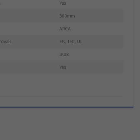
e
Yes
300mm
ARCA
rovals
EN, IEC, UL
IK08
Yes