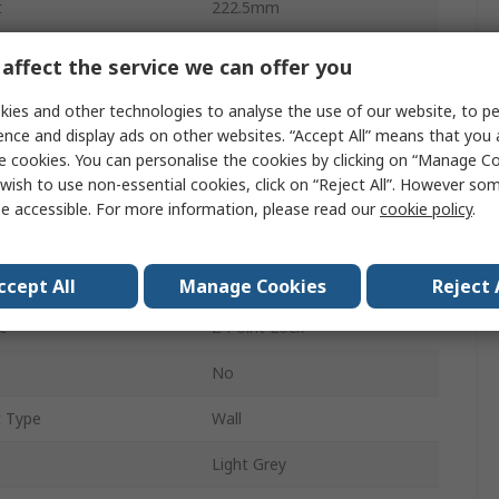
t
222.5mm
Wall Box
affect the service we can offer you
487mm
ies and other technologies to analyse the use of our website, to pe
ence and display ads on other websites. “Accept All” means that you
Polycarbonate
e cookies. You can personalise the cookies by clicking on “Manage Coo
wish to use non-essential cookies, click on “Reject All”. However so
oor
Yes
e accessible. For more information, please read our
cookie policy
.
IP65
Yes
ccept All
Manage Cookies
Reject 
e
2-Point Lock
No
t Type
Wall
Light Grey