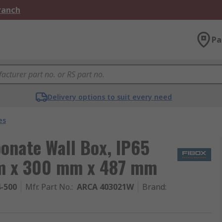
Branch
Pa
Delivery options to suit every need
es
onate Wall Box, IP65
mm x 300 mm x 487 mm
4-500
Mfr. Part No.
:
ARCA 403021W
Brand
: