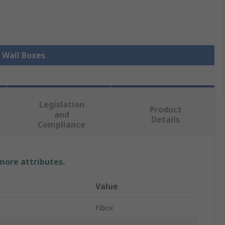
l Wall Boxes
Legislation
Product
and
Details
Compliance
 more attributes.
Value
Fibox