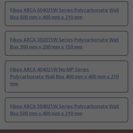
Fibox ARCA 604021W Series Polycarbonate Wall
Box 600 mm x 400 mm x 210 mm
Fibox ARCA 302015W Series Polycarbonate Wall
Box 300 mm x 200 mm x 150 mm
Fibox ARCA 404021W No MP Series
Polycarbonate Wall Box 400 mm x 400 mm x 210
mm
Fibox ARCA 504021W Series Polycarbonate Wall
Box 500 mm x 400 mm x 210 mm