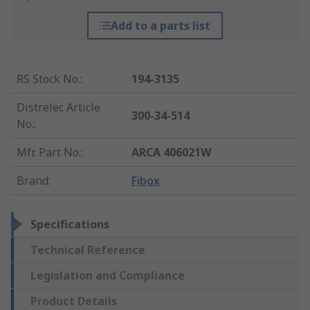
Add to a parts list
RS Stock No.
:
194-3135
Distrelec Article
300-34-514
No.
:
Mfr. Part No.
:
ARCA 406021W
Brand
:
Fibox
Specifications
Technical Reference
Legislation and Compliance
Product Details