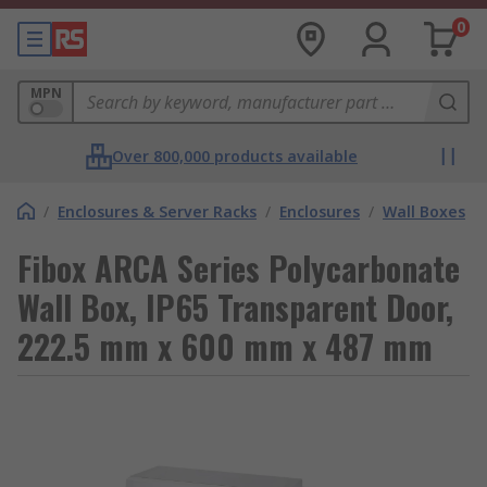
0
MPN
Over 800,000 products available
/
Enclosures & Server Racks
/
Enclosures
/
Wall Boxes
Fibox ARCA Series Polycarbonate
Wall Box, IP65 Transparent Door,
222.5 mm x 600 mm x 487 mm