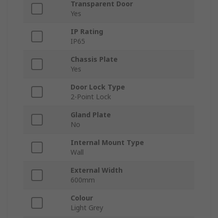
Transparent Door
Yes
IP Rating
IP65
Chassis Plate
Yes
Door Lock Type
2-Point Lock
Gland Plate
No
Internal Mount Type
Wall
External Width
600mm
Colour
Light Grey