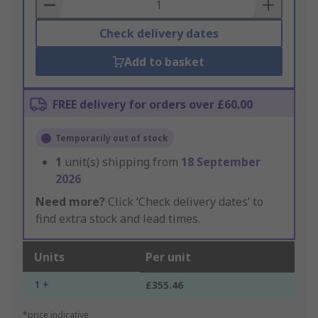
Basket
Check delivery dates
Add to basket
FREE delivery for orders over £60.00
Temporarily out of stock
1
unit(s) shipping from
18 September
2026
Need more?
Click ‘Check delivery dates’ to
find extra stock and lead times.
Units
Per unit
1 +
£355.46
*price indicative