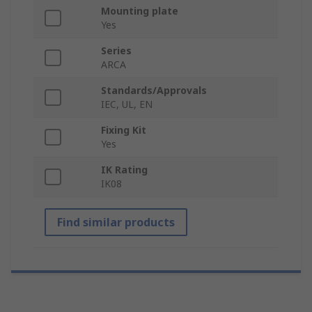
Mounting plate
Yes
Series
ARCA
Standards/Approvals
IEC, UL, EN
Fixing Kit
Yes
IK Rating
IK08
Find similar products