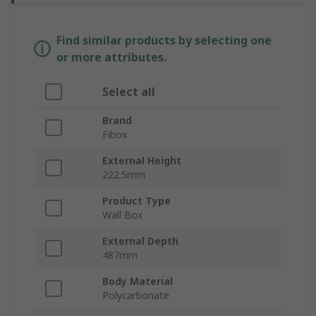
Find similar products by selecting one
or more attributes.
Select all
Brand
Fibox
External Height
222.5mm
Product Type
Wall Box
External Depth
487mm
Body Material
Polycarbonate