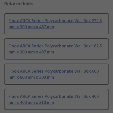
Related links
Fibox ARCA Series Polycarbonate Wall Box 222.5
mm x 300 mm x 487 mm
Fibox ARCA Series Polycarbonate Wall Box 162.5
mm x 300 mm x 487 mm
Fibox ARCA Series Polycarbonate Wall Box 600
mm x 800 mm x 300 mm
Fibox ARCA Series Polycarbonate Wall Box 400
mm x 400 mm x 210 mm