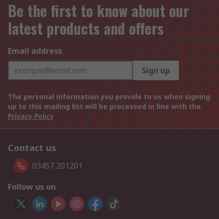
Be the first to know about our
latest products and offers
Email address
Sign up
The personal information you provide to us when signing
up to this mailing list will be processed in line with the
Privacy Policy
Contact us
03457 201201
Follow us on