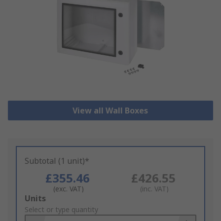
View all Wall Boxes
Subtotal (1 unit)*
£355.46
£426.55
(exc. VAT)
(inc. VAT)
Add
Units
to
Select or type quantity