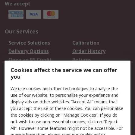
We accept
Our Services
Service Solutions
Calibration
Delivery Options
Order History
Open an RS Credit
Returns
Account
Cookies affect the service we can offer
Scheduled Orders
DesignSpark
you
We use cookies and other technologies to analyse the
Legal
use of our website, to personalise your experience and
Cookie Policy
Email Security
display ads on other websites. “Accept All” means that
you accept the use of these cookies. You can personalise
Privacy Policy -
Website Terms
the cookies by clicking on “Manage Cookies”. If you do
Updated
not wish to use non-essential cookies, click on “Reject
Terms and Conditions
All”. However some features might not be accessible. For
of Sale
more information, please read our
cookie policy
.