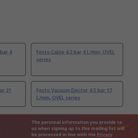
bar 4
Festo Cable 4.2 bar 4 L/min, OVEL
series
ar 21
Festo Vacuum Ejector 4.5 bar 17
L/min, OVEL series
The personal information you provide to
us when signing up to this mailing list will
be processed in line with the
Privacy