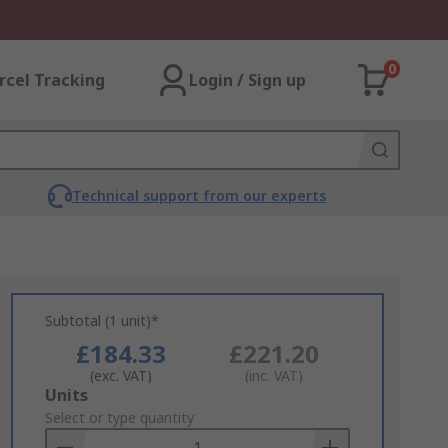
0
rcel Tracking
Login / Sign up
Technical support from our experts
Subtotal (1 unit)*
£184.33
£221.20
(exc. VAT)
(inc. VAT)
Add
Units
to
Select or type quantity
Basket