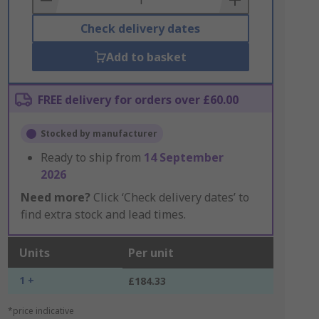
Check delivery dates
Add to basket
FREE delivery for orders over £60.00
Stocked by manufacturer
Ready to ship from
14 September
2026
Need more?
Click ‘Check delivery dates’ to
find extra stock and lead times.
Units
Per unit
1 +
£184.33
*price indicative