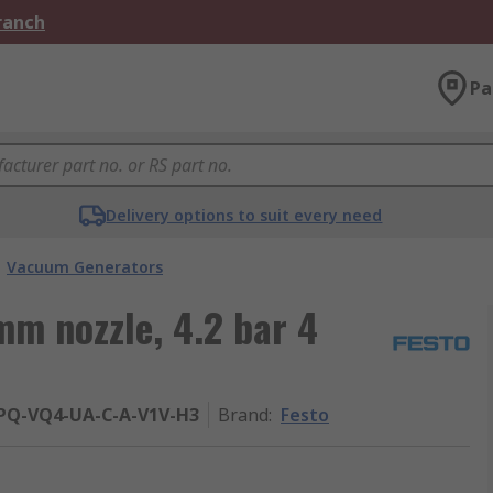
Branch
Pa
Delivery options to suit every need
Vacuum Generators
m nozzle, 4.2 bar 4
-PQ-VQ4-UA-C-A-V1V-H3
Brand
:
Festo