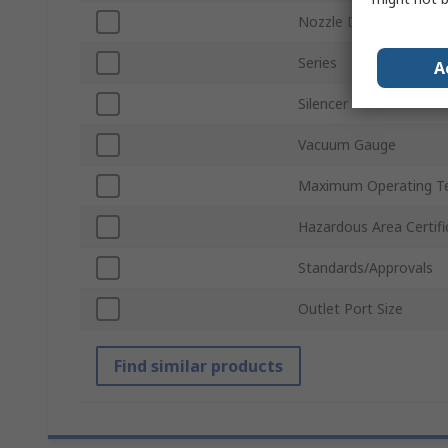
Nozzle Diameter
Series
A
Silencer
Vacuum Gauge
Maximum Operating T
Hazardous Area Certifi
Standards/Approvals
Outlet Port Size
Find similar products