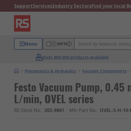
Support
Services
Industry Sectors
Find your local 
Menu
MPN
Over 800,000 products available
/
Pneumatics & Hydraulics
/
Vacuum Components
/
Festo Vacuum Pump, 0.45 m
L/min, OVEL series
RS Stock No.
:
203-9861
Mfr. Part No.
:
OVEL-5-H-10