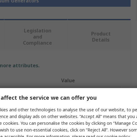
cuum Generators
Legislation
Product
and
Details
Compliance
 more attributes.
Value
Festo
affect the service we can offer you
Vacuum Pump
ies and other technologies to analyse the use of our website, to pe
ence and display ads on other websites. “Accept All” means that you
w
4L/min
e cookies. You can personalise the cookies by clicking on “Manage Coo
wish to use non-essential cookies, click on “Reject All”. However so
ssure
4.2bar
e accessible. For more information, please read our
cookie policy
.