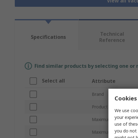
View all Va
Technical
Specifications
Reference
Find similar products by selecting one or
Select all
Attribute
Brand
Cookies 
Product Type
We use cook
your experi
Maximum Suction Flo
use of thes
you do not 
Maximum Vacuum Pre
might not b