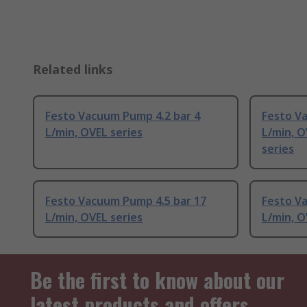
Related links
Festo Vacuum Pump 4.2 bar 4
Festo V
L/min, OVEL series
L/min, 
series
Festo Vacuum Pump 4.5 bar 17
Festo Va
L/min, OVEL series
L/min, O
Be the first to know about our
latest products and offers