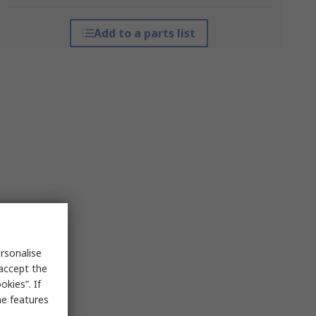
Add to a parts list
rsonalise
 accept the
kies”. If
me features