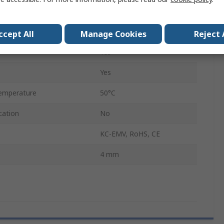
0.45mm
OVEL
ccept All
Manage Cookies
Reject 
Yes
Yes
emperature
50°C
cation
No
KC-EMV, RoHS, CE
4 mm