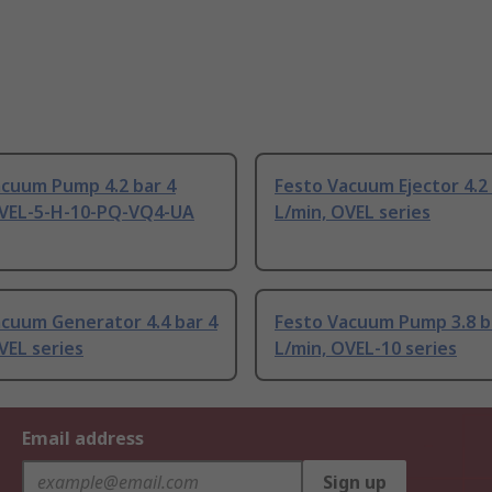
acuum Pump 4.2 bar 4
Festo Vacuum Ejector 4.2 
OVEL-5-H-10-PQ-VQ4-UA
L/min, OVEL series
cuum Generator 4.4 bar 4
Festo Vacuum Pump 3.8 b
VEL series
L/min, OVEL-10 series
Email address
Sign up