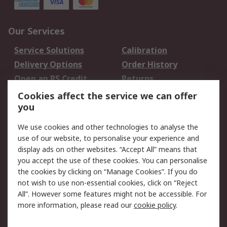
Our Services
Service Solutions
Calibration
Delivery Options
Order History
Open an RS Credit
Returns
Account
Cookies affect the service we can offer
Scheduled Orders
DesignSpark
you
We use cookies and other technologies to analyse the
Legal
use of our website, to personalise your experience and
Cookie Policy
Email Security
display ads on other websites. “Accept All” means that
you accept the use of these cookies. You can personalise
Privacy Policy -
Website Terms
the cookies by clicking on “Manage Cookies”. If you do
Updated
not wish to use non-essential cookies, click on “Reject
Terms and Conditions
All”. However some features might not be accessible. For
of Sale
more information, please read our
cookie policy
.