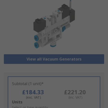
View all Vacuum Generators
Subtotal (1 unit)*
£184.33
£221.20
(exc. VAT)
(inc. VAT)
Add
Units
to
Select or type quantity