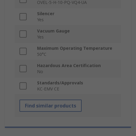
OVEL-5-H-10-PQ-VQ4-UA
Silencer
Yes
Vacuum Gauge
Yes
Maximum Operating Temperature
50°C
Hazardous Area Certification
No
Standards/Approvals
KC-EMV CE
Find similar products