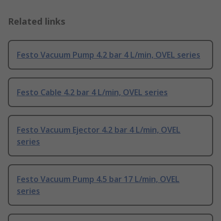
Related links
Festo Vacuum Pump 4.2 bar 4 L/min, OVEL series
Festo Cable 4.2 bar 4 L/min, OVEL series
Festo Vacuum Ejector 4.2 bar 4 L/min, OVEL
series
Festo Vacuum Pump 4.5 bar 17 L/min, OVEL
series