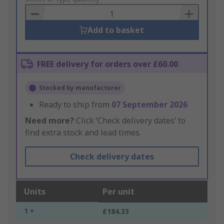
Basket
Add to basket
FREE delivery for orders over £60.00
Stocked by manufacturer
Ready to ship from
07 September 2026
Need more?
Click ‘Check delivery dates’ to
find extra stock and lead times.
Check delivery dates
Units
Per unit
1 +
£184.33