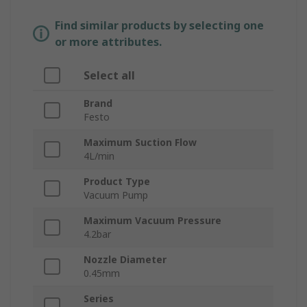
Find similar products by selecting one
or more attributes.
Select all
Brand
Festo
Maximum Suction Flow
4L/min
Product Type
Vacuum Pump
Maximum Vacuum Pressure
4.2bar
Nozzle Diameter
0.45mm
Series