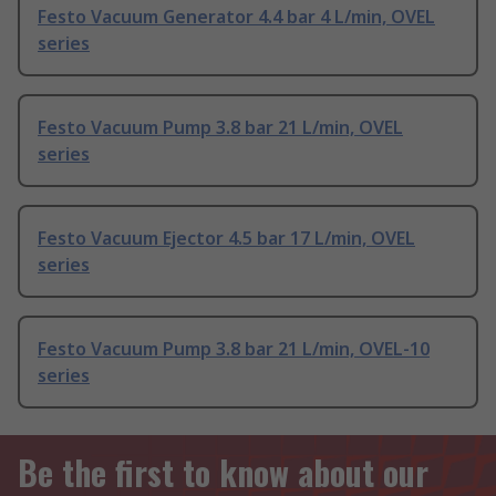
Festo Vacuum Generator 4.4 bar 4 L/min, OVEL
series
Festo Vacuum Pump 3.8 bar 21 L/min, OVEL
series
Festo Vacuum Ejector 4.5 bar 17 L/min, OVEL
series
Festo Vacuum Pump 3.8 bar 21 L/min, OVEL-10
series
Be the first to know about our