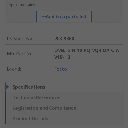
*price indicative
Add to a parts list
RS Stock No.
:
203-9860
OVEL-5-H-10-PQ-VQ4-UA-C-A-
Mfr. Part No.
:
V1B-H3
Brand
:
Festo
Specifications
Technical Reference
Legislation and Compliance
Product Details