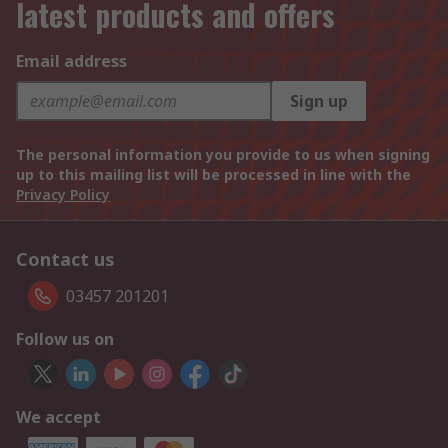
latest products and offers
Email address
Sign up
The personal information you provide to us when signing
up to this mailing list will be processed in line with the
Privacy Policy
Contact us
03457 201201
Follow us on
We accept