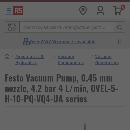
0
MPN
Over 800,000 products available
/
Pneumatics &
/
Vacuum
/
Vacuum
Hydraulics
Components
Generators
Festo Vacuum Pump, 0.45 mm
nozzle, 4.2 bar 4 L/min, OVEL-5-
H-10-PQ-VQ4-UA series