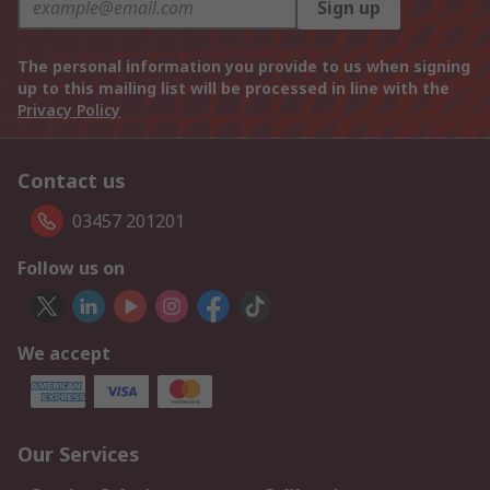
Sign up
The personal information you provide to us when signing
up to this mailing list will be processed in line with the
Privacy Policy
Contact us
03457 201201
Follow us on
We accept
Our Services