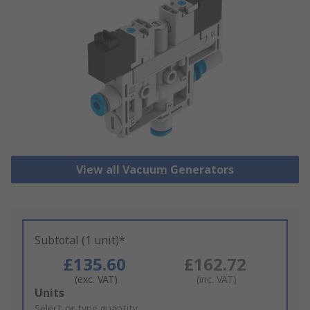
View all Vacuum Generators
Subtotal (1 unit)*
£135.60
£162.72
(exc. VAT)
(inc. VAT)
Add
Units
to
Select or type quantity