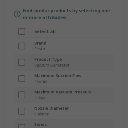
Find similar products by selecting one
or more attributes.
Select all
Brand
Festo
Product Type
Vacuum Generator
Maximum Suction Flow
4L/min
Maximum Vacuum Pressure
4.4bar
Nozzle Diameter
0.45mm
Series