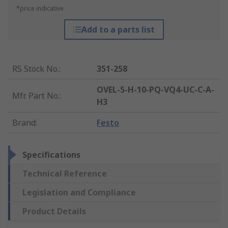
*price indicative
Add to a parts list
RS Stock No.
:
351-258
OVEL-5-H-10-PQ-VQ4-UC-C-A-
Mfr. Part No.
:
H3
Brand
:
Festo
Specifications
Technical Reference
Legislation and Compliance
Product Details