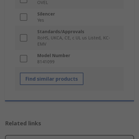
OVEL
Silencer
Yes
Standards/Approvals
RoHS, UKCA, CE, c UL us Listed, KC-
EMV
Model Number
8141099
Find similar products
Related links