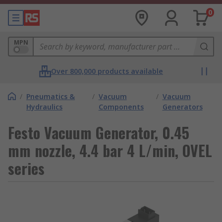
0
MPN
Over 800,000 products available
/
Pneumatics &
/
Vacuum
/
Vacuum
Hydraulics
Components
Generators
Festo Vacuum Generator, 0.45
mm nozzle, 4.4 bar 4 L/min, OVEL
series