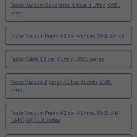
Festo Vacuum Generator 4.4 bar 4 L/min, OVEL
series
Festo Vacuum Pump 4.2 bar 4 L/min, OVEL series
Festo Cable 4.2 bar 4 L/min, OVEL series
Festo Vacuum Ejector 4.2 bar 4 L/min, OVEL
series
Festo Vacuum Pump 4.2 bar 4 L/min, OVEL-5-H-
10-PQ-VQ4-UA series