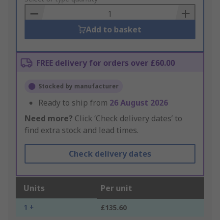
Basket
Add to basket
FREE delivery for orders over £60.00
Stocked by manufacturer
Ready to ship from
26 August 2026
Need more?
Click ‘Check delivery dates’ to
find extra stock and lead times.
Check delivery dates
Units
Per unit
1 +
£135.60