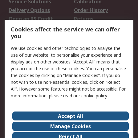
Service Solutions
Calibration
Delivery Options
Order History
Open an RS Credit
Returns
Account
Cookies affect the service we can offer
Scheduled Orders
DesignSpark
you
We use cookies and other technologies to analyse the
Legal
use of our website, to personalise your experience and
Cookie Policy
Email Security
display ads on other websites. “Accept All” means that
you accept the use of these cookies. You can personalise
Privacy Policy -
Website Terms
the cookies by clicking on “Manage Cookies”. If you do
Updated
not wish to use non-essential cookies, click on “Reject
Terms and Conditions
All”. However some features might not be accessible. For
of Sale
more information, please read our
cookie policy
.
About RS
Accept All
About Us
Careers
Manage Cookies
Corporate Group
Events
Reject All