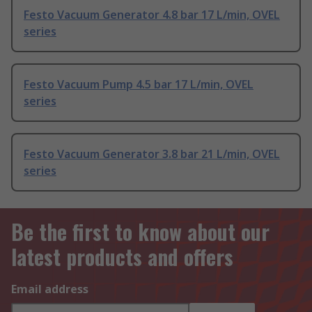
Festo Vacuum Generator 4.8 bar 17 L/min, OVEL
series
Festo Vacuum Pump 4.5 bar 17 L/min, OVEL
series
Festo Vacuum Generator 3.8 bar 21 L/min, OVEL
series
Be the first to know about our
latest products and offers
Email address