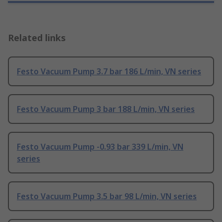
Related links
Festo Vacuum Pump 3.7 bar 186 L/min, VN series
Festo Vacuum Pump 3 bar 188 L/min, VN series
Festo Vacuum Pump -0.93 bar 339 L/min, VN
series
Festo Vacuum Pump 3.5 bar 98 L/min, VN series