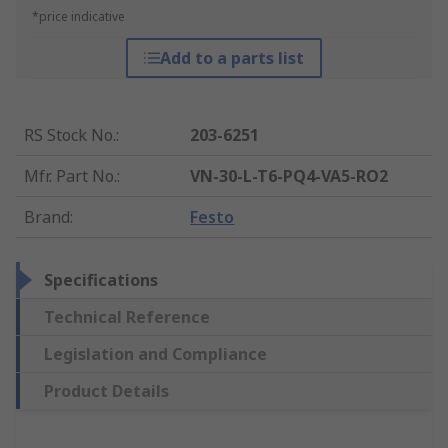
*price indicative
Add to a parts list
RS Stock No.
:
203-6251
Mfr. Part No.
:
VN-30-L-T6-PQ4-VA5-RO2
Brand
:
Festo
Specifications
Technical Reference
Legislation and Compliance
Product Details