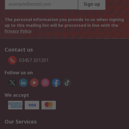
Sign up
The personal information you provide to us when signing
up to this mailing list will be processed in line with the
Privacy Policy
Contact us
03457 201201
Follow us on
We accept
Our Services