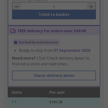
Basket
Add to basket
FREE delivery for orders over £60.00
Stocked by manufacturer
Ready to ship from
07 September 2026
Need more?
Click ‘Check delivery dates’ to
find extra stock and lead times.
Check delivery dates
Units
Per unit
1 +
£181.28