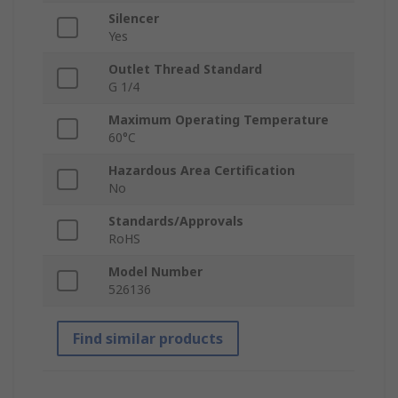
Silencer
Yes
Outlet Thread Standard
G 1/4
Maximum Operating Temperature
60°C
Hazardous Area Certification
No
Standards/Approvals
RoHS
Model Number
526136
Find similar products