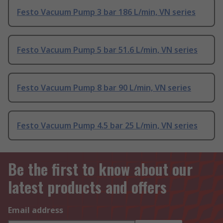
Festo Vacuum Pump 3 bar 186 L/min, VN series
Festo Vacuum Pump 5 bar 51.6 L/min, VN series
Festo Vacuum Pump 8 bar 90 L/min, VN series
Festo Vacuum Pump 4.5 bar 25 L/min, VN series
Be the first to know about our
latest products and offers
Email address