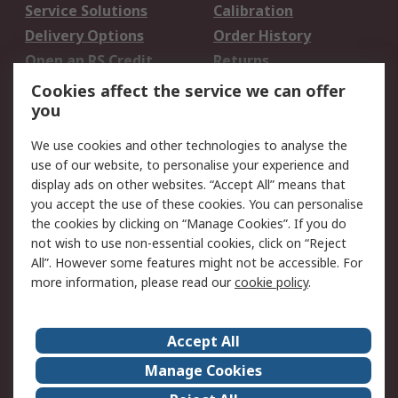
Service Solutions
Calibration
Delivery Options
Order History
Open an RS Credit
Returns
Account
Cookies affect the service we can offer
Scheduled Orders
DesignSpark
you
We use cookies and other technologies to analyse the
Legal
use of our website, to personalise your experience and
Cookie Policy
Email Security
display ads on other websites. “Accept All” means that
you accept the use of these cookies. You can personalise
Privacy Policy -
Website Terms
the cookies by clicking on “Manage Cookies”. If you do
Updated
not wish to use non-essential cookies, click on “Reject
Terms and Conditions
All”. However some features might not be accessible. For
of Sale
more information, please read our
cookie policy
.
About RS
Accept All
About Us
Careers
Manage Cookies
Corporate Group
Events