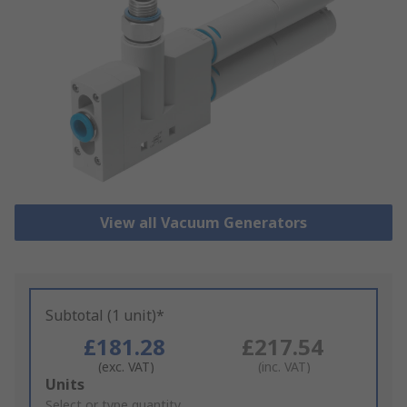
View all Vacuum Generators
Subtotal (1 unit)*
£181.28
£217.54
(exc. VAT)
(inc. VAT)
Add
Units
to
Select or type quantity