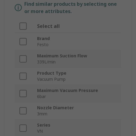
Find similar products by selecting one
or more attributes.
Select all
Brand
Festo
Maximum Suction Flow
339L/min
Product Type
Vacuum Pump
Maximum Vacuum Pressure
6bar
Nozzle Diameter
3mm
Series
VN