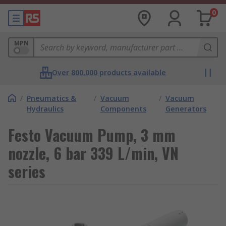
0
MPN
Over 800,000 products available
/
Pneumatics &
/
Vacuum
/
Vacuum
Hydraulics
Components
Generators
Festo Vacuum Pump, 3 mm
nozzle, 6 bar 339 L/min, VN
series