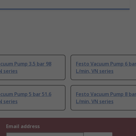
acuum Pump 3.5 bar 98
Festo Vacuum Pump 6 bar
N series
L/min, VN series
acuum Pump 5 bar 51.6
Festo Vacuum Pump 8 bar
N series
L/min, VN series
Email address