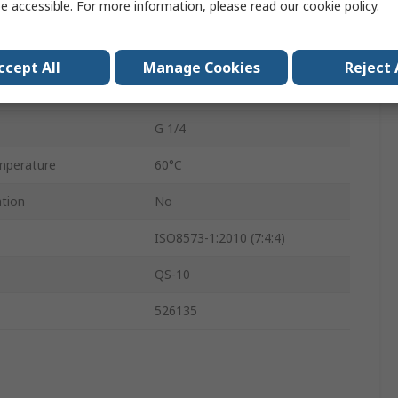
e accessible. For more information, please read our
cookie policy
.
2mm
VN
ccept All
Manage Cookies
Reject 
Yes
G 1/4
mperature
60°C
ation
No
ISO8573-1:2010 (7:4:4)
QS-10
526135