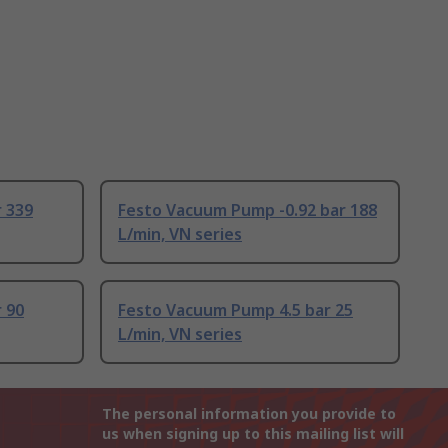
 339
Festo Vacuum Pump -0.92 bar 188
L/min, VN series
 90
Festo Vacuum Pump 4.5 bar 25
L/min, VN series
The personal information you provide to
us when signing up to this mailing list will