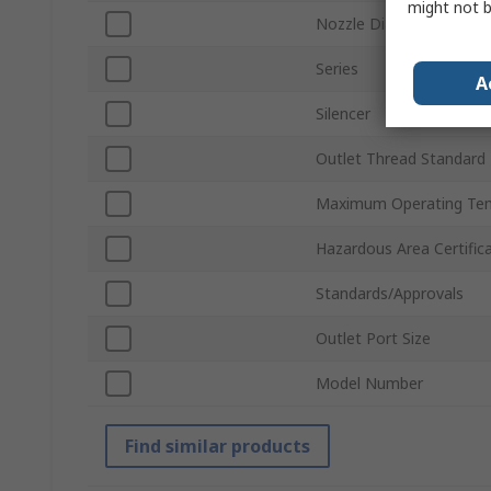
might not b
Nozzle Diameter
Series
A
Silencer
Outlet Thread Standard
Maximum Operating Te
Hazardous Area Certific
Standards/Approvals
Outlet Port Size
Model Number
Find similar products