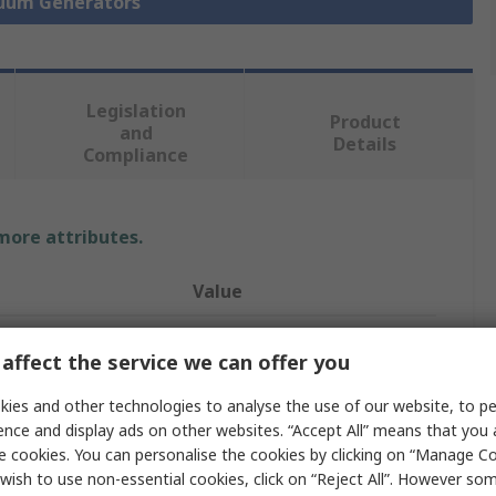
cuum Generators
Legislation
Product
and
Details
Compliance
 more attributes.
Value
Festo
affect the service we can offer you
Vacuum Pump
ies and other technologies to analyse the use of our website, to pe
188L/min
ence and display ads on other websites. “Accept All” means that you
e cookies. You can personalise the cookies by clicking on “Manage Coo
ure
3bar
wish to use non-essential cookies, click on “Reject All”. However so