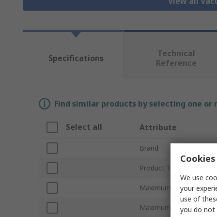
View all Va
Technical
Specifications
Reference
Find similar products by selecting one or
Select all
Attribute
Brand
Cookies 
Product Type
We use cook
Maximum Suction Flow
your experi
use of thes
Maximum Vacuum Press
you do not 