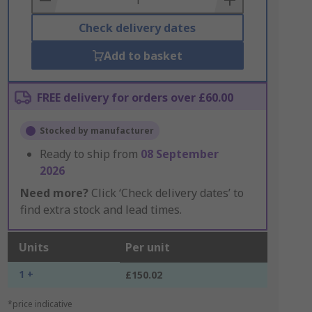
Check delivery dates
Add to basket
FREE delivery for orders over £60.00
Stocked by manufacturer
Ready to ship from
08 September
2026
Need more?
Click ‘Check delivery dates’ to
find extra stock and lead times.
Units
Per unit
1 +
£150.02
*price indicative