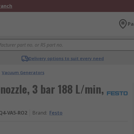
Branch
Pa
Delivery options to suit every need
Vacuum Generators
ozzle, 3 bar 188 L/min,
PQ4-VA5-RO2
Brand
:
Festo