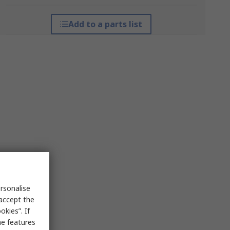
Add to a parts list
rsonalise
 accept the
kies”. If
me features