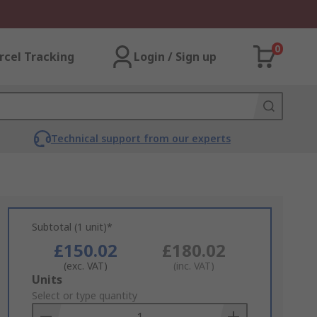
0
rcel Tracking
Login / Sign up
Technical support from our experts
Subtotal (1 unit)*
£150.02
£180.02
(exc. VAT)
(inc. VAT)
Add
Units
to
Select or type quantity
Basket