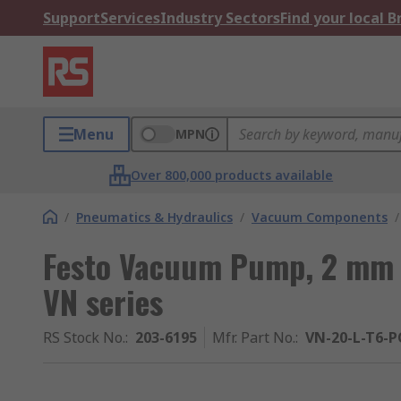
Support
Services
Industry Sectors
Find your local 
Menu
MPN
Over 800,000 products available
/
Pneumatics & Hydraulics
/
Vacuum Components
/
Festo Vacuum Pump, 2 mm n
VN series
RS Stock No.
:
203-6195
Mfr. Part No.
:
VN-20-L-T6-