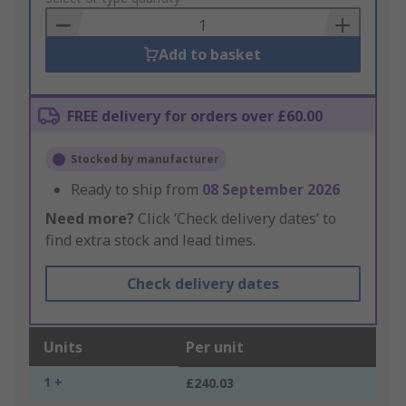
Basket
Add to basket
FREE delivery for orders over £60.00
Stocked by manufacturer
Ready to ship from
08 September 2026
Need more?
Click ‘Check delivery dates’ to
find extra stock and lead times.
Check delivery dates
Units
Per unit
1 +
£240.03