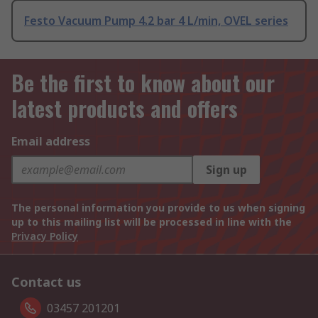
Festo Vacuum Pump 4.2 bar 4 L/min, OVEL series
Be the first to know about our
latest products and offers
Email address
Sign up
The personal information you provide to us when signing
up to this mailing list will be processed in line with the
Privacy Policy
Contact us
03457 201201