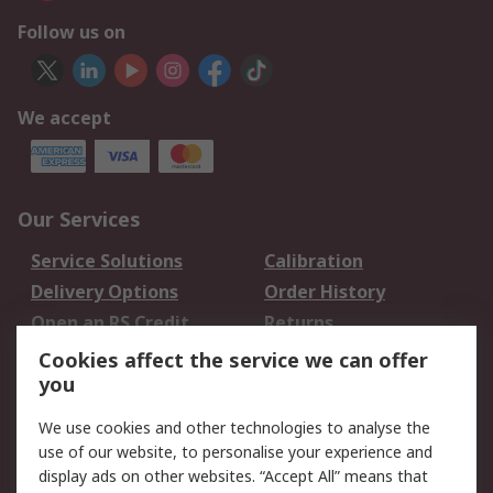
Follow us on
We accept
Our Services
Service Solutions
Calibration
Delivery Options
Order History
Open an RS Credit
Returns
Account
Cookies affect the service we can offer
Scheduled Orders
DesignSpark
you
We use cookies and other technologies to analyse the
Legal
use of our website, to personalise your experience and
Cookie Policy
Email Security
display ads on other websites. “Accept All” means that