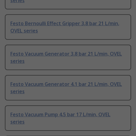
series
Festo Bernoulli Effect Gripper 3.8 bar 21 L/min,
OVEL series
Festo Vacuum Generator 3.8 bar 21 L/min, OVEL
series
Festo Vacuum Generator 4.1 bar 21 L/min, OVEL
series
Festo Vacuum Pump 4.5 bar 17 L/min, OVEL
series