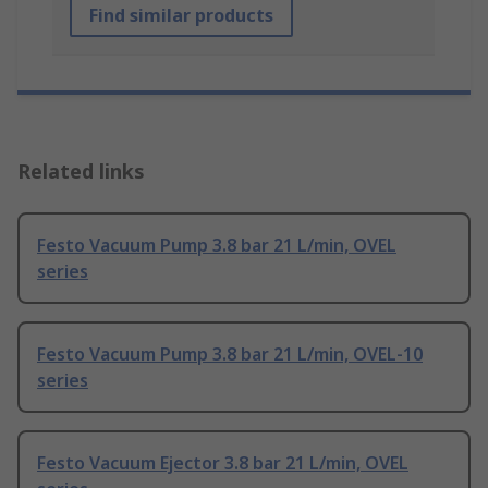
Find similar products
Related links
Festo Vacuum Pump 3.8 bar 21 L/min, OVEL
series
Festo Vacuum Pump 3.8 bar 21 L/min, OVEL-10
series
Festo Vacuum Ejector 3.8 bar 21 L/min, OVEL