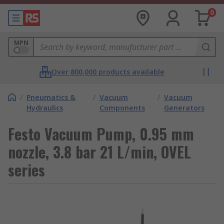
0
MPN
Over 800,000 products available
/
Pneumatics &
/
Vacuum
/
Vacuum
Hydraulics
Components
Generators
Festo Vacuum Pump, 0.95 mm
nozzle, 3.8 bar 21 L/min, OVEL
series