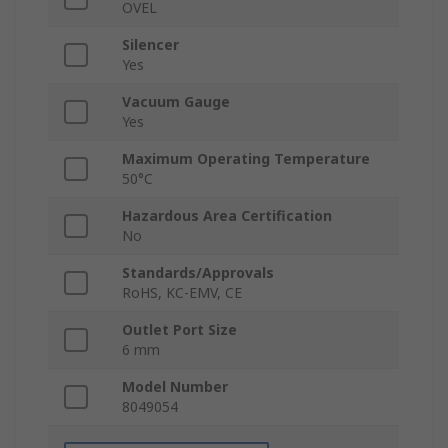
OVEL
Silencer
Yes
Vacuum Gauge
Yes
Maximum Operating Temperature
50°C
Hazardous Area Certification
No
Standards/Approvals
RoHS, KC-EMV, CE
Outlet Port Size
6 mm
Model Number
8049054