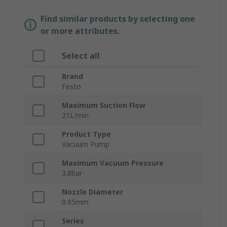
Find similar products by selecting one
or more attributes.
Select all
Brand
Festo
Maximum Suction Flow
21L/min
Product Type
Vacuum Pump
Maximum Vacuum Pressure
3.8bar
Nozzle Diameter
0.95mm
Series