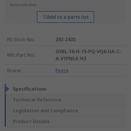
*price indicative
Add to a parts list
RS Stock No.
:
202-2435
OVEL-10-H-15-PQ-VQ6-UA-C-
Mfr. Part No.
:
A-V1PNLK-H3
Brand
:
Festo
Specifications
Technical Reference
Legislation and Compliance
Product Details