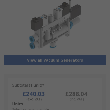
View all Vacuum Generators
Subtotal (1 unit)*
£240.03
£288.04
(exc. VAT)
(inc. VAT)
Add
Units
to
Select or type quantity