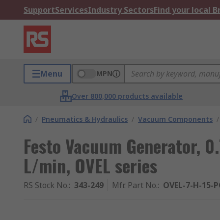
Support
Services
Industry Sectors
Find your local 
Menu
MPN
Over 800,000 products available
/
Pneumatics & Hydraulics
/
Vacuum Components
/
Festo Vacuum Generator, 0.
L/min, OVEL series
RS Stock No.
:
343-249
Mfr. Part No.
:
OVEL-7-H-15-