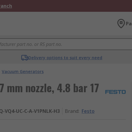
Branch
Pa
Delivery options to suit every need
Vacuum Generators
7 mm nozzle, 4.8 bar 17
PQ-VQ4-UC-C-A-V1PNLK-H3
Brand
:
Festo