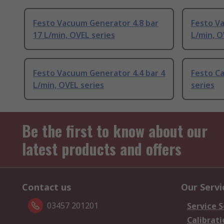
Festo Vacuum Generator 4.8 bar
Festo V
17 L/min, OVEL series
L/min, O
Festo Vacuum Generator 4.4 bar 4
Festo Ca
L/min, OVEL series
series
Be the first to know about our
latest products and offers
Contact us
Our Servi
03457 201201
Service S
Calibrati