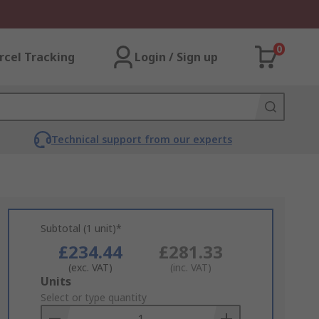
0
rcel Tracking
Login / Sign up
Technical support from our experts
Subtotal (1 unit)*
£234.44
£281.33
(exc. VAT)
(inc. VAT)
Add
Units
to
Select or type quantity
Basket