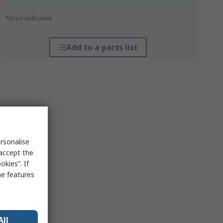
*price indicative
Add to a parts list
rsonalise
 accept the
kies”. If
me features
All