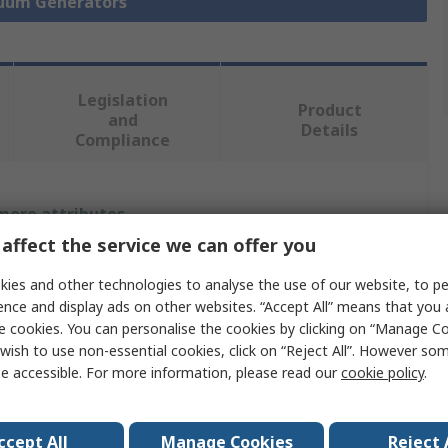
cuum Generators
Legislation
Product
and
Details
Compliance
 more attributes.
affect the service we can offer you
Value
ies and other technologies to analyse the use of our website, to pe
Festo
ence and display ads on other websites. “Accept All” means that you
e cookies. You can personalise the cookies by clicking on “Manage Coo
Vacuum Generator
wish to use non-essential cookies, click on “Reject All”. However so
e accessible. For more information, please read our
cookie policy
.
17L/min
4.8bar
ccept All
Manage Cookies
Reject 