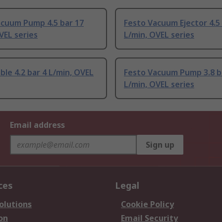
acuum Pump 4.5 bar 17
Festo Vacuum Ejector 4.5
VEL series
L/min, OVEL series
ble 4.2 bar 4 L/min, OVEL
Festo Vacuum Pump 3.8 b
L/min, OVEL series
Email address
Sign up
ces
Legal
olutions
Cookie Policy
on
Email Security