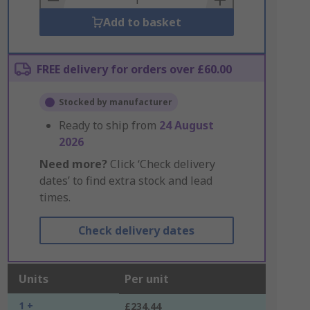
Add to basket
FREE delivery for orders over £60.00
Stocked by manufacturer
Ready to ship from
24 August
2026
Need more?
Click ‘Check delivery
dates’ to find extra stock and lead
times.
Check delivery dates
Units
Per unit
1 +
£234.44