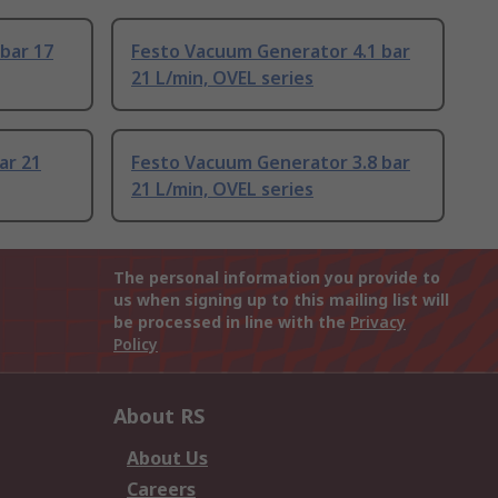
 bar 17
Festo Vacuum Generator 4.1 bar
21 L/min, OVEL series
ar 21
Festo Vacuum Generator 3.8 bar
21 L/min, OVEL series
The personal information you provide to
us when signing up to this mailing list will
be processed in line with the
Privacy
Policy
About RS
About Us
Careers