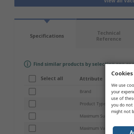
View all Va
Technical
Specifications
Reference
Find similar products by selecting one or
Cookies 
Select all
Attribute
We use cook
Brand
your experi
use of thes
Product Type
you do not 
might not b
Maximum Suction Flow
Maximum Vacuum Pressure
A