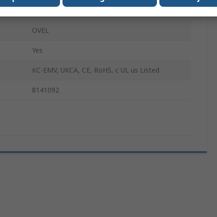
0.7mm
OVEL
Yes
KC-EMV, UKCA, CE, RoHS, c UL us Listed
8141092