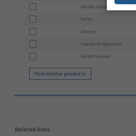
Nozzle Diameter
Series
Silencer
Standards/Approvals
Model Number
Find similar products
Related links