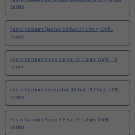
series
Festo Vacuum Ejector 3.8 bar 21 L/min, OVEL
series
Festo Vacuum Pump 3.8 bar 21 L/min, OVEL-10
series
Festo Vacuum Generator 4.1 bar 21 L/min, OVEL
series
Festo Vacuum Pump 3.8 bar 21 L/min, OVEL
series