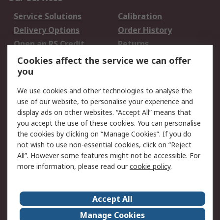
Service Solutions
Calibration
Delivery Options
Order History
Open an RS Credit
Returns
Account
Cookies affect the service we can offer
Scheduled Orders
DesignSpark
you
We use cookies and other technologies to analyse the
Legal
use of our website, to personalise your experience and
Cookie Policy
Email Security
display ads on other websites. “Accept All” means that
you accept the use of these cookies. You can personalise
Privacy Policy -
Website Terms
the cookies by clicking on “Manage Cookies”. If you do
Updated
not wish to use non-essential cookies, click on “Reject
Terms and Conditions
All”. However some features might not be accessible. For
of Sale
more information, please read our
cookie policy
.
About RS
Accept All
About Us
Careers
Manage Cookies