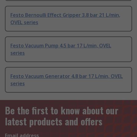
Festo Bernoulli Effect Gripper 3.8 bar 21 L/min,
OVEL series
Festo Vacuum Pump 4.5 bar 17 L/min, OVEL
series
Festo Vacuum Generator 4.8 bar 17 L/min, OVEL
series
Be the first to know about our
latest products and offers
Email address