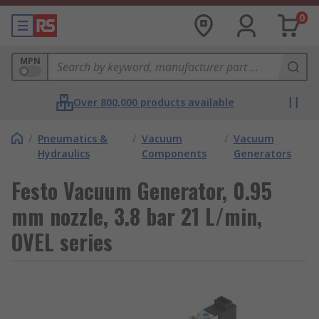
0
MPN
Over 800,000 products available
/
Pneumatics &
/
Vacuum
/
Vacuum
Hydraulics
Components
Generators
Festo Vacuum Generator, 0.95
mm nozzle, 3.8 bar 21 L/min,
OVEL series