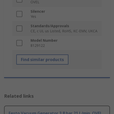
OVEL
Silencer
Yes
Standards/Approvals
CE, c UL us Listed, RoHS, KC-EMV, UKCA
Model Number
8129122
Find similar products
Related links
Festo Vacuum Generator 3.8 bar 21 L/min, OVEL