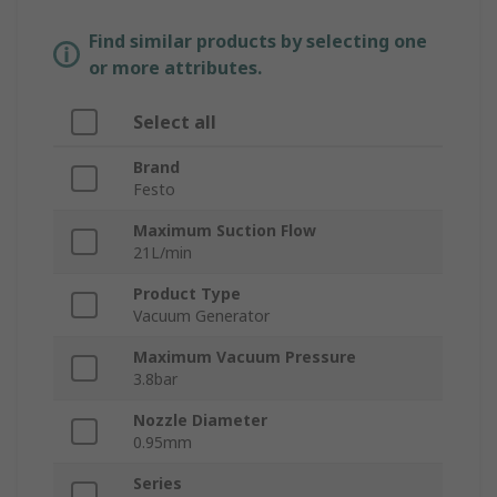
Find similar products by selecting one
or more attributes.
Select all
Brand
Festo
Maximum Suction Flow
21L/min
Product Type
Vacuum Generator
Maximum Vacuum Pressure
3.8bar
Nozzle Diameter
0.95mm
Series