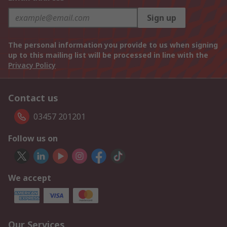
Sign up
The personal information you provide to us when signing
up to this mailing list will be processed in line with the
Privacy Policy
Contact us
03457 201201
Follow us on
We accept
Our Services