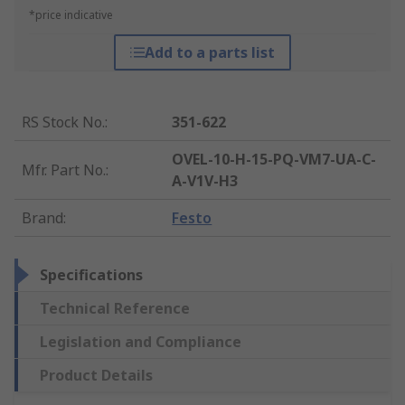
*price indicative
Add to a parts list
RS Stock No.
:
351-622
OVEL-10-H-15-PQ-VM7-UA-C-
Mfr. Part No.
:
A-V1V-H3
Brand
:
Festo
Specifications
Technical Reference
Legislation and Compliance
Product Details