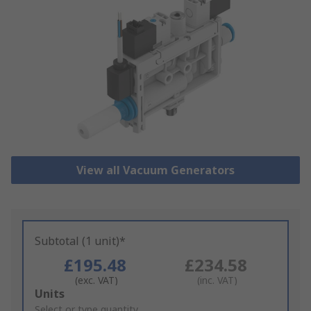
View all Vacuum Generators
Subtotal (1 unit)*
£195.48
£234.58
(exc. VAT)
(inc. VAT)
Add
Units
to
Select or type quantity