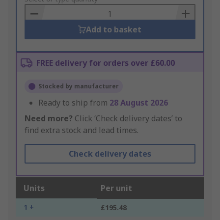
Basket
Add to basket
FREE delivery for orders over £60.00
Stocked by manufacturer
Ready to ship from
28 August 2026
Need more?
Click ‘Check delivery dates’ to
find extra stock and lead times.
Check delivery dates
Units
Per unit
1 +
£195.48