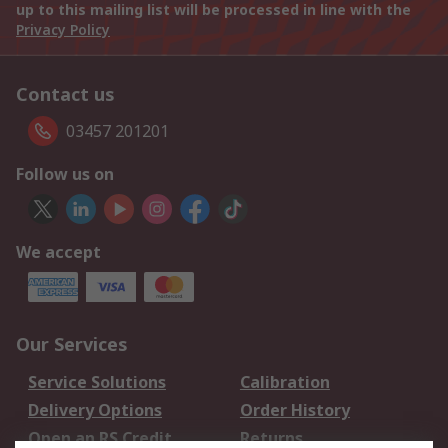
up to this mailing list will be processed in line with the
Privacy Policy
Contact us
03457 201201
Follow us on
We accept
Our Services
Service Solutions
Calibration
Delivery Options
Order History
Open an RS Credit
Returns