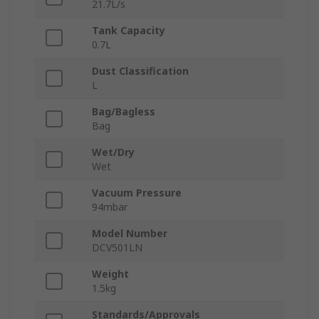
21.7L/s
Tank Capacity
0.7L
Dust Classification
L
Bag/Bagless
Bag
Wet/Dry
Wet
Vacuum Pressure
94mbar
Model Number
DCV501LN
Weight
1.5kg
Standards/Approvals