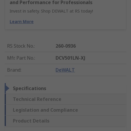
and Performance for Professionals
Invest in safety. Shop DEWALT at RS today!
Learn More
RS Stock No.
:
260-0936
Mfr. Part No.
:
DCV501LN-XJ
Brand
:
DeWALT
Specifications
Technical Reference
Legislation and Compliance
Product Details