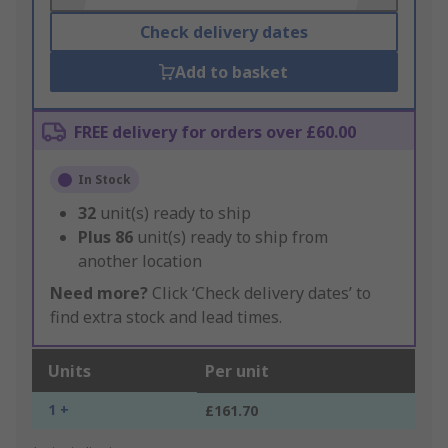
Check delivery dates
Add to basket
FREE delivery for orders over £60.00
In Stock
32
unit(s) ready to ship
Plus
86
unit(s) ready to ship from
another location
Need more?
Click ‘Check delivery dates’ to
find extra stock and lead times.
Units
Per unit
1 +
£161.70