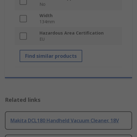
No
Width
134mm
Hazardous Area Certification
EU
Find similar products
Related links
Makita DCL180 Handheld Vacuum Cleaner, 18V