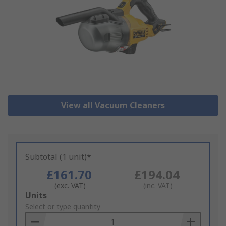
View all Vacuum Cleaners
Subtotal (1 unit)*
£161.70
£194.04
(exc. VAT)
(inc. VAT)
Add
Units
to
Select or type quantity
Basket