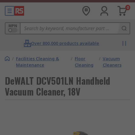
0
MPN
Over 800,000 products available
/
Facilities Cleaning &
/
Floor
/
Vacuum
Maintenance
Cleaning
Cleaners
DeWALT DCV501LN Handheld
Vacuum Cleaner, 18V