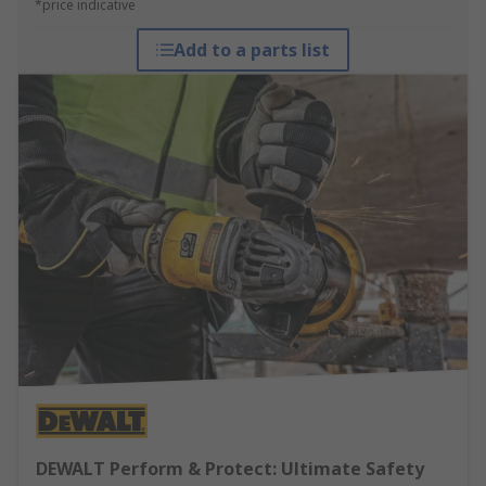
*price indicative
Add to a parts list
DEWALT Perform & Protect: Ultimate Safety