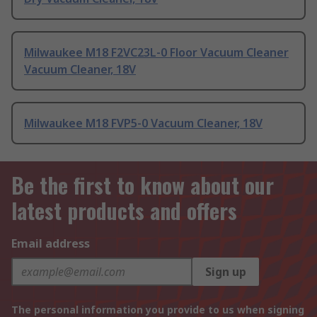
Milwaukee M18 F2VC23L-0 Floor Vacuum Cleaner
Vacuum Cleaner, 18V
Milwaukee M18 FVP5-0 Vacuum Cleaner, 18V
Be the first to know about our
latest products and offers
Email address
Sign up
The personal information you provide to us when signing