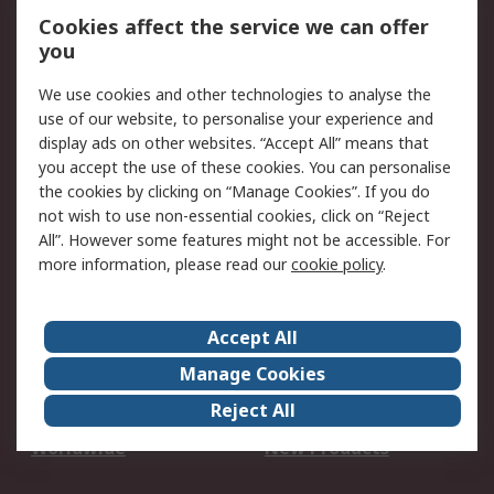
Account
Cookies affect the service we can offer
Scheduled Orders
DesignSpark
you
We use cookies and other technologies to analyse the
Legal
use of our website, to personalise your experience and
Cookie Policy
Email Security
display ads on other websites. “Accept All” means that
you accept the use of these cookies. You can personalise
Privacy Policy -
Website Terms
the cookies by clicking on “Manage Cookies”. If you do
Updated
not wish to use non-essential cookies, click on “Reject
Terms and Conditions
All”. However some features might not be accessible. For
of Sale
more information, please read our
cookie policy
.
About RS
Accept All
About Us
Careers
Manage Cookies
Corporate Group
Events
Reject All
ESG
Our Certifications
Worldwide
New Products