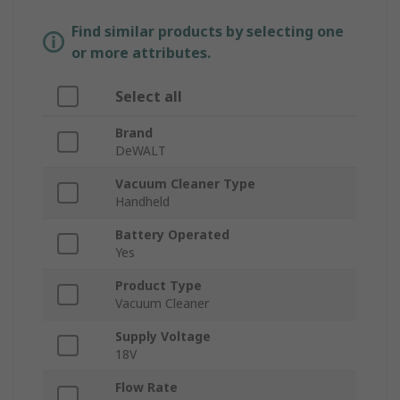
Find similar products by selecting one
or more attributes.
Select all
Brand
DeWALT
Vacuum Cleaner Type
Handheld
Battery Operated
Yes
Product Type
Vacuum Cleaner
Supply Voltage
18V
Flow Rate