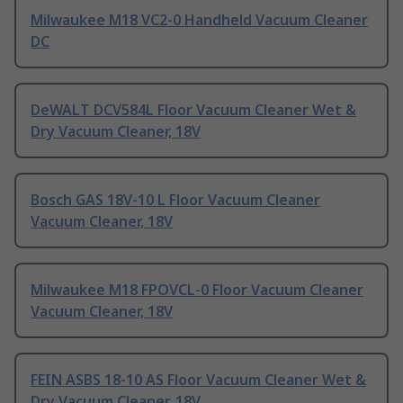
Milwaukee M18 VC2-0 Handheld Vacuum Cleaner
DC
DeWALT DCV584L Floor Vacuum Cleaner Wet &
Dry Vacuum Cleaner, 18V
Bosch GAS 18V-10 L Floor Vacuum Cleaner
Vacuum Cleaner, 18V
Milwaukee M18 FPOVCL-0 Floor Vacuum Cleaner
Vacuum Cleaner, 18V
FEIN ASBS 18-10 AS Floor Vacuum Cleaner Wet &
Dry Vacuum Cleaner, 18V