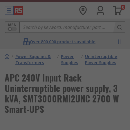
0
MPN
Over 800,000 products available
/
Power Supplies &
/
Power
/
Uninterruptible
Transformers
Supplies
Power Supplies
APC 240V Input Rack
Uninterruptible power supply, 3
kVA, SMT3000RMI2UNC 2700 W
Smart-UPS