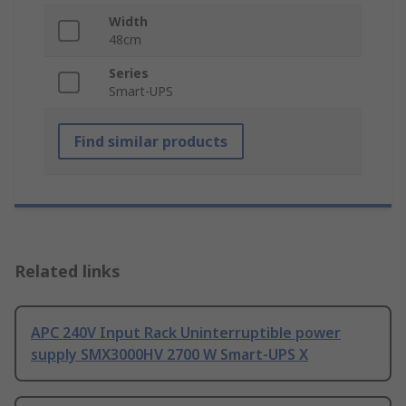
Width
48cm
Series
Smart-UPS
Find similar products
Related links
APC 240V Input Rack Uninterruptible power
supply SMX3000HV 2700 W Smart-UPS X