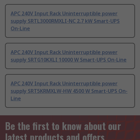
APC 240V Input Rack Uninterruptible power
supply SRTL3000RMXLI-NC 2.7 kW Smart-UPS
On-Line
APC 240V Input Rack Uninterruptible power
supply SRTG10KXLI 10000 W Smart-UPS On-Line
APC 240V Input Rack Uninterruptible power
supply SRT5KRMXLW-HW 4500 W Smart-UPS On-
Line
Be the first to know about our
latest products and offers