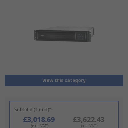
View this category
Subtotal (1 unit)*
£3,018.69
£3,622.43
(exc. VAT)
(inc. VAT)