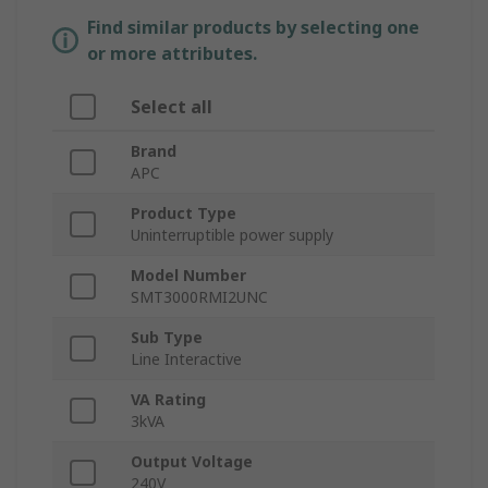
Find similar products by selecting one
or more attributes.
Select all
Brand
APC
Product Type
Uninterruptible power supply
Model Number
SMT3000RMI2UNC
Sub Type
Line Interactive
VA Rating
3kVA
Output Voltage
240V