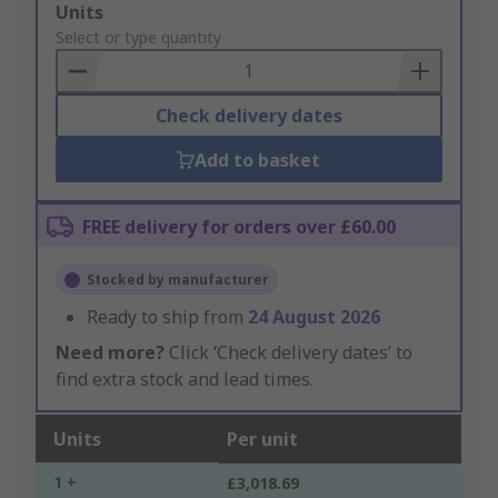
Add
Units
to
Select or type quantity
Basket
Check delivery dates
Add to basket
FREE delivery for orders over £60.00
Stocked by manufacturer
Ready to ship from
24 August 2026
Need more?
Click ‘Check delivery dates’ to
find extra stock and lead times.
Units
Per unit
1 +
£3,018.69