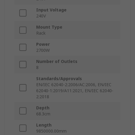
Input Voltage
240V
Mount Type
Rack
Power
2700W
Number of Outlets
8
Standards/Approvals
EN/IEC 62040-2:2006/AC:2006, EN/IEC
62040-1:2019/A11:2021, EN/IEC 62040-
2:2018
Depth
68.3cm
Length
9850000.00mm