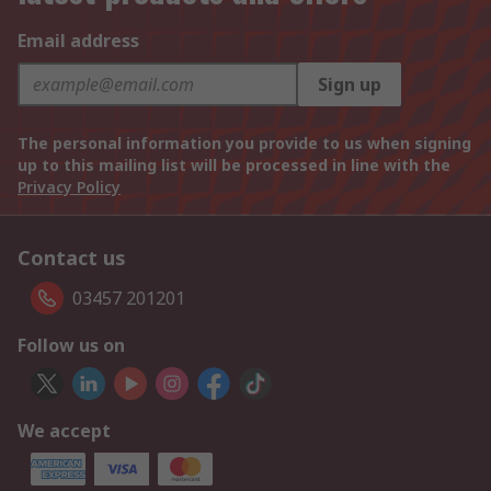
Email address
Sign up
The personal information you provide to us when signing
up to this mailing list will be processed in line with the
Privacy Policy
Contact us
03457 201201
Follow us on
We accept