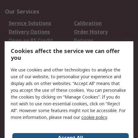
Our Services
Service Solutions
Calibration
Delivery Options
Order History
Open an RS Credit
Returns
Account
Cookies affect the service we can offer
Scheduled Orders
DesignSpark
you
We use cookies and other technologies to analyse the
Legal
use of our website, to personalise your experience and
Cookie Policy
Email Security
display ads on other websites. “Accept All” means that
you accept the use of these cookies. You can personalise
Privacy Policy -
Website Terms
the cookies by clicking on “Manage Cookies”. If you do
Updated
not wish to use non-essential cookies, click on “Reject
Terms and Conditions
All”. However some features might not be accessible. For
of Sale
more information, please read our
cookie policy
.
About RS
Accept All