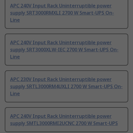
APC 240V Input Rack Uninterruptible power
supply SRT3000RMXLI 2700 W Smart-UPS On-
Line
APC 240V Input Rack Uninterruptible power
supply SRT3000XLW-IEC 2700 W Smart-UPS On-
Line
APC 230V Input Rack Uninterruptible power
supply SRTL3000RM4UXLI 2700 W Smart-UPS On-
Line
APC 240V Input Rack Uninterruptible power
supply SMTL3000RMI2UCNC 2700 W Smart-UPS