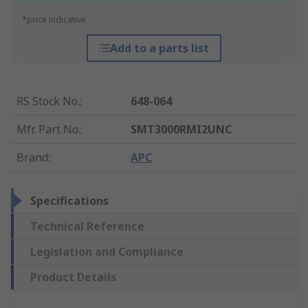
*price indicative
Add to a parts list
RS Stock No.
:
648-064
Mfr. Part No.
:
SMT3000RMI2UNC
Brand
:
APC
Specifications
Technical Reference
Legislation and Compliance
Product Details