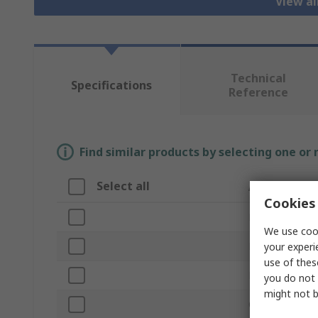
View a
Technical
Specifications
Reference
Find similar products by selecting one or
Select all
Attribute
Cookies 
Brand
We use cook
Product Type
your experi
use of thes
Material
you do not 
might not b
Overall Length