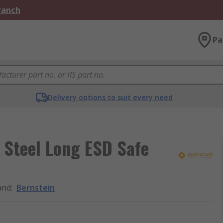
Branch
Pa
Delivery options to suit every need
 Steel Long ESD Safe
and
:
Bernstein