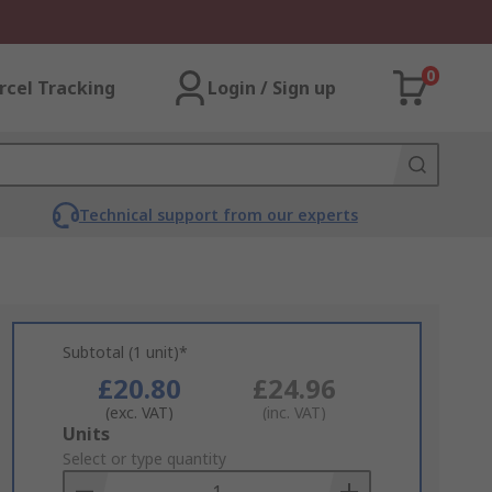
0
rcel Tracking
Login / Sign up
Technical support from our experts
Subtotal (1 unit)*
£20.80
£24.96
(exc. VAT)
(inc. VAT)
Add
Units
to
Select or type quantity
Basket