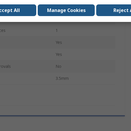
Long
ccept All
Manage Cookies
Reject 
Yes
ces
1
Yes
Yes
rovals
No
3.5mm