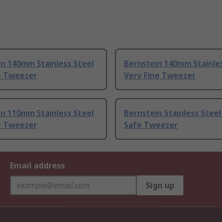
n 140mm Stainless Steel
Bernstein 140mm Stainles
e Tweezer
Very Fine Tweezer
n 110mm Stainless Steel
Bernstein Stainless Steel
e Tweezer
Safe Tweezer
Email address
Sign up