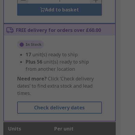
Add to basket
FREE delivery for orders over £60.00
In Stock
17
unit(s) ready to ship
Plus
56
unit(s) ready to ship
from another location
Need more?
Click ‘Check delivery
dates’ to find extra stock and lead
times.
Check delivery dates
Units
Per unit