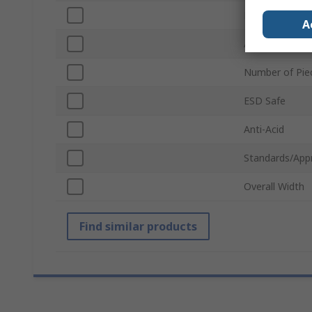
Point Type
A
Anti-Magnetic
Number of Pie
ESD Safe
Anti-Acid
Standards/App
Overall Width
Find similar products