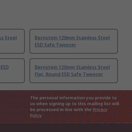
s Steel
Bernstein 120mm Stainless Steel
ESD Safe Tweezer
 ESD
Bernstein 120mm Stainless Steel
Flat, Round ESD Safe Tweezer
The personal information you provide to
us when signing up to this mailing list will
be processed in line with the
Privacy
Policy