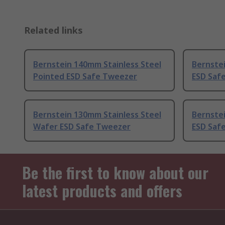
Related links
Bernstein 140mm Stainless Steel
Bernstei
Pointed ESD Safe Tweezer
ESD Saf
Bernstein 130mm Stainless Steel
Bernstei
Wafer ESD Safe Tweezer
ESD Saf
Be the first to know about our
latest products and offers