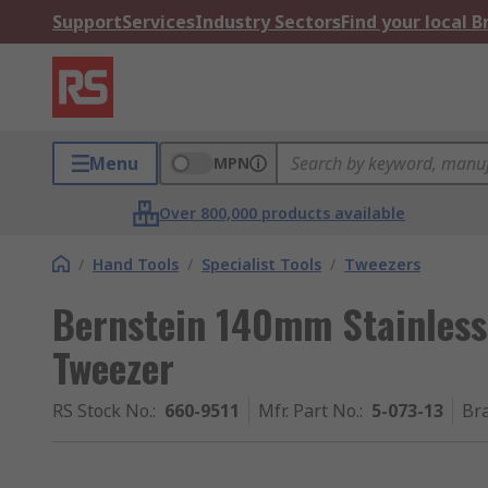
Support
Services
Industry Sectors
Find your local 
Menu
MPN
Over 800,000 products available
/
Hand Tools
/
Specialist Tools
/
Tweezers
Bernstein 140mm Stainless
Tweezer
RS Stock No.
:
660-9511
Mfr. Part No.
:
5-073-13
Br