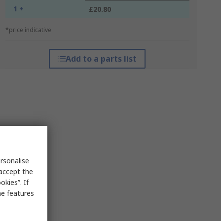
1 +
£20.80
*price indicative
Add to a parts list
rsonalise
 accept the
kies”. If
me features