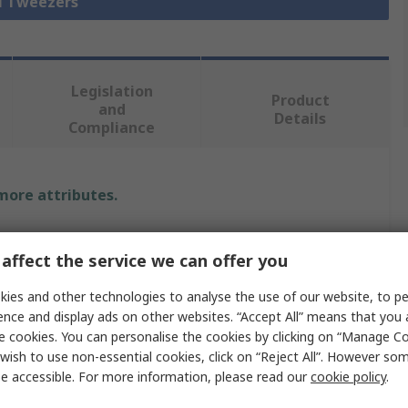
ll Tweezers
Legislation
Product
and
Details
Compliance
 more attributes.
Value
affect the service we can offer you
Bernstein
ies and other technologies to analyse the use of our website, to pe
Tweezer
ence and display ads on other websites. “Accept All” means that you
e cookies. You can personalise the cookies by clicking on “Manage Coo
Stainless Steel
wish to use non-essential cookies, click on “Reject All”. However so
e accessible. For more information, please read our
cookie policy
.
140mm