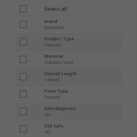
Select all
Brand
Bernstein
Product Type
Tweezer
Material
Stainless Steel
Overall Length
140mm
Point Type
Pointed
Anti-Magnetic
Yes
ESD Safe
Yes