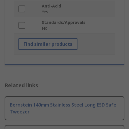
Anti-Acid
Yes
Standards/Approvals
No
Find similar products
Related links
Bernstein 140mm Stainless Steel Long ESD Safe
Tweezer