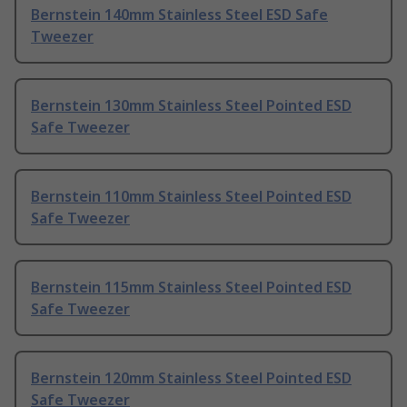
Bernstein 140mm Stainless Steel ESD Safe
Tweezer
Bernstein 130mm Stainless Steel Pointed ESD
Safe Tweezer
Bernstein 110mm Stainless Steel Pointed ESD
Safe Tweezer
Bernstein 115mm Stainless Steel Pointed ESD
Safe Tweezer
Bernstein 120mm Stainless Steel Pointed ESD
Safe Tweezer