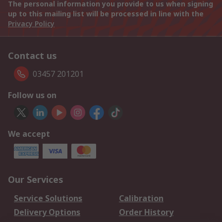
The personal information you provide to us when signing
up to this mailing list will be processed in line with the
Privacy Policy
Contact us
03457 201201
Follow us on
We accept
Our Services
Service Solutions
Calibration
Delivery Options
Order History