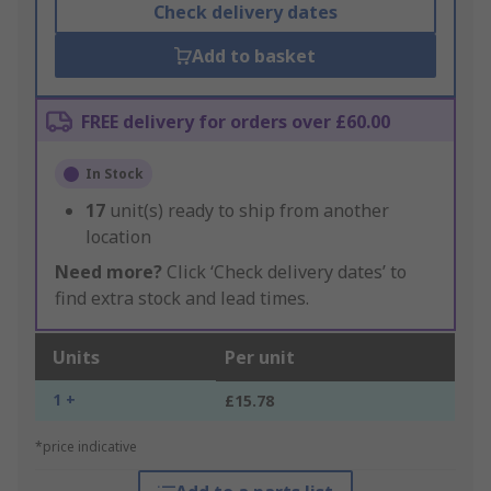
Check delivery dates
Add to basket
FREE delivery for orders over £60.00
In Stock
17
unit(s) ready to ship from another
location
Need more?
Click ‘Check delivery dates’ to
find extra stock and lead times.
Units
Per unit
1 +
£15.78
*price indicative