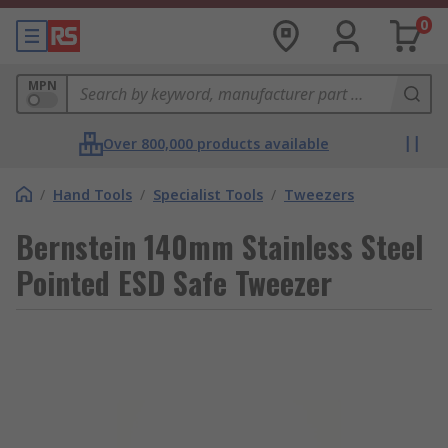
0
MPN
Over 800,000 products available
/
Hand Tools
/
Specialist Tools
/
Tweezers
Bernstein 140mm Stainless Steel
Pointed ESD Safe Tweezer