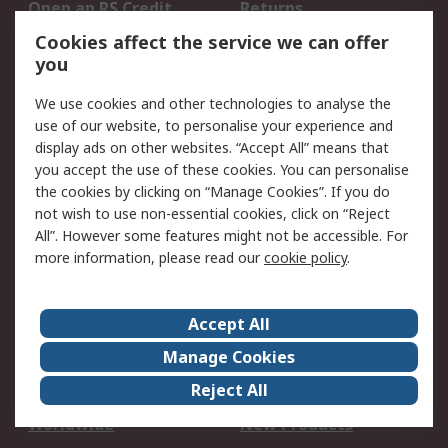
Open an RS Credit
Returns
Account
Cookies affect the service we can offer
Scheduled Orders
DesignSpark
you
We use cookies and other technologies to analyse the
Legal
use of our website, to personalise your experience and
Cookie Policy
Email Security
display ads on other websites. “Accept All” means that
you accept the use of these cookies. You can personalise
Privacy Policy -
Website Terms
the cookies by clicking on “Manage Cookies”. If you do
Updated
not wish to use non-essential cookies, click on “Reject
Terms and Conditions
All”. However some features might not be accessible. For
of Sale
more information, please read our
cookie policy
.
About RS
Accept All
About Us
Careers
Manage Cookies
Corporate Group
Events
Reject All
ESG
Our Certifications
Worldwide
New Products