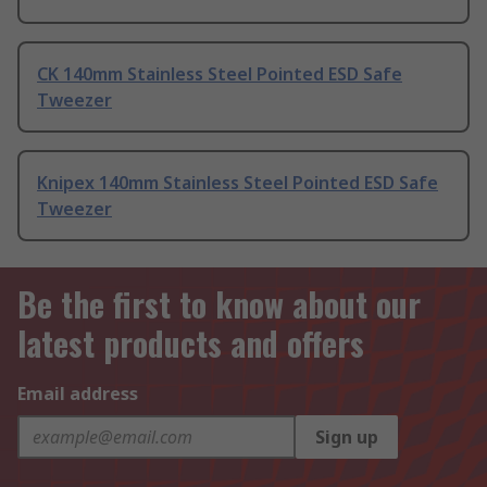
CK 140mm Stainless Steel Pointed ESD Safe
Tweezer
Knipex 140mm Stainless Steel Pointed ESD Safe
Tweezer
Be the first to know about our
latest products and offers
Email address
Sign up