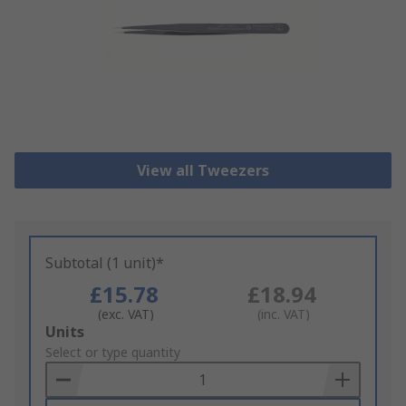
View all Tweezers
Subtotal (1 unit)*
£15.78
£18.94
(exc. VAT)
(inc. VAT)
Add
Units
to
Select or type quantity
Basket