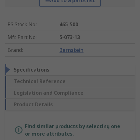
Add to a parts list
RS Stock No.
:
465-500
Mfr. Part No.
:
5-073-13
Brand
:
Bernstein
Specifications
Technical Reference
Legislation and Compliance
Product Details
Find similar products by selecting one
or more attributes.