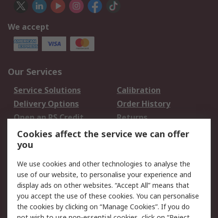
We accept
Our Services
Service Solutions
Calibration
Delivery Options
Order History
Open an RS Credit
Returns
Account
Cookies affect the service we can offer
Scheduled Orders
DesignSpark
you
We use cookies and other technologies to analyse the
Legal
use of our website, to personalise your experience and
Cookie Policy
Email Security
display ads on other websites. “Accept All” means that
you accept the use of these cookies. You can personalise
Privacy Policy -
Website Terms
the cookies by clicking on “Manage Cookies”. If you do
Updated
not wish to use non-essential cookies, click on “Reject