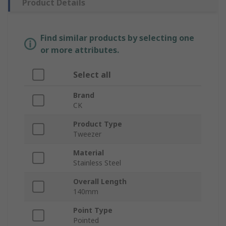
Product Details
Find similar products by selecting one
or more attributes.
Select all
Brand
CK
Product Type
Tweezer
Material
Stainless Steel
Overall Length
140mm
Point Type
Pointed