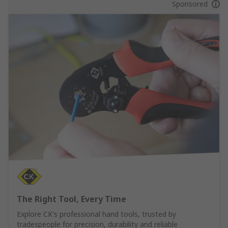
Sponsored
The Right Tool, Every Time
Explore CK's professional hand tools, trusted by
tradespeople for precision, durability and reliable