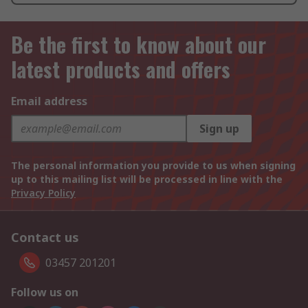
Be the first to know about our
latest products and offers
Email address
Sign up
The personal information you provide to us when signing
up to this mailing list will be processed in line with the
Privacy Policy
Contact us
03457 201201
Follow us on