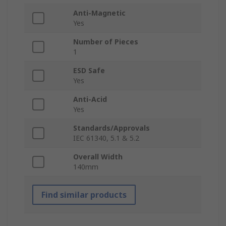
Anti-Magnetic
Yes
Number of Pieces
1
ESD Safe
Yes
Anti-Acid
Yes
Standards/Approvals
IEC 61340, 5.1 & 5.2
Overall Width
140mm
Find similar products