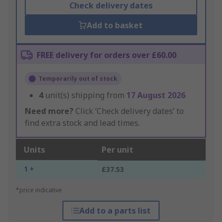
Check delivery dates
Add to basket
FREE delivery for orders over £60.00
Temporarily out of stock
4
unit(s) shipping from
17 August 2026
Need more?
Click ‘Check delivery dates’ to
find extra stock and lead times.
Units
Per unit
1 +
£37.53
*price indicative
Add to a parts list