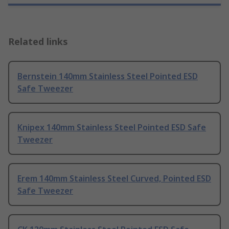
Related links
Bernstein 140mm Stainless Steel Pointed ESD
Safe Tweezer
Knipex 140mm Stainless Steel Pointed ESD Safe
Tweezer
Erem 140mm Stainless Steel Curved, Pointed ESD
Safe Tweezer