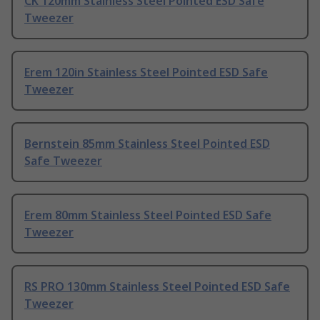
CK 120mm Stainless Steel Pointed ESD Safe
Tweezer
Erem 120in Stainless Steel Pointed ESD Safe
Tweezer
Bernstein 85mm Stainless Steel Pointed ESD
Safe Tweezer
Erem 80mm Stainless Steel Pointed ESD Safe
Tweezer
RS PRO 130mm Stainless Steel Pointed ESD Safe
Tweezer