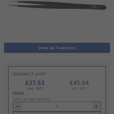
View all Tweezers
Subtotal (1 unit)*
£37.53
£45.04
(exc. VAT)
(inc. VAT)
Add
Units
to
Select or type quantity
Basket