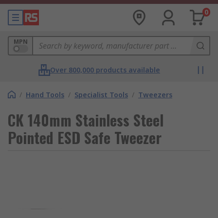
0
MPN
Over 800,000 products available
/
Hand Tools
/
Specialist Tools
/
Tweezers
CK 140mm Stainless Steel
Pointed ESD Safe Tweezer