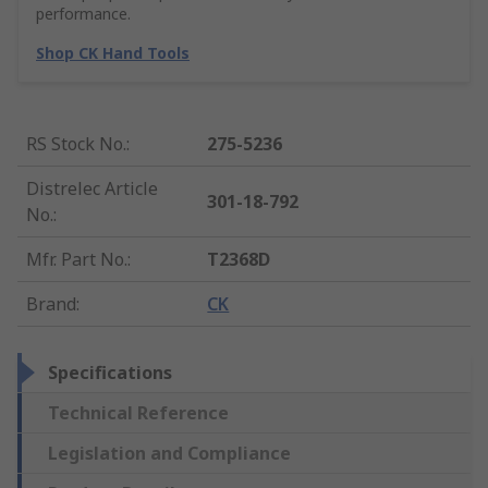
performance.
Shop CK Hand Tools
RS Stock No.
:
275-5236
Distrelec Article
301-18-792
No.
:
Mfr. Part No.
:
T2368D
Brand
:
CK
Specifications
Technical Reference
Legislation and Compliance