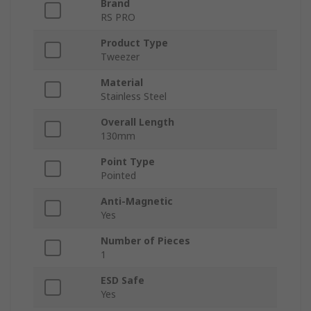
Brand
RS PRO
Product Type
Tweezer
Material
Stainless Steel
Overall Length
130mm
Point Type
Pointed
Anti-Magnetic
Yes
Number of Pieces
1
ESD Safe
Yes