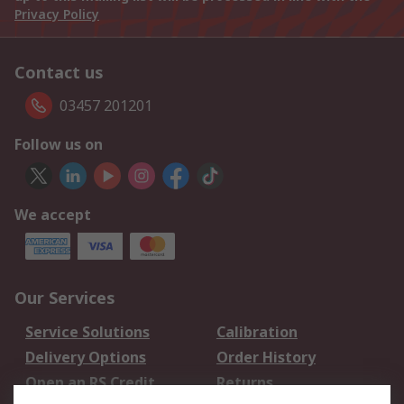
Privacy Policy
Contact us
03457 201201
Follow us on
We accept
Our Services
Service Solutions
Calibration
Delivery Options
Order History
Open an RS Credit
Returns