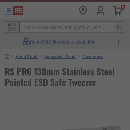
0
MPN
Over 800,000 products available
/
Hand Tools
/
Specialist Tools
/
Tweezers
RS PRO 130mm Stainless Steel
Pointed ESD Safe Tweezer