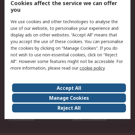
Account
Cookies affect the service we can offer
Scheduled Orders
DesignSpark
you
We use cookies and other technologies to analyse the
Legal
use of our website, to personalise your experience and
Cookie Policy
Email Security
display ads on other websites. “Accept All” means that
you accept the use of these cookies. You can personalise
Privacy Policy -
Website Terms
the cookies by clicking on “Manage Cookies”. If you do
Updated
not wish to use non-essential cookies, click on “Reject
Terms and Conditions
All”. However some features might not be accessible. For
of Sale
more information, please read our
cookie policy
.
About RS
Accept All
About Us
Careers
Manage Cookies
Corporate Group
Events
Reject All
ESG
Our Certifications
Worldwide
New Products