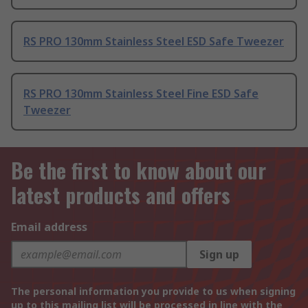
RS PRO 130mm Stainless Steel ESD Safe Tweezer
RS PRO 130mm Stainless Steel Fine ESD Safe
Tweezer
Be the first to know about our
latest products and offers
Email address
Sign up
The personal information you provide to us when signing
up to this mailing list will be processed in line with the