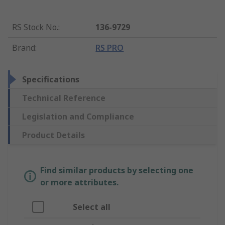
RS Stock No.
:
136-9729
Brand
:
RS PRO
Specifications
Technical Reference
Legislation and Compliance
Product Details
Find similar products by selecting one
or more attributes.
Select all