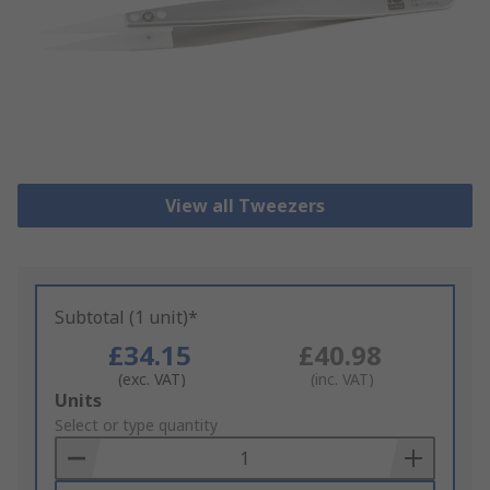
View all Tweezers
Subtotal (1 unit)*
£34.15
£40.98
(exc. VAT)
(inc. VAT)
Add
Units
to
Select or type quantity
Basket