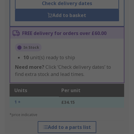
Check delivery dates
Add to basket
FREE delivery for orders over £60.00
In Stock
10
unit(s) ready to ship
Need more?
Click ‘Check delivery dates’ to
find extra stock and lead times.
Units
Per unit
1 +
£34.15
*price indicative
Add to a parts list