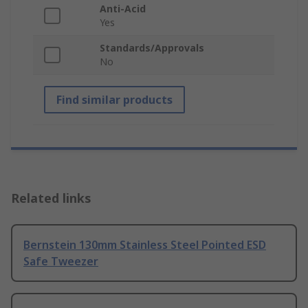
Anti-Acid
Yes
Standards/Approvals
No
Find similar products
Related links
Bernstein 130mm Stainless Steel Pointed ESD
Safe Tweezer