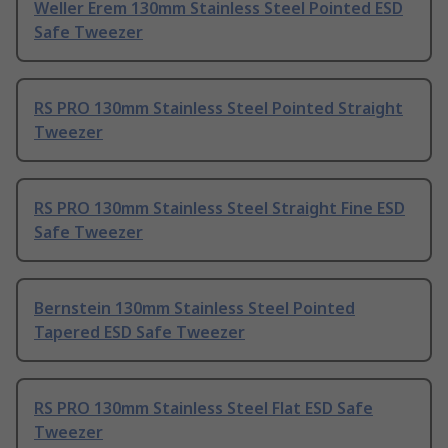
Weller Erem 130mm Stainless Steel Pointed ESD
Safe Tweezer
RS PRO 130mm Stainless Steel Pointed Straight
Tweezer
RS PRO 130mm Stainless Steel Straight Fine ESD
Safe Tweezer
Bernstein 130mm Stainless Steel Pointed
Tapered ESD Safe Tweezer
RS PRO 130mm Stainless Steel Flat ESD Safe
Tweezer