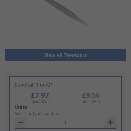
View all Tweezers
Subtotal (1 unit)*
£7.97
£9.56
(exc. VAT)
(inc. VAT)
Add
Units
to
Select or type quantity
Basket