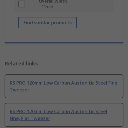
Overall Width
120mm
Find similar products
Related links
RS PRO 120mm Low Carbon Austenitic Steel Fine
Tweezer
RS PRO 120mm Low Carbon Austenitic Steel
Fine, Flat Tweezer