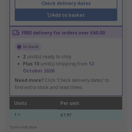
Check delivery dates
Add to basket
FREE delivery for orders over £60.00
In Stock
2
unit(s) ready to ship
Plus
10
unit(s) shipping from
12
October 2026
Need more?
Click ‘Check delivery dates’ to
find extra stock and lead times.
Units
Per unit
1 +
£7.97
*price indicative