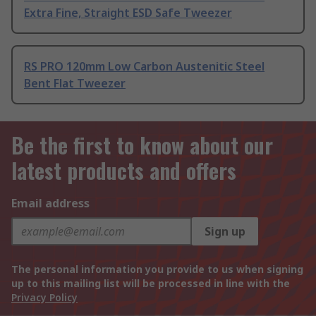
Extra Fine, Straight ESD Safe Tweezer
RS PRO 120mm Low Carbon Austenitic Steel
Bent Flat Tweezer
Be the first to know about our
latest products and offers
Email address
Sign up
The personal information you provide to us when signing
up to this mailing list will be processed in line with the
Privacy Policy