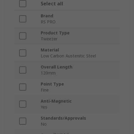
Select all
Brand
RS PRO
Product Type
Tweezer
Material
Low Carbon Austenitic Steel
Overall Length
120mm
Point Type
Fine
Anti-Magnetic
Yes
Standards/Approvals
No