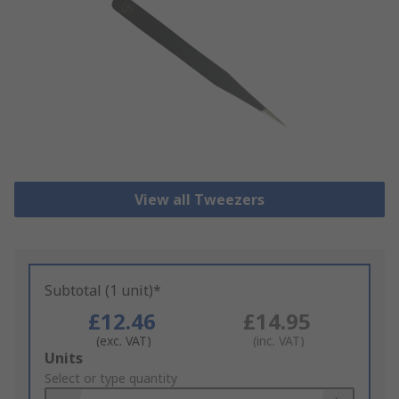
View all Tweezers
Subtotal (1 unit)*
£12.46
£14.95
(exc. VAT)
(inc. VAT)
Add
Units
to
Select or type quantity