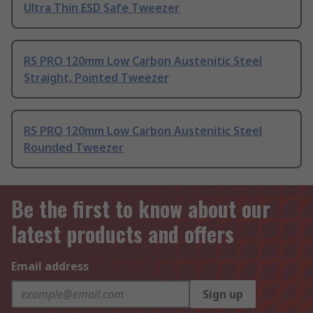
Ultra Thin ESD Safe Tweezer
RS PRO 120mm Low Carbon Austenitic Steel
Straight, Pointed Tweezer
RS PRO 120mm Low Carbon Austenitic Steel
Rounded Tweezer
Be the first to know about our
latest products and offers
Email address
Sign up