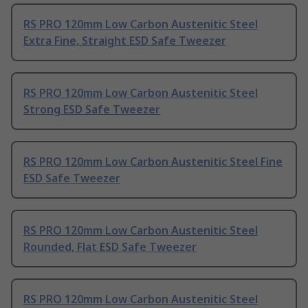
RS PRO 120mm Low Carbon Austenitic Steel
Extra Fine, Straight ESD Safe Tweezer
RS PRO 120mm Low Carbon Austenitic Steel
Strong ESD Safe Tweezer
RS PRO 120mm Low Carbon Austenitic Steel Fine
ESD Safe Tweezer
RS PRO 120mm Low Carbon Austenitic Steel
Rounded, Flat ESD Safe Tweezer
RS PRO 120mm Low Carbon Austenitic Steel