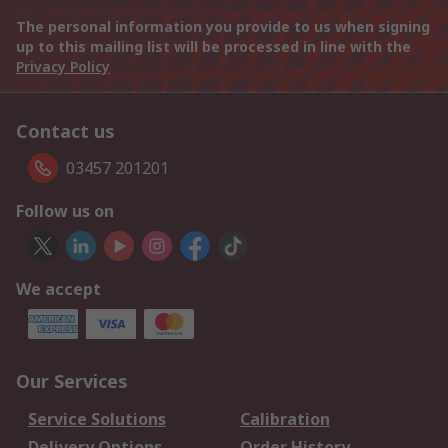
The personal information you provide to us when signing
up to this mailing list will be processed in line with the
Privacy Policy
Contact us
03457 201201
Follow us on
We accept
Our Services
Service Solutions
Calibration
Delivery Options
Order History