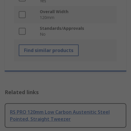
Yes
Overall Width
120mm
Standards/Approvals
No
Find similar products
Related links
RS PRO 120mm Low Carbon Austenitic Steel
Pointed, Straight Tweezer