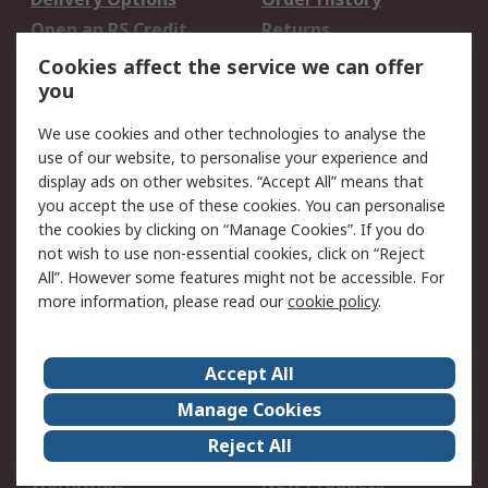
Open an RS Credit
Returns
Account
Cookies affect the service we can offer
Scheduled Orders
DesignSpark
you
We use cookies and other technologies to analyse the
Legal
use of our website, to personalise your experience and
Cookie Policy
Email Security
display ads on other websites. “Accept All” means that
you accept the use of these cookies. You can personalise
Privacy Policy -
Website Terms
the cookies by clicking on “Manage Cookies”. If you do
Updated
not wish to use non-essential cookies, click on “Reject
Terms and Conditions
All”. However some features might not be accessible. For
of Sale
more information, please read our
cookie policy
.
About RS
Accept All
About Us
Careers
Manage Cookies
Corporate Group
Events
Reject All
ESG
Our Certifications
Worldwide
New Products