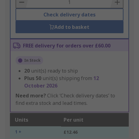
Basket
Check delivery dates
Add to basket
FREE delivery for orders over £60.00
In Stock
20
unit(s) ready to ship
Plus
50
unit(s) shipping from
12
October 2026
Need more?
Click ‘Check delivery dates’ to
find extra stock and lead times.
Units
Per unit
1 +
£12.46