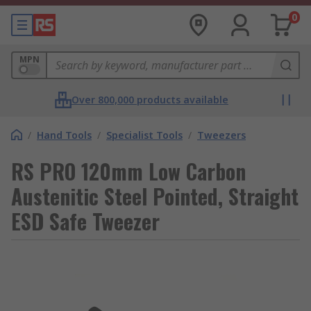
0
MPN
Over 800,000 products available
/
Hand Tools
/
Specialist Tools
/
Tweezers
RS PRO 120mm Low Carbon
Austenitic Steel Pointed, Straight
ESD Safe Tweezer