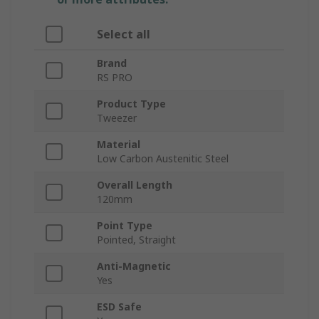
Select all
Brand
RS PRO
Product Type
Tweezer
Material
Low Carbon Austenitic Steel
Overall Length
120mm
Point Type
Pointed, Straight
Anti-Magnetic
Yes
ESD Safe