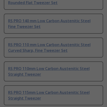
Rounded Flat Tweezer Set
RS PRO 140 mm Low Carbon Austenitic Steel
Fine Tweezer Set
RS PRO 110 mm Low Carbon Austenitic Steel
Curved Sharp, Fine Tweezer Set
RS PRO 110mm Low Carbon Austenitic Steel
Straight Tweezer
RS PRO 115mm Low Carbon Austenitic Steel
Straight Tweezer