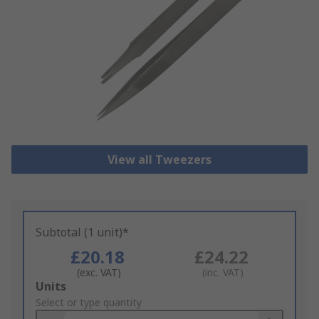
View all Tweezers
Subtotal (1 unit)*
£20.18
£24.22
(exc. VAT)
(inc. VAT)
Add
Units
to
Select or type quantity