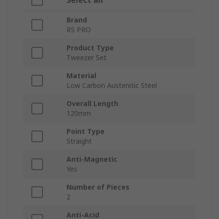
Select all
Brand
RS PRO
Product Type
Tweezer Set
Material
Low Carbon Austenitic Steel
Overall Length
120mm
Point Type
Straight
Anti-Magnetic
Yes
Number of Pieces
2
Anti-Acid