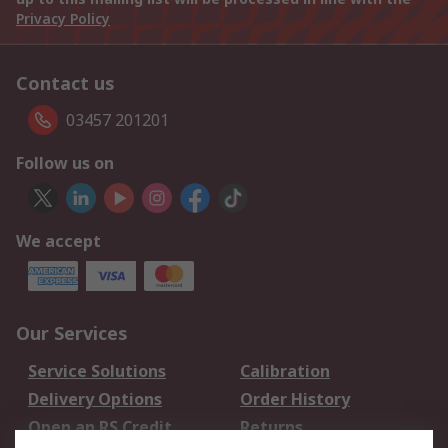
Privacy Policy
Contact us
03457 201201
Follow us on
We accept
Our Services
Service Solutions
Calibration
Delivery Options
Order History
Open an RS Credit
Returns