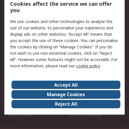
Account
Cookies affect the service we can offer
Scheduled Orders
DesignSpark
you
We use cookies and other technologies to analyse the
Legal
use of our website, to personalise your experience and
Cookie Policy
Email Security
display ads on other websites. “Accept All” means that
you accept the use of these cookies. You can personalise
Privacy Policy -
Website Terms
the cookies by clicking on “Manage Cookies”. If you do
Updated
not wish to use non-essential cookies, click on “Reject
Terms and Conditions
All”. However some features might not be accessible. For
of Sale
more information, please read our
cookie policy
.
About RS
Accept All
About Us
Careers
Manage Cookies
Corporate Group
Events
Reject All
ESG
Our Certifications
Worldwide
New Products