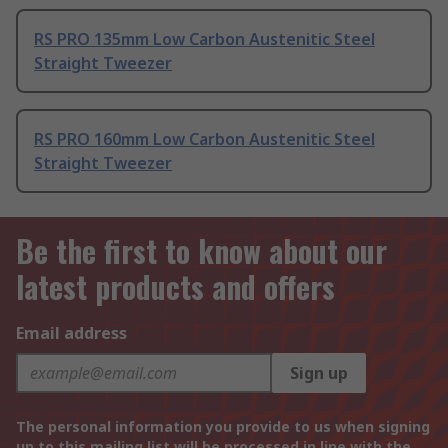
RS PRO 135mm Low Carbon Austenitic Steel
Straight Tweezer
RS PRO 160mm Low Carbon Austenitic Steel
Straight Tweezer
Be the first to know about our
latest products and offers
Email address
Sign up
The personal information you provide to us when signing
up to this mailing list will be processed in line with the