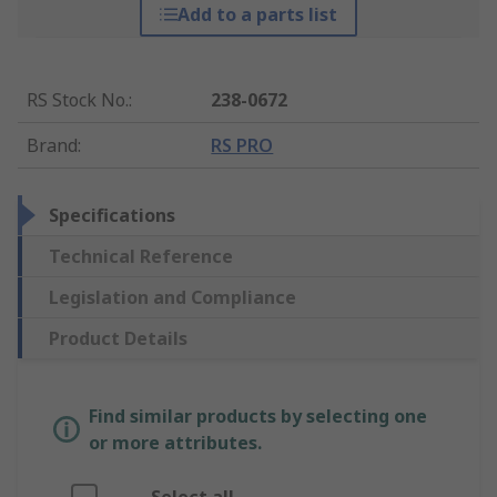
Add to a parts list
RS Stock No.
:
238-0672
Brand
:
RS PRO
Specifications
Technical Reference
Legislation and Compliance
Product Details
Find similar products by selecting one
or more attributes.