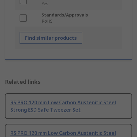
Yes
Standards/Approvals
RoHS
Find similar products
Related links
RS PRO 120 mm Low Carbon Austenitic Steel
Strong ESD Safe Tweezer Set
RS PRO 120 mm Low Carbon Austenitic Steel