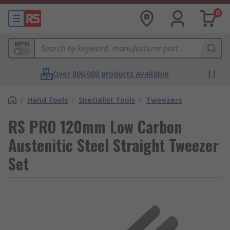
0
MPN
Over 800,000 products available
/
Hand Tools
/
Specialist Tools
/
Tweezers
RS PRO 120mm Low Carbon
Austenitic Steel Straight Tweezer
Set