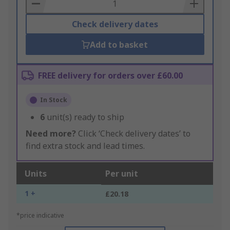
Basket
Check delivery dates
Add to basket
FREE delivery for orders over £60.00
In Stock
6
unit(s) ready to ship
Need more?
Click ‘Check delivery dates’ to
find extra stock and lead times.
Units
Per unit
1 +
£20.18
*price indicative