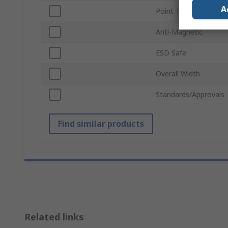
A
Point Type
Anti-Magnetic
ESD Safe
Overall Width
Standards/Approvals
Find similar products
Related links