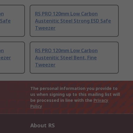
on
RS PRO 120mm Low Carbon
 Safe
Austenitic Steel Strong ESD Safe
Tweezer
on
RS PRO 120mm Low Carbon
eezer
Austenitic Steel Bent, Fine
Tweezer
The personal information you provide to
us when signing up to this mailing list will
be processed in line with the
Privacy
Policy
About RS