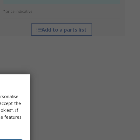
*price indicative
Add to a parts list
rsonalise
 accept the
kies”. If
me features