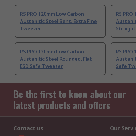
RS PRO 120mm Low Carbon
RS PRO 
Austenitic Steel Bent, Extra Fine
Austenit
Tweezer
Straigh
RS PRO 120mm Low Carbon
RS PRO 
Austenitic Steel Rounded, Flat
Austenit
ESD Safe Tweezer
Safe Tw
Be the first to know about our
latest products and offers
Contact us
Our Servi