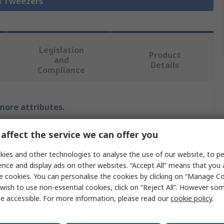
ll Tweezers
Legislation
Product
and
Details
Compliance
 more attributes.
Value
affect the service we can offer you
RS PRO
ies and other technologies to analyse the use of our website, to pe
ence and display ads on other websites. “Accept All” means that you
Tweezer
e cookies. You can personalise the cookies by clicking on “Manage Coo
wish to use non-essential cookies, click on “Reject All”. However so
Low Carbon Austenitic Steel
e accessible. For more information, please read our
cookie policy
.
120mm