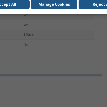
ccept All
Manage Cookies
Reject 
Extra Fine, Straight
Yes
Yes
120mm
No