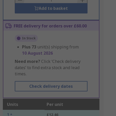
Add to basket
FREE delivery for orders over £60.00
In Stock
Plus
73
unit(s) shipping from
10 August 2026
Need more?
Click ‘Check delivery
dates’ to find extra stock and lead
times.
Check delivery dates
Units
Per unit
1 +
£12.46