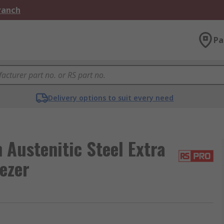
Branch
Pa
Delivery options to suit every need
ustenitic Steel Extra
ezer