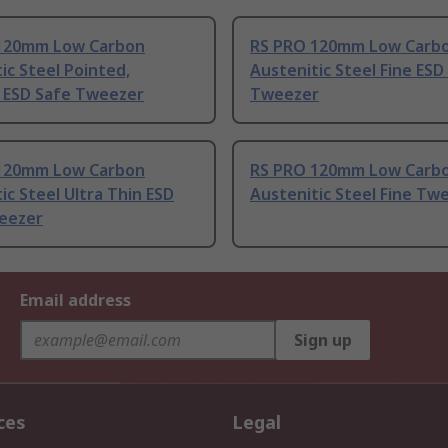
120mm Low Carbon
RS PRO 120mm Low Carb
ic Steel Pointed,
Austenitic Steel Fine ESD
t ESD Safe Tweezer
Tweezer
120mm Low Carbon
RS PRO 120mm Low Carb
ic Steel Ultra Thin ESD
Austenitic Steel Fine Tw
eezer
Email address
Sign up
ces
Legal