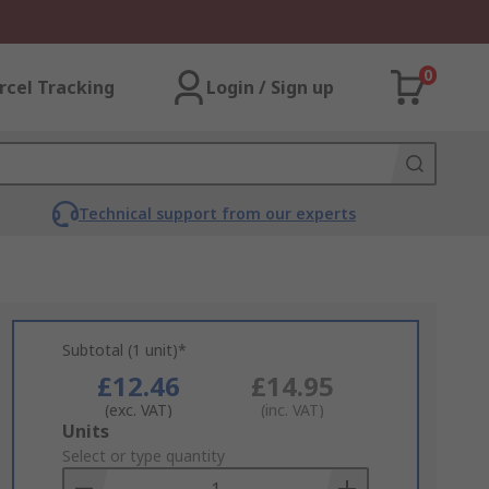
0
rcel Tracking
Login / Sign up
Technical support from our experts
Subtotal (1 unit)*
£12.46
£14.95
(exc. VAT)
(inc. VAT)
Add
Units
to
Select or type quantity
Basket