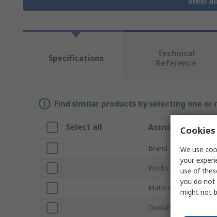
View a
Technical
Specifications
Reference
Find similar products by selecting one or
Select all
Attribute
Cookies 
Brand
We use cook
your experi
Product Type
use of thes
you do not 
Material
might not b
Overall Length