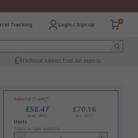
0
rcel Tracking
Login / Sign up
Technical support from our experts
Subtotal (1 unit)*
£58.47
£70.16
(exc. VAT)
(inc. VAT)
Add
Units
to
Select or type quantity
Basket