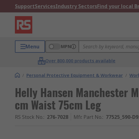
Support
Services
Industry Sectors
Find your local 
Menu
MPN
Over 800,000 products available
/
Personal Protective Equipment & Workwear
/
Wor
Helly Hansen Manchester M
cm Waist 75cm Leg
RS Stock No.
:
276-7028
Mfr. Part No.
:
77525_590-D9