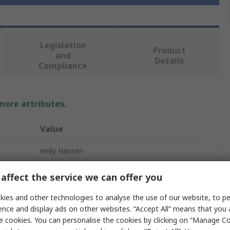
Legislation
Product
and
Details
Compliance
 more attributes.
Value
Helly Hansen
Trousers
affect the service we can offer you
Men
ies and other technologies to analyse the use of our website, to pe
ence and display ads on other websites. “Accept All” means that you
Navy
e cookies. You can personalise the cookies by clicking on “Manage Coo