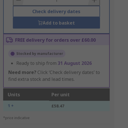
Check delivery dates
Add to basket
FREE delivery for orders over £60.00
Stocked by manufacturer
Ready to ship from
31 August 2026
Need more?
Click ‘Check delivery dates’ to
find extra stock and lead times.
Units
Per unit
1 +
£58.47
*price indicative