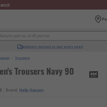
Branch
Pa
Delivery options to suit every need
kwear
/
Trousers
en's Trousers Navy 90
2
Brand
:
Helly Hansen