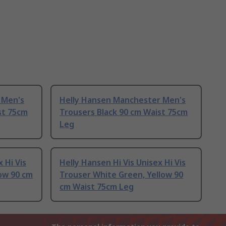
 Men's
Helly Hansen Manchester Men's
st 75cm
Trousers Black 90 cm Waist 75cm
Leg
 Hi Vis
Helly Hansen Hi Vis Unisex Hi Vis
low 90 cm
Trouser White Green, Yellow 90
cm Waist 75cm Leg