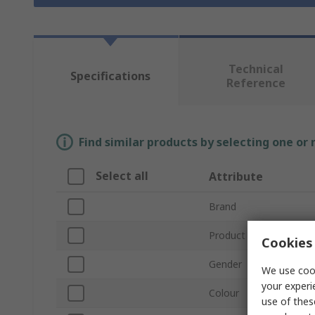
Technical
Specifications
Reference
Find similar products by selecting one or
Select all
Attribute
Brand
Product Type
Cookies 
Gender
We use cook
your experi
Colour
use of thes