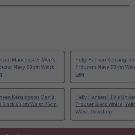
ansen Manchester Men's
Helly Hansen Kensington
ouser Navy 90 cm Waist
Trousers Navy 90 cm Wai
g
Leg
ansen Kensington Men's
Helly Hansen Hi Vis Unisex
 Black 90 cm Waist 75cm
Trouser Black White, Yel
Waist 75cm Leg