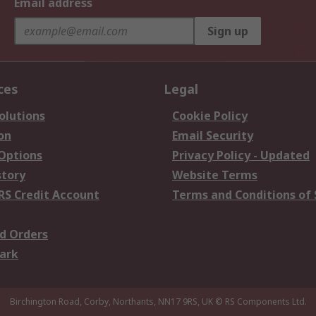
Email address
Sign up
ces
Legal
olutions
Cookie Policy
on
Email Security
 Options
Privacy Policy - Updated
story
Website Terms
RS Credit Account
Terms and Conditions of 
d Orders
ark
Birchington Road, Corby, Northants, NN17 9RS, UK
© RS Components Ltd.