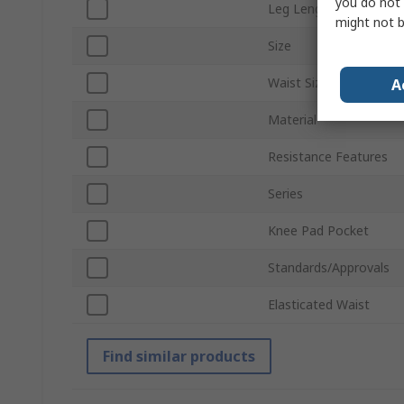
you do not 
Leg Length
might not b
Size
Waist Size
A
Material
Resistance Features
Series
Knee Pad Pocket
Standards/Approvals
Elasticated Waist
Find similar products