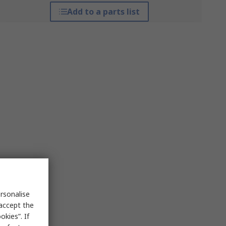
Add to a parts list
rsonalise
 accept the
kies”. If