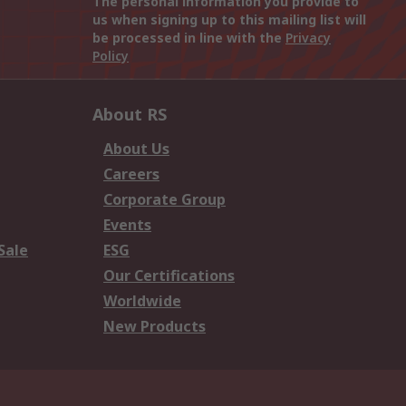
The personal information you provide to
us when signing up to this mailing list will
be processed in line with the
Privacy
Policy
About RS
About Us
Careers
Corporate Group
Events
Sale
ESG
Our Certifications
Worldwide
New Products