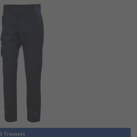
ll Trousers