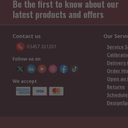
Be the first to know about our
latest products and offers
Contact us
Our Servi
03457 201201
Service S
Calibrati
Follow us on
Delivery
Order Hi
Open an 
We accept
Returns
Schedule
DesignSp