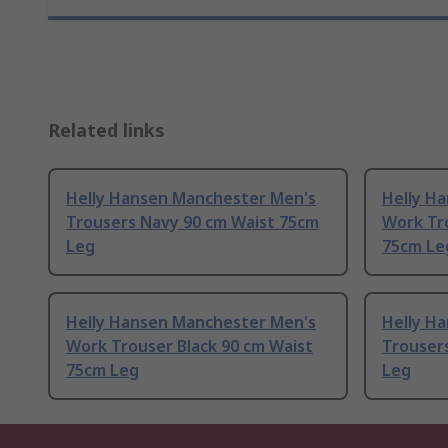
Related links
Helly Hansen Manchester Men's
Helly H
Trousers Navy 90 cm Waist 75cm
Work Tr
Leg
75cm Le
Helly Hansen Manchester Men's
Helly H
Work Trouser Black 90 cm Waist
Trousers
75cm Leg
Leg