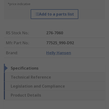
*price indicative
Add to a parts list
RS Stock No.
:
276-7060
Mfr. Part No.
:
77525_990-D92
Brand
:
Helly Hansen
Specifications
Technical Reference
Legislation and Compliance
Product Details