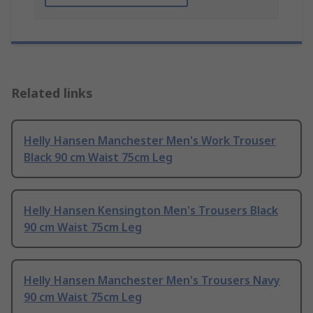
Related links
Helly Hansen Manchester Men's Work Trouser
Black 90 cm Waist 75cm Leg
Helly Hansen Kensington Men's Trousers Black
90 cm Waist 75cm Leg
Helly Hansen Manchester Men's Trousers Navy
90 cm Waist 75cm Leg