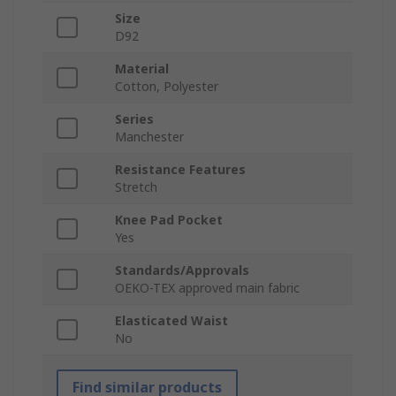
Size
D92
Material
Cotton, Polyester
Series
Manchester
Resistance Features
Stretch
Knee Pad Pocket
Yes
Standards/Approvals
OEKO-TEX approved main fabric
Elasticated Waist
No
Find similar products