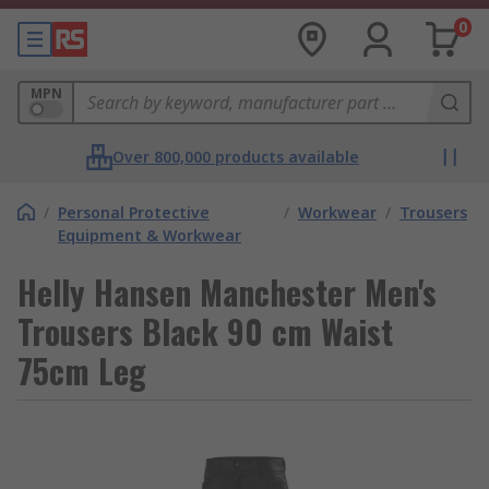
0
MPN
Over 800,000 products available
/
Personal Protective
/
Workwear
/
Trousers
Equipment & Workwear
Helly Hansen Manchester Men's
Trousers Black 90 cm Waist
75cm Leg