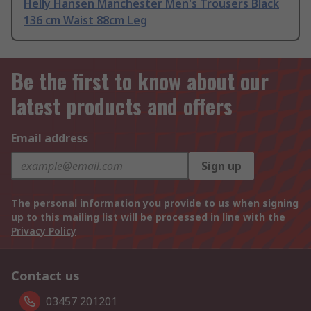
Helly Hansen Manchester Men's Trousers Black
136 cm Waist 88cm Leg
Be the first to know about our
latest products and offers
Email address
Sign up
The personal information you provide to us when signing
up to this mailing list will be processed in line with the
Privacy Policy
Contact us
03457 201201