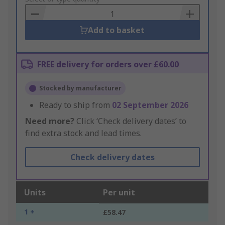
Basket
Add to basket
FREE delivery for orders over £60.00
Stocked by manufacturer
Ready to ship from
02 September 2026
Need more?
Click ‘Check delivery dates’ to
find extra stock and lead times.
Check delivery dates
Units
Per unit
1 +
£58.47