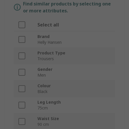
Find similar products by selecting one
or more attributes.
Select all
Brand
Helly Hansen
Product Type
Trousers
Gender
Men
Colour
Black
Leg Length
75cm
Waist Size
90 cm