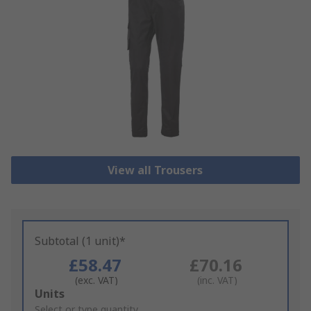
View all Trousers
Subtotal (1 unit)*
£58.47
£70.16
(exc. VAT)
(inc. VAT)
Add
Units
to
Select or type quantity