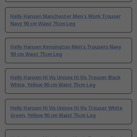
Helly Hansen Manchester Men's Work Trouser
Navy 90 cm Waist 75cm Leg
Helly Hansen Kensington Men's Trousers Navy
90 cm Waist 75cm Leg
Helly Hansen Hi Vis Unisex Hi Vis Trouser Black
White, Yellow 90 cm Waist 75cm Leg
Helly Hansen Hi Vis Unisex Hi Vis Trouser White
Green, Yellow 90 cm Waist 75cm Leg