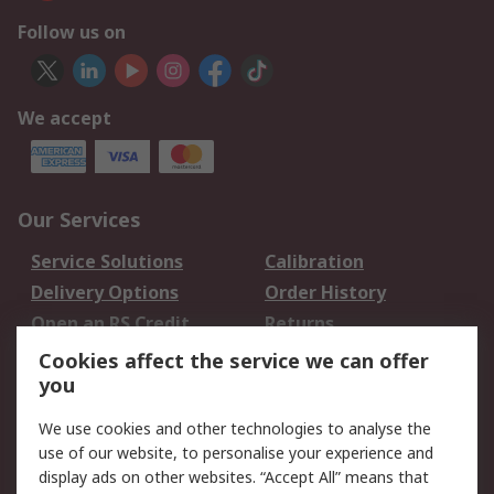
Follow us on
We accept
Our Services
Service Solutions
Calibration
Delivery Options
Order History
Open an RS Credit
Returns
Account
Cookies affect the service we can offer
Scheduled Orders
DesignSpark
you
We use cookies and other technologies to analyse the
Legal
use of our website, to personalise your experience and
Cookie Policy
Email Security
display ads on other websites. “Accept All” means that