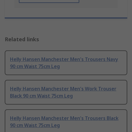
Related links
Helly Hansen Manchester Men's Trousers Navy
90 cm Waist 75cm Leg
Helly Hansen Manchester Men's Work Trouser
Black 90 cm Waist 75cm Leg
Helly Hansen Manchester Men's Trousers Black
90 cm Waist 75cm Leg