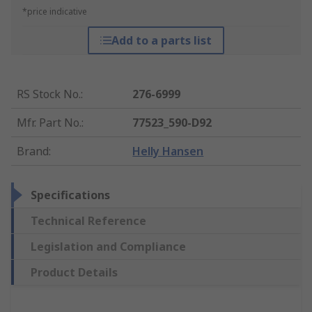
*price indicative
Add to a parts list
RS Stock No.
:
276-6999
Mfr. Part No.
:
77523_590-D92
Brand
:
Helly Hansen
Specifications
Technical Reference
Legislation and Compliance
Product Details