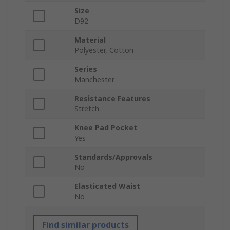
Size
D92
Material
Polyester, Cotton
Series
Manchester
Resistance Features
Stretch
Knee Pad Pocket
Yes
Standards/Approvals
No
Elasticated Waist
No
Find similar products