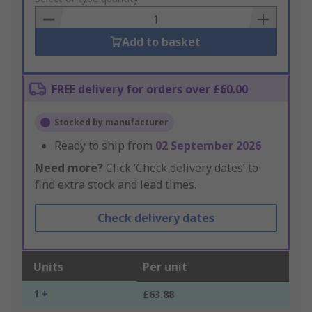
Basket
Add to basket
FREE delivery for orders over £60.00
Stocked by manufacturer
Ready to ship from
02 September 2026
Need more?
Click ‘Check delivery dates’ to
find extra stock and lead times.
Check delivery dates
Units
Per unit
1 +
£63.88