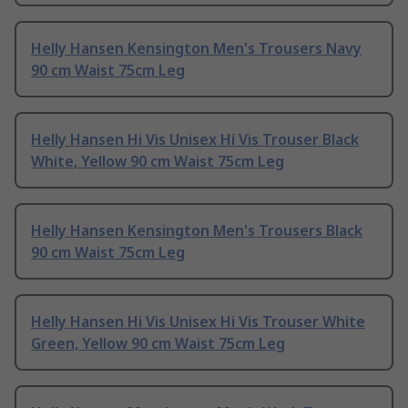
Helly Hansen Kensington Men's Trousers Navy
90 cm Waist 75cm Leg
Helly Hansen Hi Vis Unisex Hi Vis Trouser Black
White, Yellow 90 cm Waist 75cm Leg
Helly Hansen Kensington Men's Trousers Black
90 cm Waist 75cm Leg
Helly Hansen Hi Vis Unisex Hi Vis Trouser White
Green, Yellow 90 cm Waist 75cm Leg