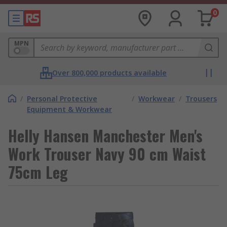
0
MPN
Over 800,000 products available
/
Personal Protective
/
Workwear
/
Trousers
Equipment & Workwear
Helly Hansen Manchester Men's
Work Trouser Navy 90 cm Waist
75cm Leg