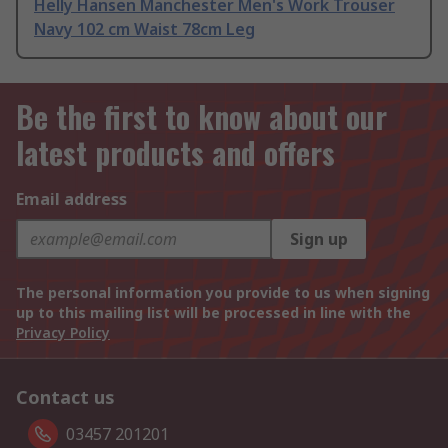
Helly Hansen Manchester Men's Work Trouser
Navy 102 cm Waist 78cm Leg
Be the first to know about our
latest products and offers
Email address
Sign up
The personal information you provide to us when signing
up to this mailing list will be processed in line with the
Privacy Policy
Contact us
03457 201201