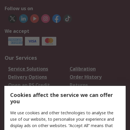
Follow us on
We accept
Our Services
Service Solutions
Calibration
Delivery Options
Order History
Open an RS Credit
Returns
Account
Cookies affect the service we can offer
Scheduled Orders
DesignSpark
you
We use cookies and other technologies to analyse the
Legal
use of our website, to personalise your experience and
Cookie Policy
Email Security
display ads on other websites. “Accept All” means that