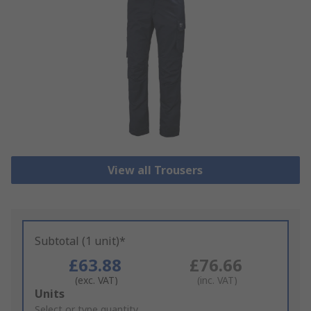
View all Trousers
Subtotal (1 unit)*
£63.88
£76.66
(exc. VAT)
(inc. VAT)
Add
Units
to
Select or type quantity