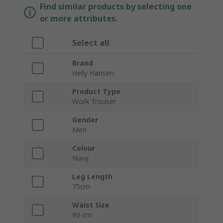
Find similar products by selecting one
or more attributes.
Select all
Brand
Helly Hansen
Product Type
Work Trouser
Gender
Men
Colour
Navy
Leg Length
75cm
Waist Size
90 cm