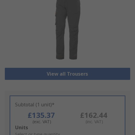
View all Trousers
Subtotal (1 unit)*
£135.37
£162.44
(exc. VAT)
(inc. VAT)
Add
Units
to
Select or type quantity