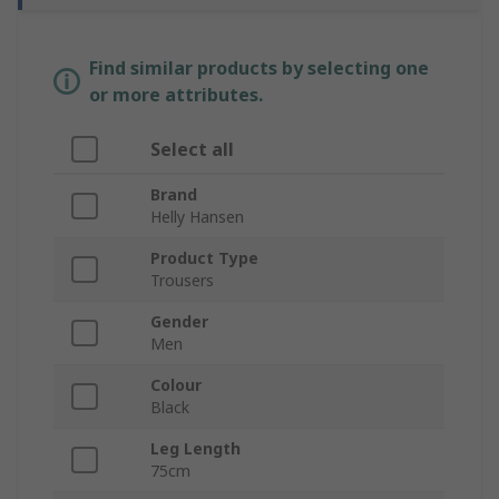
Find similar products by selecting one
or more attributes.
Select all
Brand
Helly Hansen
Product Type
Trousers
Gender
Men
Colour
Black
Leg Length
75cm