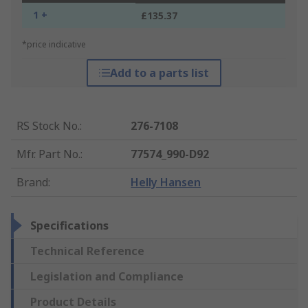
1 +
£135.37
*price indicative
Add to a parts list
RS Stock No.
:
276-7108
Mfr. Part No.
:
77574_990-D92
Brand
:
Helly Hansen
Specifications
Technical Reference
Legislation and Compliance
Product Details