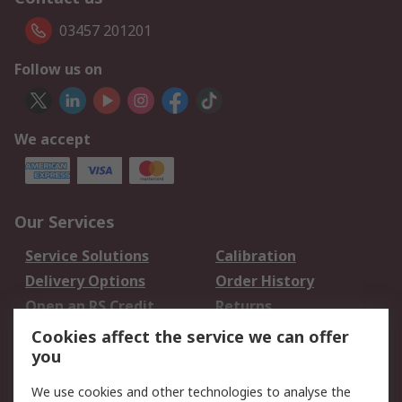
03457 201201
Follow us on
We accept
Our Services
Service Solutions
Calibration
Delivery Options
Order History
Open an RS Credit
Returns
Account
Cookies affect the service we can offer
Scheduled Orders
DesignSpark
you
We use cookies and other technologies to analyse the
Legal