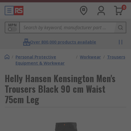
0
MPN
Over 800,000 products available
/
Personal Protective
/
Workwear
/
Trousers
Equipment & Workwear
Helly Hansen Kensington Men's
Trousers Black 90 cm Waist
75cm Leg