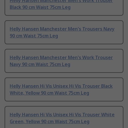
Helly Hansen Manchester Men's Work Trouser
Black 90 cm Waist 75cm Leg
Helly Hansen Manchester Men's Trousers Navy
90 cm Waist 75cm Leg
Helly Hansen Manchester Men's Work Trouser
Navy 90 cm Waist 75cm Leg
Helly Hansen Hi Vis Unisex Hi Vis Trouser Black
White, Yellow 90 cm Waist 75cm Leg
Helly Hansen Hi Vis Unisex Hi Vis Trouser White
Green, Yellow 90 cm Waist 75cm Leg