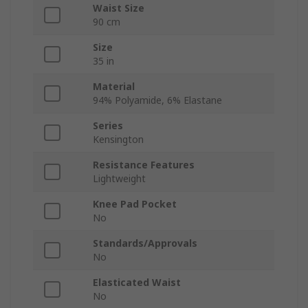
Waist Size
90 cm
Size
35 in
Material
94% Polyamide, 6% Elastane
Series
Kensington
Resistance Features
Lightweight
Knee Pad Pocket
No
Standards/Approvals
No
Elasticated Waist
No