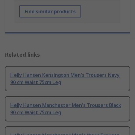
Find similar products
Related links
Helly Hansen Kensington Men's Trousers Navy
90 cm Waist 75cm Leg
Helly Hansen Manchester Men's Trousers Black
90 cm Waist 75cm Leg