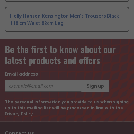
Helly Hansen Kensington Men's Trousers Black
118 cm Waist 82cm Leg
Be the first to know about our
latest products and offers
Email address
Sign up
The personal information you provide to us when signing
up to this mailing list will be processed in line with the
Privacy Policy
Contact us