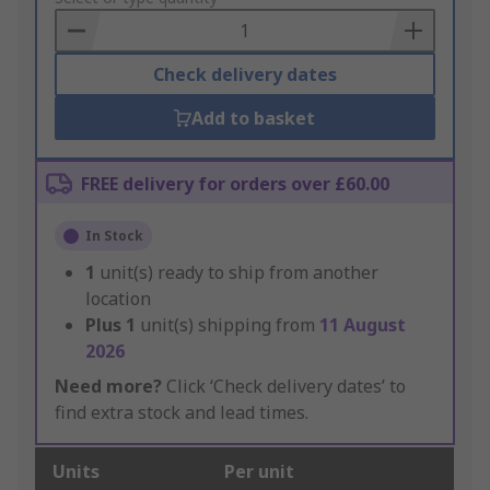
Basket
Check delivery dates
Add to basket
FREE delivery for orders over £60.00
In Stock
1
unit(s) ready to ship from another
location
Plus
1
unit(s) shipping from
11 August
2026
Need more?
Click ‘Check delivery dates’ to
find extra stock and lead times.
Units
Per unit