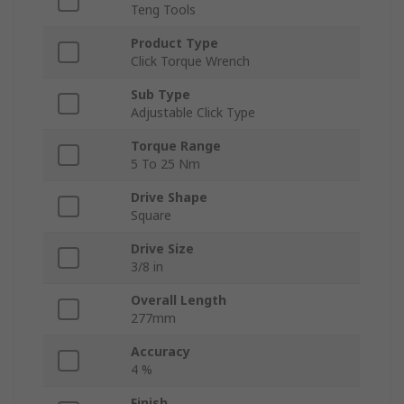
Teng Tools
Product Type
Click Torque Wrench
Sub Type
Adjustable Click Type
Torque Range
5 To 25 Nm
Drive Shape
Square
Drive Size
3/8 in
Overall Length
277mm
Accuracy
4 %
Finish