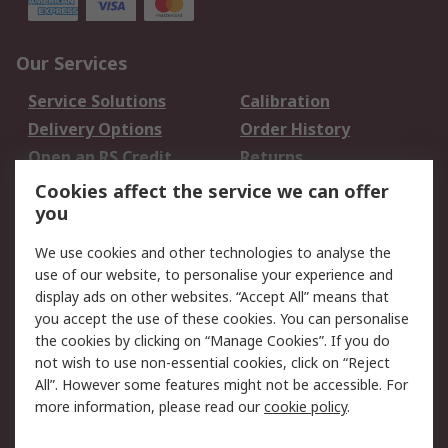
Our Services
Service Solutions
Calibration
Delivery Options
Order History
Open an RS Credit
Returns
Account
Cookies affect the service we can offer
Scheduled Orders
DesignSpark
you
We use cookies and other technologies to analyse the
Legal
use of our website, to personalise your experience and
Cookie Policy
Email Security
display ads on other websites. “Accept All” means that
you accept the use of these cookies. You can personalise
Privacy Policy -
Website Terms
the cookies by clicking on “Manage Cookies”. If you do
Updated
not wish to use non-essential cookies, click on “Reject
Terms and Conditions
All”. However some features might not be accessible. For
of Sale
more information, please read our
cookie policy
.