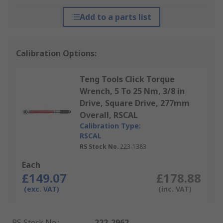
Add to a parts list
Calibration Options:
Teng Tools Click Torque
Wrench, 5 To 25 Nm, 3/8 in
Drive, Square Drive, 277mm
Overall, RSCAL
Calibration Type:
RSCAL
RS Stock No.
223-1383
Each
£149.07
£178.88
(exc. VAT)
(inc. VAT)
RS Stock No.
:
222-2962