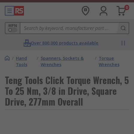
0
MPN
Over 800,000 products available
/
Hand
/
Spanners, Sockets &
/
Torque
Tools
Wrenches
Wrenches
Teng Tools Click Torque Wrench, 5
To 25 Nm, 3/8 in Drive, Square
Drive, 277mm Overall