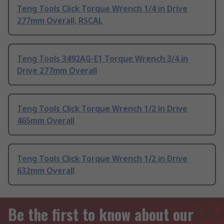
Teng Tools Click Torque Wrench 1/4 in Drive
277mm Overall, RSCAL
Teng Tools 3492AG-E1 Torque Wrench 3/4 in
Drive 277mm Overall
Teng Tools Click Torque Wrench 1/2 in Drive
465mm Overall
Teng Tools Click Torque Wrench 1/2 in Drive
632mm Overall
Be the first to know about our