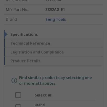
Mfr. Part No.
:
3892AG-E1
Brand
:
Teng Tools
Specifications
Technical Reference
Legislation and Compliance
Product Details
Find similar products by selecting one
or more attributes.
Select all
Brand