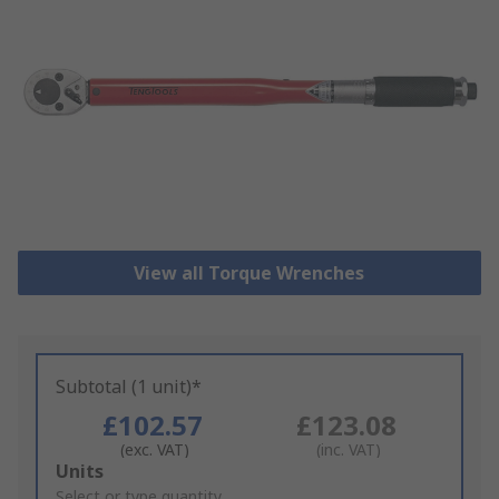
View all Torque Wrenches
Subtotal (1 unit)*
£102.57
£123.08
(exc. VAT)
(inc. VAT)
Add
Units
to
Select or type quantity