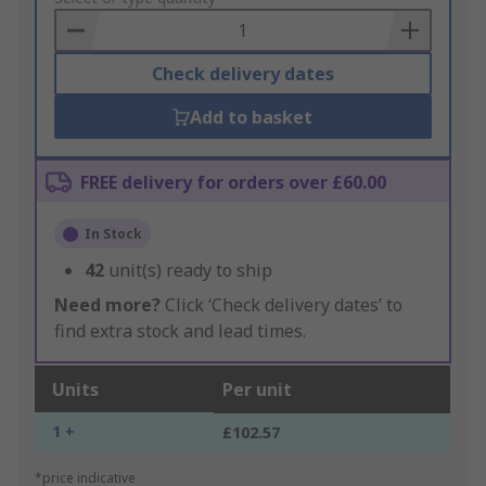
Basket
Check delivery dates
Add to basket
FREE delivery for orders over £60.00
In Stock
42
unit(s) ready to ship
Need more?
Click ‘Check delivery dates’ to
find extra stock and lead times.
Units
Per unit
1 +
£102.57
*price indicative