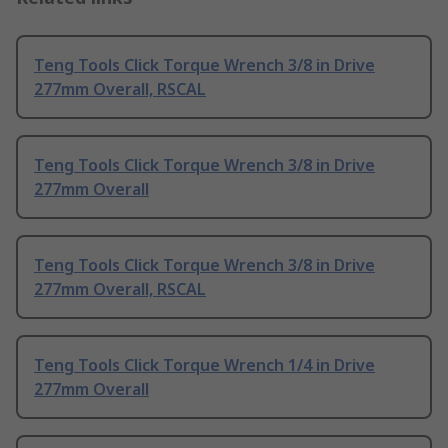
Teng Tools Click Torque Wrench 3/8 in Drive
277mm Overall, RSCAL
Teng Tools Click Torque Wrench 3/8 in Drive
277mm Overall
Teng Tools Click Torque Wrench 3/8 in Drive
277mm Overall, RSCAL
Teng Tools Click Torque Wrench 1/4 in Drive
277mm Overall