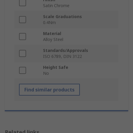
Satin Chrome
Scale Graduations
0.4Nm
Material
Alloy Steel
Standards/Approvals
ISO 6789, DIN 3122
Height Safe
No
Find similar products
Related links