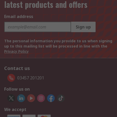
latest products and offers
Email address
Sign up
The personal information you provide to us when signing
up to this mailing list will be processed in line with the
Privacy Policy
Contact us
03457 201201
Follow us on
We accept