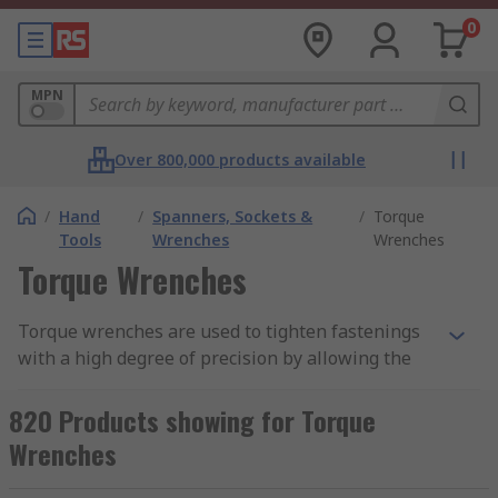
0
MPN
Over 800,000 products available
/
Hand
/
Spanners, Sockets &
/
Torque
Tools
Wrenches
Wrenches
Torque Wrenches
Torque wrenches are used to tighten fastenings
with a high degree of precision by allowing the
user to apply a pre-set torque which eliminates
under or over tightening
820 Products showing for Torque
Wrenches
Types of Torque Wrench