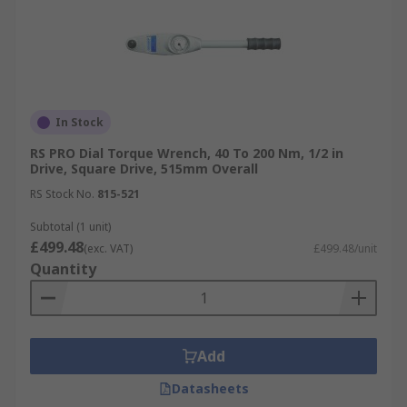
In Stock
RS PRO Dial Torque Wrench, 40 To 200 Nm, 1/2 in
Drive, Square Drive, 515mm Overall
RS Stock No.
815-521
Subtotal (1 unit)
£499.48
(exc. VAT)
£499.48/unit
Quantity
Add
Datasheets