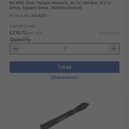
RS PRO Click Torque Wrench, 20 To 100 Nm, 1/2 in
Drive, Square Drive, 367mm Overall
RS Stock No.
254-8263
Subtotal (1 unit)
£210.72
(exc. VAT)
£210.72/unit
Quantity
Add
Datasheets