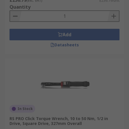
£236.79
(exc. VAT)
£236.79/unit
Quantity
Add
Datasheets
In Stock
RS PRO Click Torque Wrench, 10 to 50 Nm, 1/2 in
Drive, Square Drive, 327mm Overall