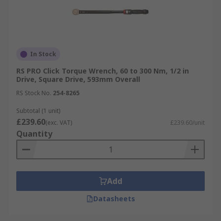
In Stock
RS PRO Click Torque Wrench, 60 to 300 Nm, 1/2 in
Drive, Square Drive, 593mm Overall
RS Stock No.
254-8265
Subtotal (1 unit)
£239.60
(exc. VAT)
£239.60/unit
Quantity
Add
Datasheets