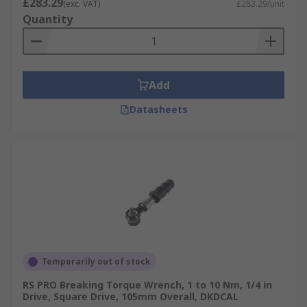
£283.29
(exc. VAT)
£283.29/unit
Quantity
Add
Datasheets
Temporarily out of stock
RS PRO Breaking Torque Wrench, 1 to 10 Nm, 1/4 in
Drive, Square Drive, 105mm Overall, DKDCAL