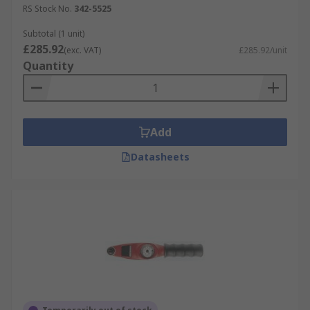
RS Stock No.
342-5525
Subtotal (1 unit)
£285.92
(exc. VAT)
£285.92/unit
Quantity
Add
Datasheets