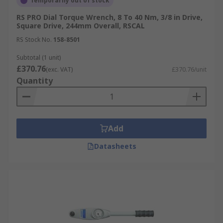
Temporarily out of stock
RS PRO Dial Torque Wrench, 8 To 40 Nm, 3/8 in Drive,
Square Drive, 244mm Overall, RSCAL
RS Stock No.
158-8501
Subtotal (1 unit)
£370.76
(exc. VAT)
£370.76/unit
Quantity
Add
Datasheets