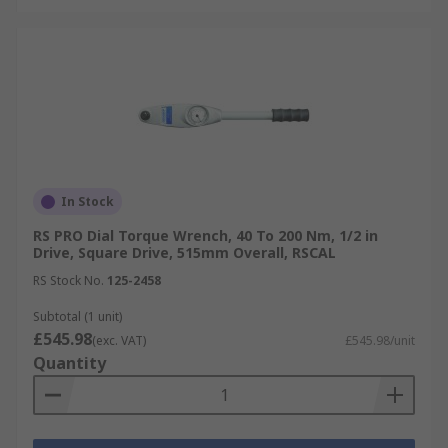
In Stock
RS PRO Dial Torque Wrench, 40 To 200 Nm, 1/2 in
Drive, Square Drive, 515mm Overall, RSCAL
RS Stock No.
125-2458
Subtotal (1 unit)
£545.98
(exc. VAT)
£545.98/unit
Quantity