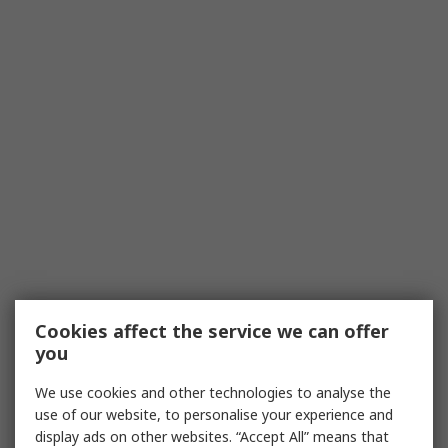
Cookies affect the service we can offer
you
We use cookies and other technologies to analyse the
use of our website, to personalise your experience and
display ads on other websites. “Accept All” means that