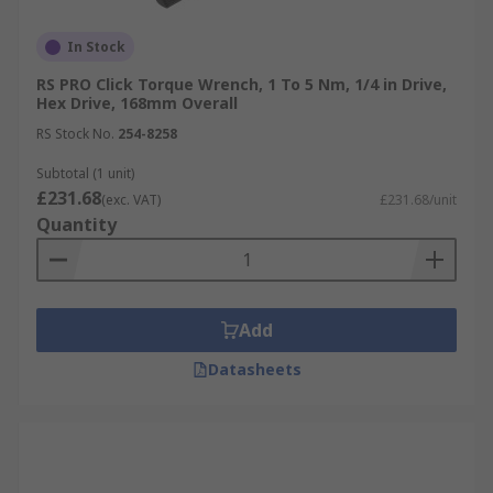
In Stock
RS PRO Click Torque Wrench, 1 To 5 Nm, 1/4 in Drive,
Hex Drive, 168mm Overall
RS Stock No.
254-8258
Subtotal (1 unit)
£231.68
(exc. VAT)
£231.68/unit
Quantity
Add
Datasheets