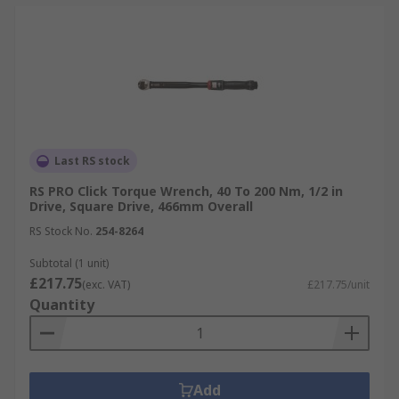
Last RS stock
RS PRO Click Torque Wrench, 40 To 200 Nm, 1/2 in
Drive, Square Drive, 466mm Overall
RS Stock No.
254-8264
Subtotal (1 unit)
£217.75
(exc. VAT)
£217.75/unit
Quantity
Add