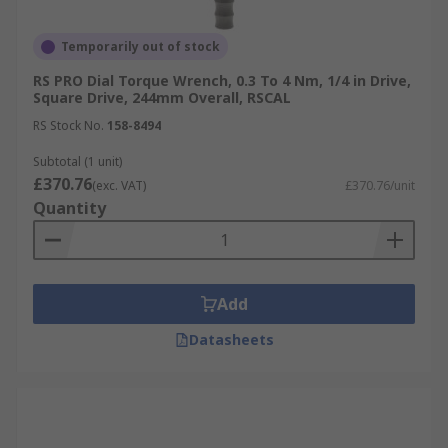
Temporarily out of stock
RS PRO Dial Torque Wrench, 0.3 To 4 Nm, 1/4 in Drive,
Square Drive, 244mm Overall, RSCAL
RS Stock No.
158-8494
Subtotal (1 unit)
£370.76
(exc. VAT)
£370.76/unit
Quantity
Add
Datasheets