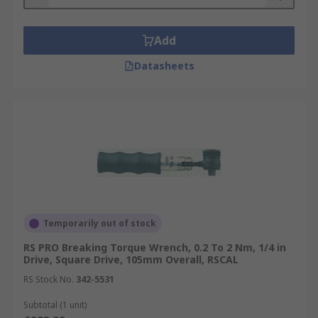
Add
Datasheets
Temporarily out of stock
RS PRO Breaking Torque Wrench, 0.2 To 2 Nm, 1/4 in
Drive, Square Drive, 105mm Overall, RSCAL
RS Stock No.
342-5531
Subtotal (1 unit)