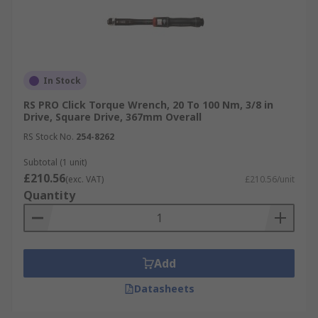
In Stock
RS PRO Click Torque Wrench, 20 To 100 Nm, 3/8 in
Drive, Square Drive, 367mm Overall
RS Stock No.
254-8262
Subtotal (1 unit)
£210.56
(exc. VAT)
£210.56/unit
Quantity
Add
Datasheets