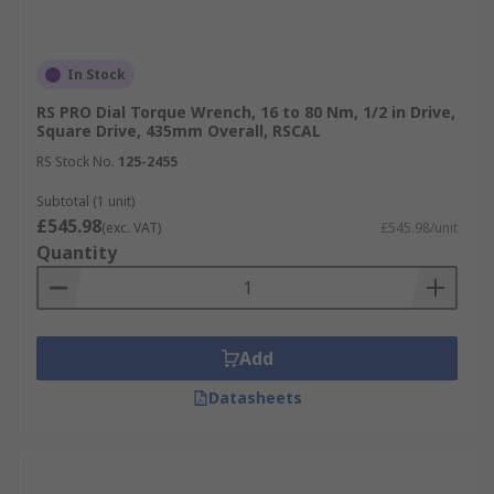
In Stock
RS PRO Dial Torque Wrench, 16 to 80 Nm, 1/2 in Drive,
Square Drive, 435mm Overall, RSCAL
RS Stock No.
125-2455
Subtotal (1 unit)
£545.98
(exc. VAT)
£545.98/unit
Quantity
Add
Datasheets