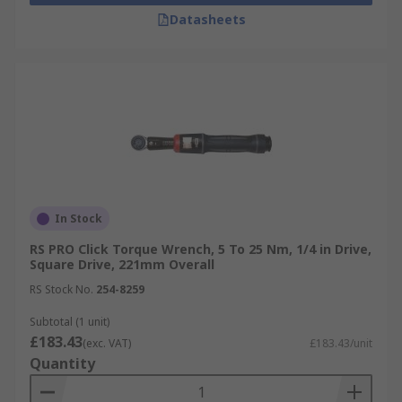
Datasheets
In Stock
RS PRO Click Torque Wrench, 5 To 25 Nm, 1/4 in Drive,
Square Drive, 221mm Overall
RS Stock No.
254-8259
Subtotal (1 unit)
£183.43
(exc. VAT)
£183.43/unit
Quantity