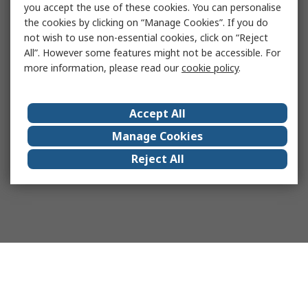
you accept the use of these cookies. You can personalise
the cookies by clicking on “Manage Cookies”. If you do
not wish to use non-essential cookies, click on “Reject
All”. However some features might not be accessible. For
more information, please read our
cookie policy
.
Accept All
Manage Cookies
Reject All