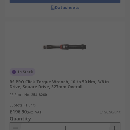
Datasheets
In Stock
RS PRO Click Torque Wrench, 10 to 50 Nm, 3/8 in
Drive, Square Drive, 327mm Overall
RS Stock No.
254-8260
Subtotal (1 unit)
£196.90
(exc. VAT)
£196.90/unit
Quantity