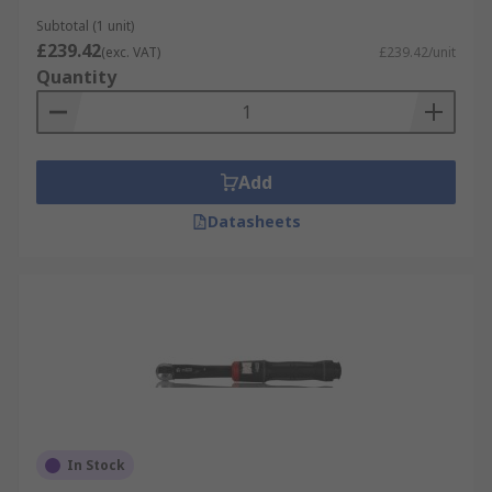
precision calibrated torque
Calibrated Torque
Subtotal (1 unit)
Wrenches
wrenches can be purchased.
£239.42
(exc. VAT)
£239.42/unit
Quantity
Add
Datasheets
In Stock