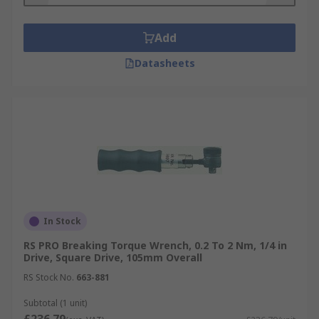
Add
Datasheets
In Stock
RS PRO Breaking Torque Wrench, 0.2 To 2 Nm, 1/4 in
Drive, Square Drive, 105mm Overall
RS Stock No.
663-881
Subtotal (1 unit)