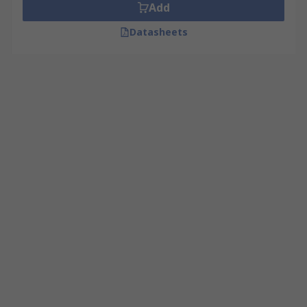
Add
Datasheets