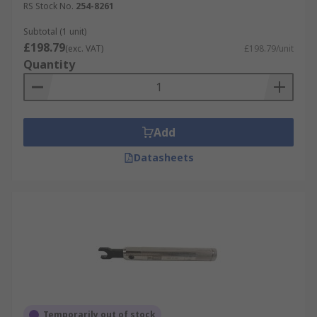
RS Stock No.
254-8261
Subtotal (1 unit)
£198.79
(exc. VAT)
£198.79/unit
Quantity
Add
Datasheets
Temporarily out of stock