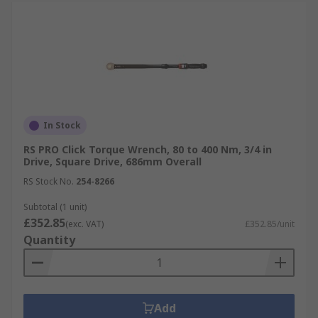
In Stock
RS PRO Click Torque Wrench, 80 to 400 Nm, 3/4 in
Drive, Square Drive, 686mm Overall
RS Stock No.
254-8266
Subtotal (1 unit)
£352.85
(exc. VAT)
£352.85/unit
Quantity
Add