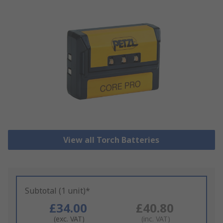
View all Torch Batteries
Subtotal (1 unit)*
£34.00
£40.80
(exc. VAT)
(inc. VAT)