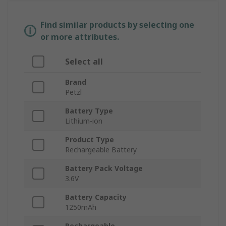
Find similar products by selecting one
or more attributes.
Select all
Brand
Petzl
Battery Type
Lithium-ion
Product Type
Rechargeable Battery
Battery Pack Voltage
3.6V
Battery Capacity
1250mAh
Rechargeable