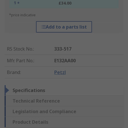
1 +
£34.00
*price indicative
Add to a parts list
RS Stock No.
:
333-517
Mfr. Part No.
:
E132AA00
Brand
:
Petzl
Specifications
Technical Reference
Legislation and Compliance
Product Details