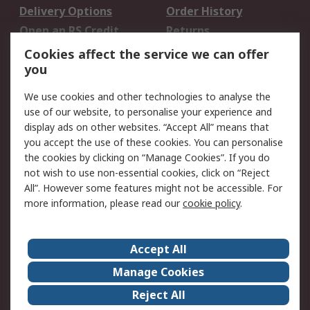
Delivery Options
Order History
Open an RS Credit
Returns
Account
Cookies affect the service we can offer
Scheduled Orders
DesignSpark
you
We use cookies and other technologies to analyse the
Legal
use of our website, to personalise your experience and
Cookie Policy
Email Security
display ads on other websites. “Accept All” means that
you accept the use of these cookies. You can personalise
Privacy Policy -
Website Terms
the cookies by clicking on “Manage Cookies”. If you do
Updated
not wish to use non-essential cookies, click on “Reject
Terms and Conditions
All”. However some features might not be accessible. For
of Sale
more information, please read our
cookie policy
.
About RS
Accept All
About Us
Careers
Manage Cookies
Corporate Group
Events
Reject All
ESG
Our Certifications