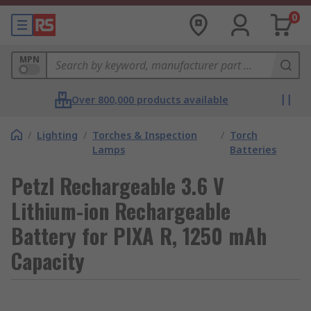
0
MPN
Over 800,000 products available
/
Lighting
/
Torches & Inspection
/
Torch
Lamps
Batteries
Petzl Rechargeable 3.6 V
Lithium-ion Rechargeable
Battery for PIXA R, 1250 mAh
Capacity