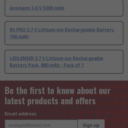
Ansmann 3.6 V 5000 mAh
RS PRO 3.7 V Lithium-ion Rechargeable Battery,
700 mAh
LEDLENSER 3.7 V Lithium-ion Rechargeable
Battery Pack, 880 mAh - Pack of 1
Be the first to know about our
latest products and offers
Email address
Sign up