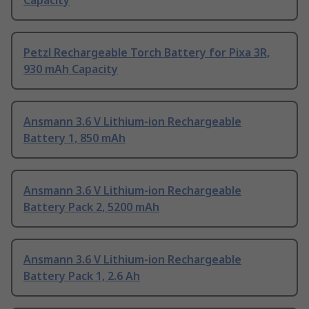
Capacity
Petzl Rechargeable Torch Battery for Pixa 3R,
930 mAh Capacity
Ansmann 3.6 V Lithium-ion Rechargeable
Battery 1, 850 mAh
Ansmann 3.6 V Lithium-ion Rechargeable
Battery Pack 2, 5200 mAh
Ansmann 3.6 V Lithium-ion Rechargeable
Battery Pack 1, 2.6 Ah