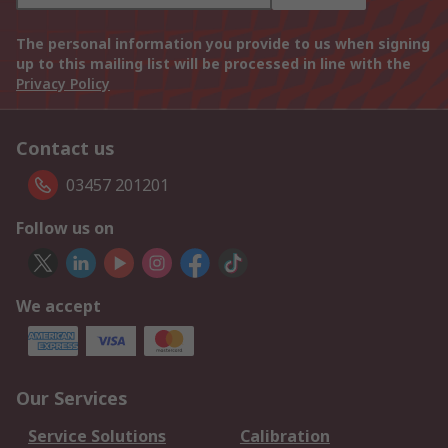
The personal information you provide to us when signing
up to this mailing list will be processed in line with the
Privacy Policy
Contact us
03457 201201
Follow us on
We accept
Our Services
Service Solutions
Calibration