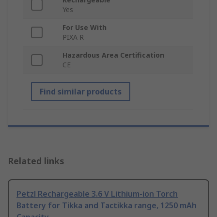
Yes
For Use With
PIXA R
Hazardous Area Certification
CE
Find similar products
Related links
Petzl Rechargeable 3.6 V Lithium-ion Torch
Battery for Tikka and Tactikka range, 1250 mAh