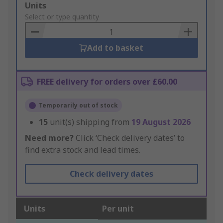
Add
Units
to
Select or type quantity
Basket
Add to basket
FREE delivery for orders over £60.00
Temporarily out of stock
15
unit(s) shipping from
19 August 2026
Need more?
Click ‘Check delivery dates’ to
find extra stock and lead times.
Check delivery dates
Units
Per unit