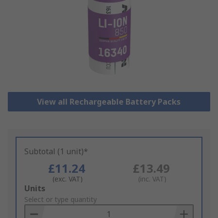
View all Rechargeable Battery Packs
Subtotal (1 unit)*
£11.24
£13.49
(exc. VAT)
(inc. VAT)
Add
Units
to
Select or type quantity
Basket