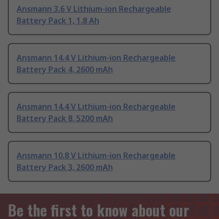
Ansmann 3.6 V Lithium-ion Rechargeable
Battery Pack 1, 1.8 Ah
Ansmann 14.4 V Lithium-ion Rechargeable
Battery Pack 4, 2600 mAh
Ansmann 14.4 V Lithium-ion Rechargeable
Battery Pack 8, 5200 mAh
Ansmann 10.8 V Lithium-ion Rechargeable
Battery Pack 3, 2600 mAh
Be the first to know about our