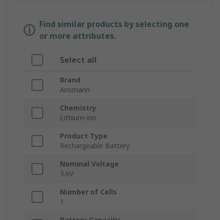
Find similar products by selecting one
or more attributes.
Select all
Brand
Ansmann
Chemistry
Lithium-ion
Product Type
Rechargeable Battery
Nominal Voltage
3.6V
Number of Cells
1
Battery Capacity