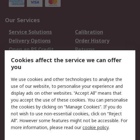
Our Services
Service Solutions
Calibration
Delivery Options
Order History
Open an RS Credit
Returns
Account
Cookies affect the service we can offer
Scheduled Orders
DesignSpark
you
We use cookies and other technologies to analyse the
Legal
use of our website, to personalise your experience and
Cookie Policy
Email Security
display ads on other websites. “Accept All” means that
you accept the use of these cookies. You can personalise
Privacy Policy -
Website Terms
the cookies by clicking on “Manage Cookies”. If you do
Updated
not wish to use non-essential cookies, click on “Reject
Terms and Conditions
All”. However some features might not be accessible. For
of Sale
more information, please read our
cookie policy
.