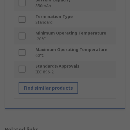
850mAh
Termination Type
Standard
Minimum Operating Temperature
-20°C
Maximum Operating Temperature
60°C
Standards/Approvals
IEC 896-2
Find similar products
Related links