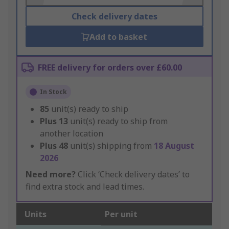
Check delivery dates
Add to basket
FREE delivery for orders over £60.00
In Stock
85
unit(s) ready to ship
Plus
13
unit(s) ready to ship from
another location
Plus
48
unit(s) shipping from
18 August
2026
Need more?
Click ‘Check delivery dates’ to
find extra stock and lead times.
Units
Per unit