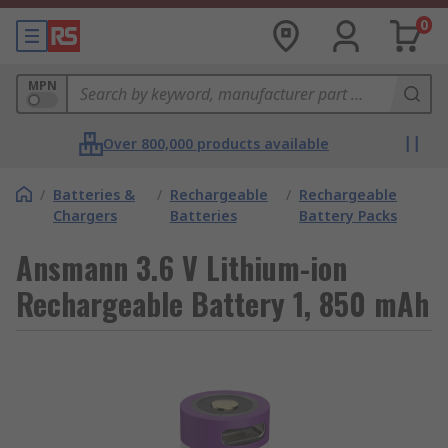
0
MPN
Over 800,000 products available
/
Batteries &
/
Rechargeable
/
Rechargeable
Chargers
Batteries
Battery Packs
Ansmann 3.6 V Lithium-ion
Rechargeable Battery 1, 850 mAh