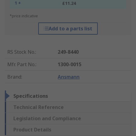
1 +
£11.24
*price indicative
Add to a parts list
RS Stock No.
:
249-8440
Mfr. Part No.
:
1300-0015
Brand
:
Ansmann
Specifications
Technical Reference
Legislation and Compliance
Product Details