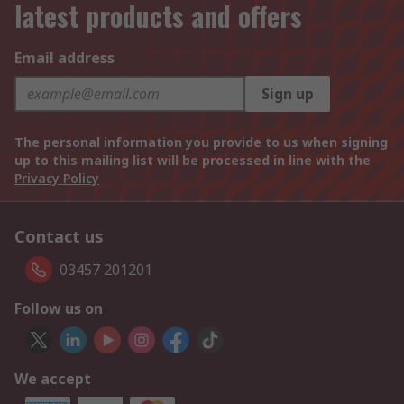
latest products and offers
Email address
Sign up
The personal information you provide to us when signing
up to this mailing list will be processed in line with the
Privacy Policy
Contact us
03457 201201
Follow us on
We accept