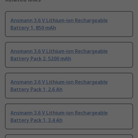
Ansmann 3.6 V Lithium-ion Rechargeable
Battery 1, 850 mAh
Ansmann 3.6 V Lithium-ion Rechargeable
Battery Pack 2, 5200 mAh
Ansmann 3.6 V Lithium-ion Rechargeable
Battery Pack 1, 2.6 Ah
Ansmann 3.6 V Lithium-ion Rechargeable
Battery Pack 1, 3.4 Ah