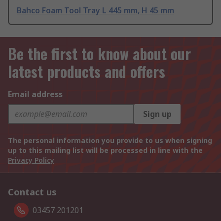
Bahco Foam Tool Tray L 445 mm, H 45 mm
Be the first to know about our
latest products and offers
Email address
Sign up
The personal information you provide to us when signing
up to this mailing list will be processed in line with the
Privacy Policy
Contact us
03457 201201