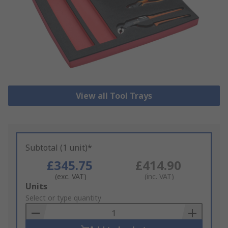
View all Tool Trays
Subtotal (1 unit)*
£345.75
£414.90
(exc. VAT)
(inc. VAT)
Add
Units
to
Select or type quantity
Basket