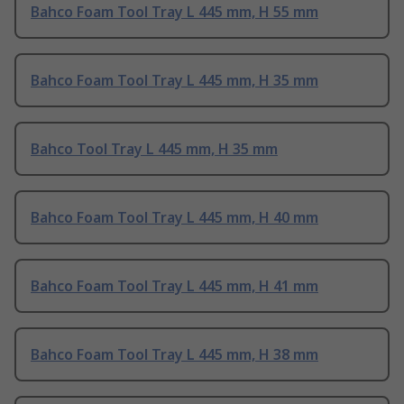
Bahco Foam Tool Tray L 445 mm, H 55 mm
Bahco Foam Tool Tray L 445 mm, H 35 mm
Bahco Tool Tray L 445 mm, H 35 mm
Bahco Foam Tool Tray L 445 mm, H 40 mm
Bahco Foam Tool Tray L 445 mm, H 41 mm
Bahco Foam Tool Tray L 445 mm, H 38 mm