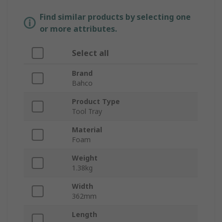
Find similar products by selecting one
or more attributes.
Select all
Brand
Bahco
Product Type
Tool Tray
Material
Foam
Weight
1.38kg
Width
362mm
Length