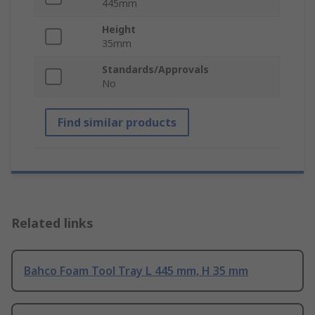
445mm
Height
35mm
Standards/Approvals
No
Find similar products
Related links
Bahco Foam Tool Tray L 445 mm, H 35 mm