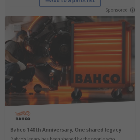
Add to a parts list
Sponsored
Bahco 140th Anniversary, One shared legacy
Bahco’s legacy has been shaped by the people who