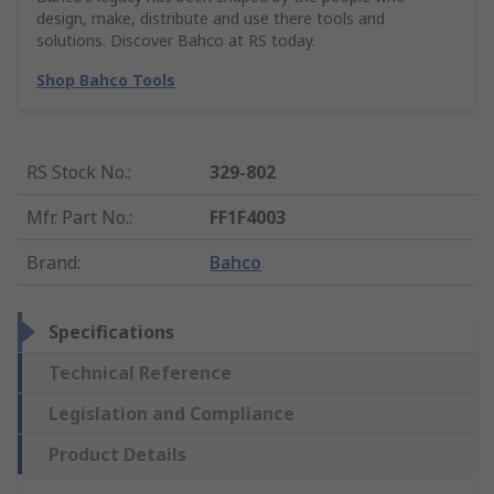
design, make, distribute and use there tools and
solutions. Discover Bahco at RS today.
Shop Bahco Tools
RS Stock No.
:
329-802
Mfr. Part No.
:
FF1F4003
Brand
:
Bahco
Specifications
Technical Reference
Legislation and Compliance
Product Details