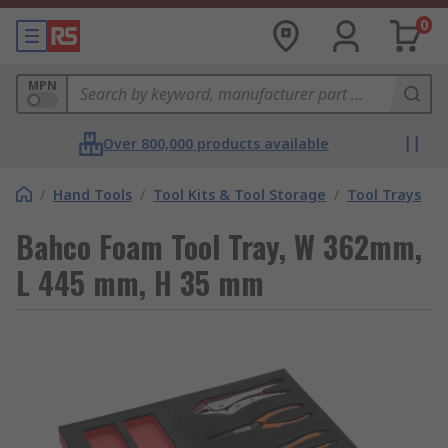
0
MPN
Over 800,000 products available
/
Hand Tools
/
Tool Kits & Tool Storage
/
Tool Trays
Bahco Foam Tool Tray, W 362mm,
L 445 mm, H 35 mm