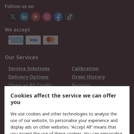
Follow us on
We accept
Our Services
Service Solutions
Calibration
Delivery Options
Order History
Open an RS Credit
Returns
Account
Cookies affect the service we can offer
Scheduled Orders
DesignSpark
you
We use cookies and other technologies to analyse the
Legal
use of our website, to personalise your experience and
Cookie Policy
Email Security
display ads on other websites. “Accept All” means that
you accept the use of these cookies. You can personalise