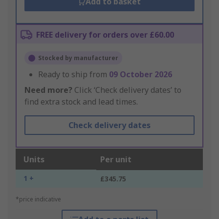
Add to basket
FREE delivery for orders over £60.00
Stocked by manufacturer
Ready to ship from
09 October 2026
Need more?
Click ‘Check delivery dates’ to
find extra stock and lead times.
Check delivery dates
Units
Per unit
1 +
£345.75
*price indicative