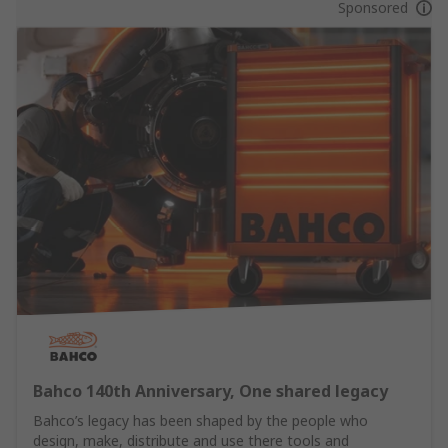
Sponsored
Bahco 140th Anniversary, One shared legacy
Bahco’s legacy has been shaped by the people who
design, make, distribute and use there tools and