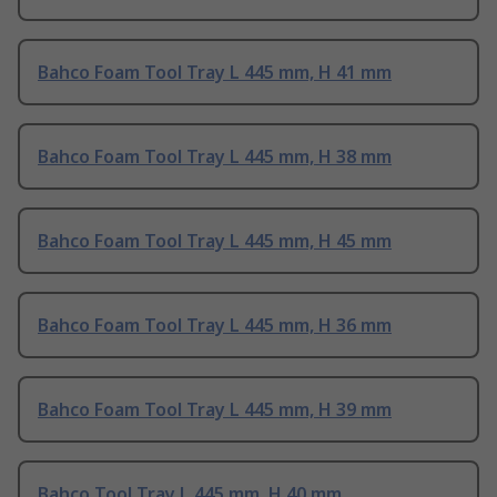
Bahco Foam Tool Tray L 445 mm, H 41 mm
Bahco Foam Tool Tray L 445 mm, H 38 mm
Bahco Foam Tool Tray L 445 mm, H 45 mm
Bahco Foam Tool Tray L 445 mm, H 36 mm
Bahco Foam Tool Tray L 445 mm, H 39 mm
Bahco Tool Tray L 445 mm, H 40 mm