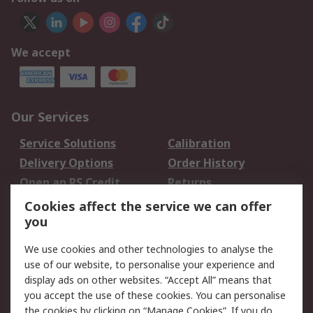
We accept
Our Services
Service Solutions
Calibration
Delivery Options
Order History
Open an RS Credit
Returns
Account
Cookies affect the service we can offer
Scheduled Orders
DesignSpark
you
We use cookies and other technologies to analyse the
Legal
use of our website, to personalise your experience and
Cookie Policy
Email Security
display ads on other websites. “Accept All” means that
you accept the use of these cookies. You can personalise
Privacy Policy -
Website Terms
the cookies by clicking on “Manage Cookies”. If you do