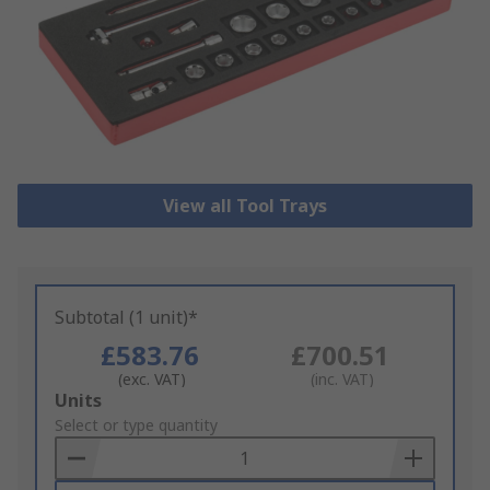
View all Tool Trays
Subtotal (1 unit)*
£583.76
£700.51
(exc. VAT)
(inc. VAT)
Add
Units
to
Select or type quantity
Basket