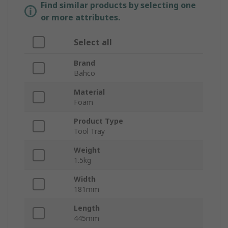
Find similar products by selecting one
or more attributes.
Select all
Brand
Bahco
Material
Foam
Product Type
Tool Tray
Weight
1.5kg
Width
181mm
Length
445mm