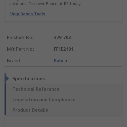
solutions. Discover Bahco at RS today.
Shop Bahco Tools
RS Stock No.
:
329-703
Mfr. Part No.
:
FF1E2101
Brand
:
Bahco
Specifications
Technical Reference
Legislation and Compliance
Product Details