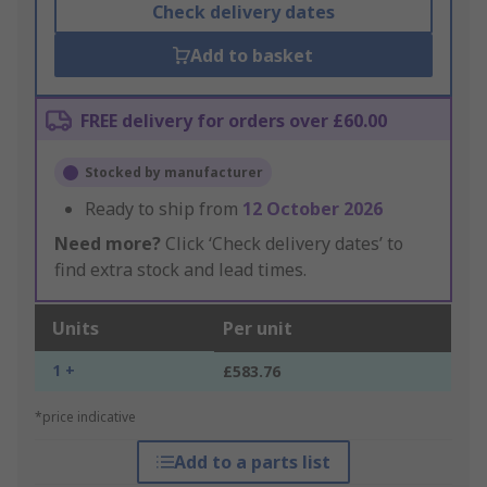
Check delivery dates
Add to basket
FREE delivery for orders over £60.00
Stocked by manufacturer
Ready to ship from
12 October 2026
Need more?
Click ‘Check delivery dates’ to
find extra stock and lead times.
Units
Per unit
1 +
£583.76
*price indicative
Add to a parts list