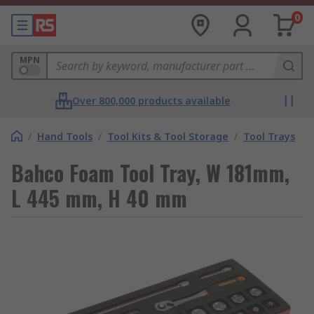
0
MPN
Over 800,000 products available
/
Hand Tools
/
Tool Kits & Tool Storage
/
Tool Trays
Bahco Foam Tool Tray, W 181mm,
L 445 mm, H 40 mm