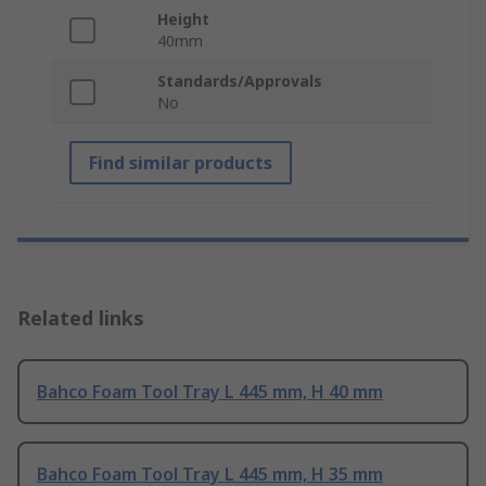
Height
40mm
Standards/Approvals
No
Find similar products
Related links
Bahco Foam Tool Tray L 445 mm, H 40 mm
Bahco Foam Tool Tray L 445 mm, H 35 mm