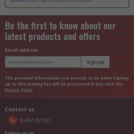
Be the first to know about our
latest products and offers
Email address
Sign up
The personal information you provide to us when signing
up to this mailing list will be processed in line with the
Privacy Policy
Contact us
03457 201201
Follow us on