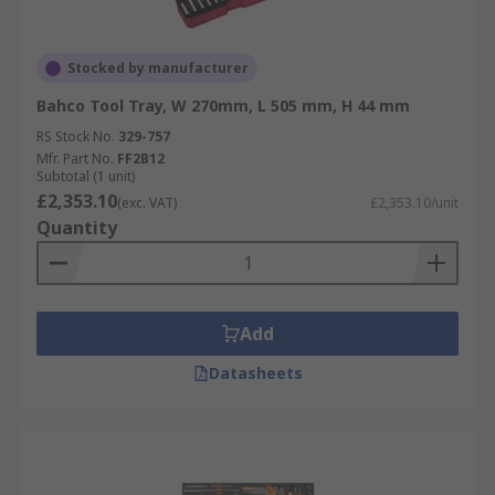
Stocked by manufacturer
Bahco Tool Tray, W 270mm, L 505 mm, H 44 mm
RS Stock No.
329-757
Mfr. Part No.
FF2B12
Subtotal (1 unit)
£2,353.10
(exc. VAT)
£2,353.10/unit
Quantity
Add
Datasheets