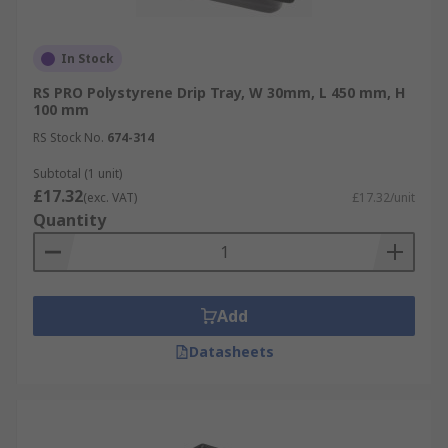
In Stock
RS PRO Polystyrene Drip Tray, W 30mm, L 450 mm, H
100 mm
RS Stock No.
674-314
Subtotal (1 unit)
£17.32
(exc. VAT)
£17.32/unit
Quantity
Add
Datasheets