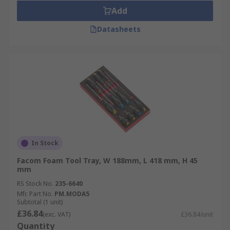
Add
Datasheets
In Stock
Facom Foam Tool Tray, W 188mm, L 418 mm, H 45
mm
RS Stock No.
235-6640
Mfr. Part No.
PM.MODA5
Subtotal (1 unit)
£36.84
(exc. VAT)
£36.84/unit
Quantity