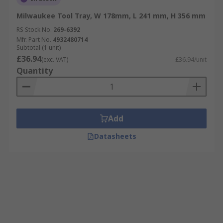
Milwaukee Tool Tray, W 178mm, L 241 mm, H 356 mm
RS Stock No.
269-6392
Mfr. Part No.
4932480714
Subtotal (1 unit)
£36.94
(exc. VAT)
£36.94/unit
Quantity
Add
Datasheets