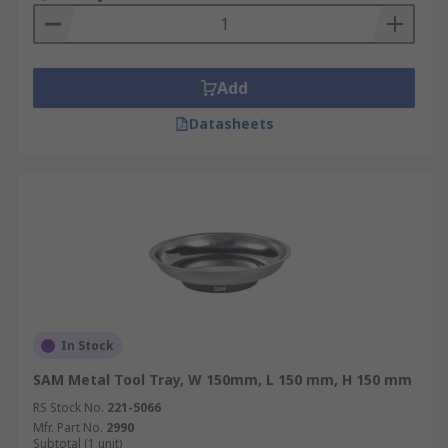
Add
Datasheets
In Stock
SAM Metal Tool Tray, W 150mm, L 150 mm, H 150 mm
RS Stock No.
221-5066
Mfr. Part No.
2990
Subtotal (1 unit)