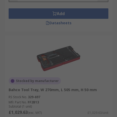
Add
Datasheets
Stocked by manufacturer
Bahco Tool Tray, W 270mm, L 505 mm, H 50 mm
RS Stock No.
329-697
Mfr. Part No.
FF2B13
Subtotal (1 unit)
£1,029.63
(exc. VAT)
£1,029.63/unit