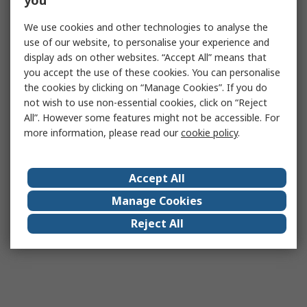
you
We use cookies and other technologies to analyse the
use of our website, to personalise your experience and
display ads on other websites. “Accept All” means that
you accept the use of these cookies. You can personalise
the cookies by clicking on “Manage Cookies”. If you do
not wish to use non-essential cookies, click on “Reject
All”. However some features might not be accessible. For
more information, please read our
cookie policy
.
Accept All
Manage Cookies
Reject All