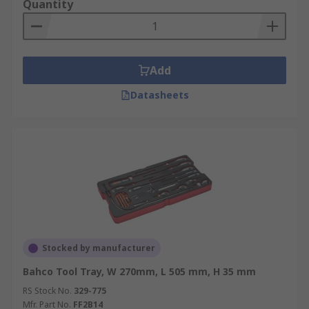
Quantity
Add
Datasheets
Stocked by manufacturer
Bahco Tool Tray, W 270mm, L 505 mm, H 35 mm
RS Stock No.
329-775
Mfr. Part No.
FF2B14