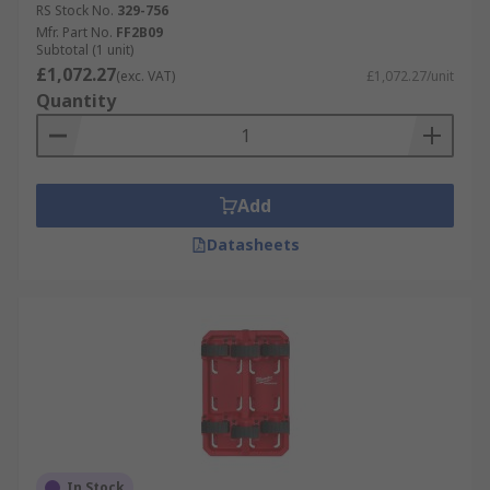
RS Stock No.
329-756
Mfr. Part No.
FF2B09
Subtotal (1 unit)
£1,072.27
(exc. VAT)
£1,072.27/unit
Quantity
Add
Datasheets
In Stock