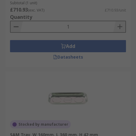
Subtotal (1 unit)
£710.93
(exc. VAT)
£710.93/unit
Quantity
Add
Datasheets
Stocked by manufacturer
SAM Tray, W 160mm, L 360 mm, H 42 mm