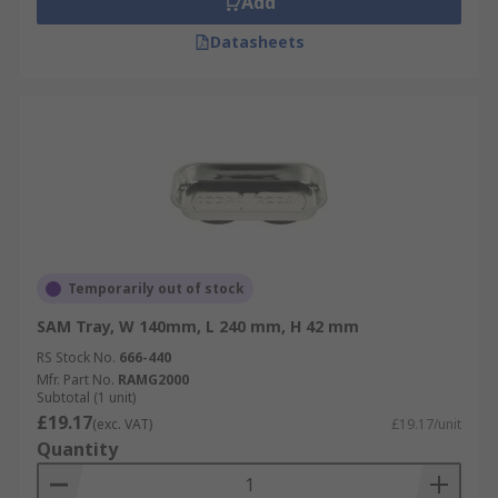
Add
Datasheets
Temporarily out of stock
SAM Tray, W 140mm, L 240 mm, H 42 mm
RS Stock No.
666-440
Mfr. Part No.
RAMG2000
Subtotal (1 unit)
£19.17
(exc. VAT)
£19.17/unit
Quantity