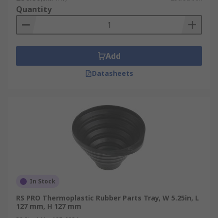
Quantity
Add
Datasheets
In Stock
RS PRO Thermoplastic Rubber Parts Tray, W 5.25in, L
127 mm, H 127 mm