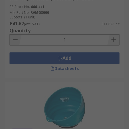
RS Stock No.
666-441
Mfr. Part No.
RAMG3000
Subtotal (1 unit)
£41.62
(exc. VAT)
£41.62/unit
Quantity
Add
Datasheets