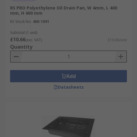
RS PRO Polyethylene Oil Drain Pan, W 4mm, L 400
mm, H 400 mm
RS Stock No.
400-1091
Subtotal (1 unit)
£10.66
(exc. VAT)
£10.66/unit
Quantity
Add
Datasheets