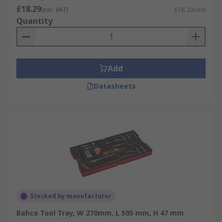
£18.29
(exc. VAT)
£18.29/unit
Quantity
Add
Datasheets
Stocked by manufacturer
Bahco Tool Tray, W 270mm, L 505 mm, H 47 mm