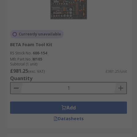
Currently unavailable
BETA Foam Tool Kit
RS Stock No.
600-154
Mfr. Part No.
M105
Subtotal (1 unit)
£981.25
(exc. VAT)
£981.25/unit
Quantity
Add
Datasheets