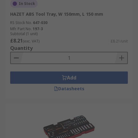
In Stock
HAZET ABS Tool Tray, W 150mm, L 150 mm
RS Stock No.
647-030
Mfr. Part No.
197-3
Subtotal (1 unit)
£8.21
(exc. VAT)
£8.21/unit
Quantity
Add
Datasheets