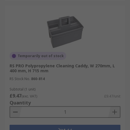
Temporarily out of stock
RS PRO Polypropylene Cleaning Caddy, W 270mm, L
400 mm, H 715 mm
RS Stock No.
860-814
Subtotal (1 unit)
£9.47
(exc. VAT)
£9.47/unit
Quantity