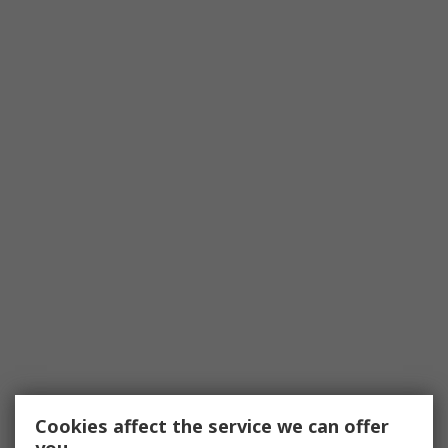
Cookies affect the service we can offer