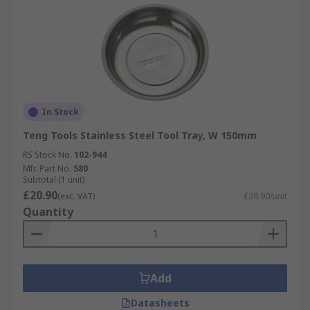
In Stock
Teng Tools Stainless Steel Tool Tray, W 150mm
RS Stock No.
102-944
Mfr. Part No.
580
Subtotal (1 unit)
£20.90
(exc. VAT)
£20.90/unit
Quantity
Add
Datasheets