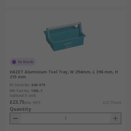
In Stock
HAZET Aluminium Tool Tray, W 294mm, L 396 mm, H
215 mm
RS Stock No.
646-979
Mfr. Part No.
190L-1
Subtotal (1 unit)
£23.75
(exc. VAT)
£23.75/unit
Quantity