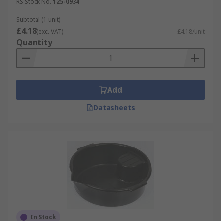
RS Stock No.
125-0934
Subtotal (1 unit)
£4.18
(exc. VAT)
£4.18/unit
Quantity
Add
Datasheets
In Stock