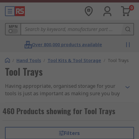
0
MPN
Over 800,000 products available
/
Hand Tools
/
Tool Kits & Tool Storage
/
Tool Trays
Tool Trays
Having appropriate, organised storage for your
tools is just as important as making sure you buy
the right tools in the first place: after all, there's
no point buying brand new tools if you aren't
460 Products showing for Tool Trays
going to look after them. The proper organisation
of your tools will make it easier to keep track of
every piece in your collection, monitor and
Filters
maintain their condition and will also help you to