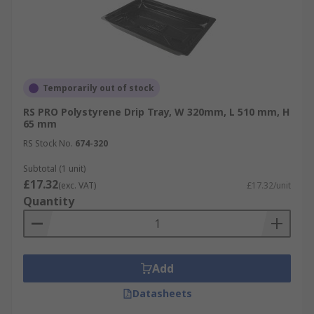
Temporarily out of stock
RS PRO Polystyrene Drip Tray, W 320mm, L 510 mm, H
65 mm
RS Stock No.
674-320
Subtotal (1 unit)
£17.32
(exc. VAT)
£17.32/unit
Quantity
Add
Datasheets