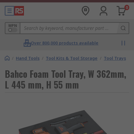
0
MPN
Over 800,000 products available
/
Hand Tools
/
Tool Kits & Tool Storage
/
Tool Trays
Bahco Foam Tool Tray, W 362mm,
L 445 mm, H 55 mm