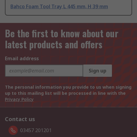
Bahco Foam Tool Tray L 445 mm, H 39 mm
Be the first to know about our
latest products and offers
Email address
Sign up
The personal information you provide to us when signing
up to this mailing list will be processed in line with the
Privacy Policy
Contact us
03457 201201