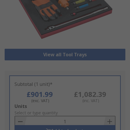
View all Tool Trays
Subtotal (1 unit)*
£901.99
£1,082.39
(exc. VAT)
(inc. VAT)
Add
Units
to
Select or type quantity
Basket