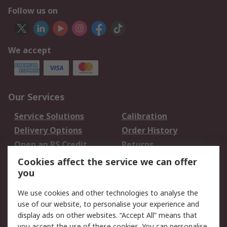
Follow us on
We accept
Our Services
Service Solutions
Calibration
Delivery Options
Order History
Open an RS Credit
Returns
Account
Cookies affect the service we can offer
Scheduled Orders
DesignSpark
you
We use cookies and other technologies to analyse the
Legal
use of our website, to personalise your experience and
Cookie Policy
Email Security
display ads on other websites. “Accept All” means that
you accept the use of these cookies. You can personalise