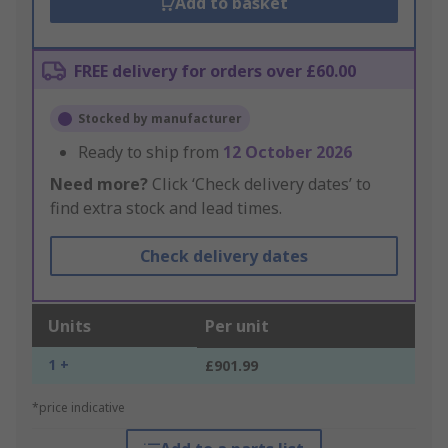
Add to basket
FREE delivery for orders over £60.00
Stocked by manufacturer
Ready to ship from
12 October 2026
Need more?
Click ‘Check delivery dates’ to
find extra stock and lead times.
Check delivery dates
Units
Per unit
1 +
£901.99
*price indicative