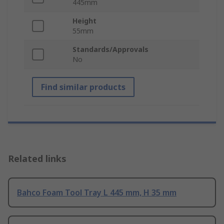
445mm
Height
55mm
Standards/Approvals
No
Find similar products
Related links
Bahco Foam Tool Tray L 445 mm, H 35 mm