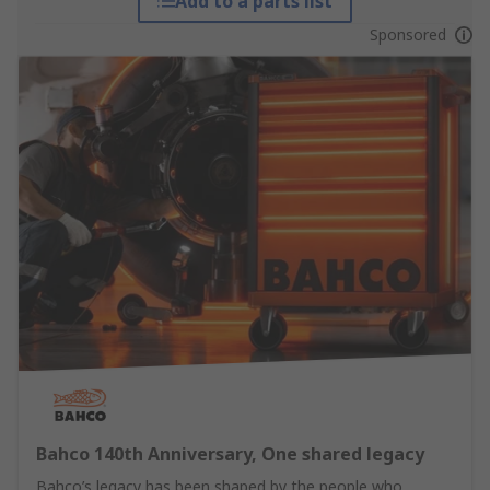
Add to a parts list
Sponsored
Bahco 140th Anniversary, One shared legacy
Bahco’s legacy has been shaped by the people who