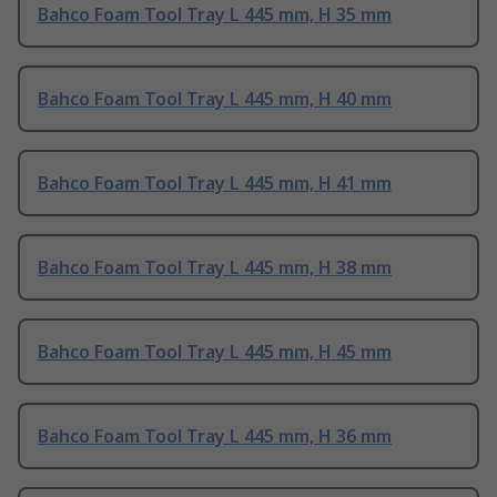
Bahco Foam Tool Tray L 445 mm, H 35 mm
Bahco Foam Tool Tray L 445 mm, H 40 mm
Bahco Foam Tool Tray L 445 mm, H 41 mm
Bahco Foam Tool Tray L 445 mm, H 38 mm
Bahco Foam Tool Tray L 445 mm, H 45 mm
Bahco Foam Tool Tray L 445 mm, H 36 mm