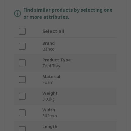
Find similar products by selecting one
or more attributes.
Select all
Brand
Bahco
Product Type
Tool Tray
Material
Foam
Weight
3.33kg
Width
362mm
Length