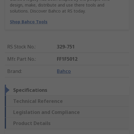
design, make, distribute and use there tools and
solutions. Discover Bahco at RS today.
Shop Bahco Tools
RS Stock No.
:
329-751
Mfr. Part No.
:
FF1F5012
Brand
:
Bahco
Specifications
Technical Reference
Legislation and Compliance
Product Details