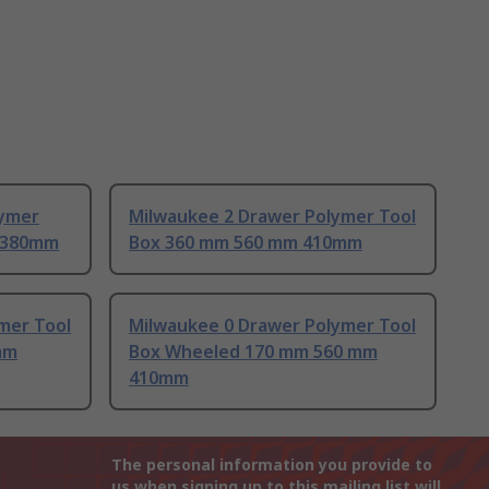
lymer
Milwaukee 2 Drawer Polymer Tool
 380mm
Box 360 mm 560 mm 410mm
mer Tool
Milwaukee 0 Drawer Polymer Tool
mm
Box Wheeled 170 mm 560 mm
410mm
The personal information you provide to
us when signing up to this mailing list will