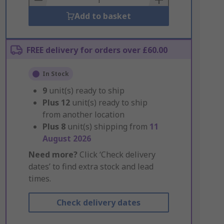
Add to basket
FREE delivery for orders over £60.00
In Stock
9
unit(s) ready to ship
Plus
12
unit(s) ready to ship
from another location
Plus
8
unit(s) shipping from
11
August 2026
Need more?
Click ‘Check delivery
dates’ to find extra stock and lead
times.
Check delivery dates