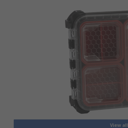
View al