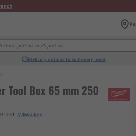
Branch
Pa
Delivery options to suit every need
es
er Tool Box 65 mm 250
Brand
:
Milwaukee