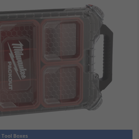
l Tool Boxes