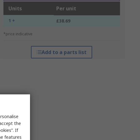
Units
Per unit
1 +
£38.69
*price indicative
Add to a parts list
rsonalise
 accept the
kies”. If
me features