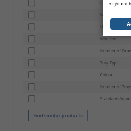
Length
might not b
Width
A
Height
Wheeled
Number of Dra
Tray Type
Colour
Number of Tray
Standards/Appr
Find similar products