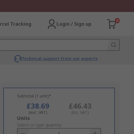
0
rcel Tracking
Login / Sign up
Technical support from our experts
Subtotal (1 unit)*
£38.69
£46.43
(exc. VAT)
(inc. VAT)
Add
Units
to
Select or type quantity
Basket