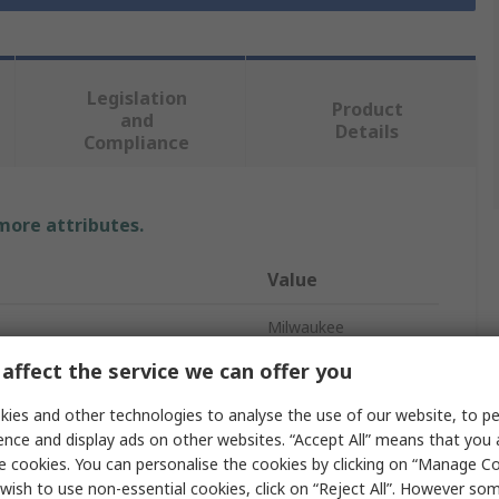
Legislation
Product
and
Details
Compliance
 more attributes.
Value
Milwaukee
affect the service we can offer you
Polymer
ies and other technologies to analyse the use of our website, to pe
Tool Box
ence and display ads on other websites. “Accept All” means that you
e cookies. You can personalise the cookies by clicking on “Manage Coo
partments
5
wish to use non-essential cookies, click on “Reject All”. However so