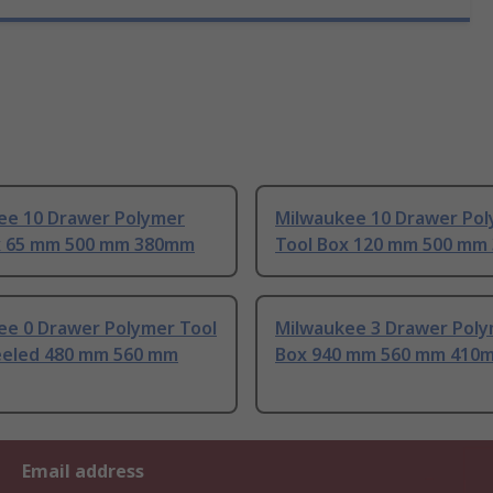
ee 10 Drawer Polymer
Milwaukee 10 Drawer Po
x 65 mm 500 mm 380mm
Tool Box 120 mm 500 mm
ee 0 Drawer Polymer Tool
Milwaukee 3 Drawer Poly
eled 480 mm 560 mm
Box 940 mm 560 mm 410
Email address