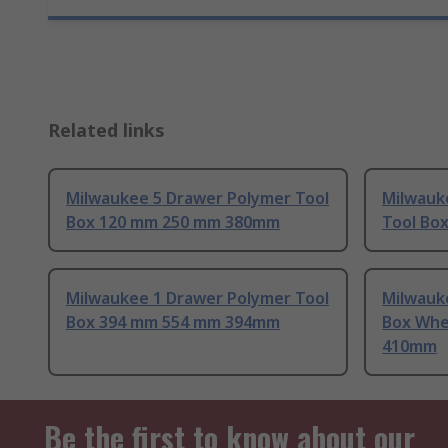
Related links
Milwaukee 5 Drawer Polymer Tool
Milwauk
Box 120 mm 250 mm 380mm
Tool Bo
Milwaukee 1 Drawer Polymer Tool
Milwauk
Box 394 mm 554 mm 394mm
Box Whe
410mm
Be the first to know about our