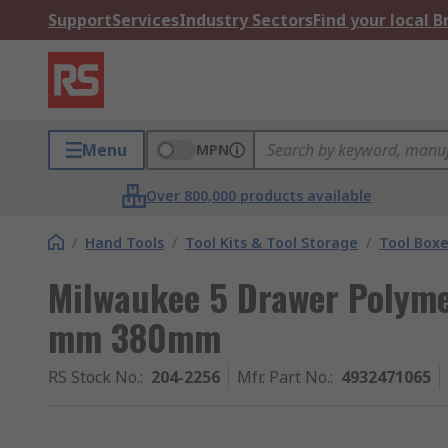
Support
Services
Industry Sectors
Find your local 
Menu
MPN
Over 800,000 products available
/
Hand Tools
/
Tool Kits & Tool Storage
/
Tool Box
Milwaukee 5 Drawer Polym
mm 380mm
RS Stock No.
:
204-2256
Mfr. Part No.
:
4932471065