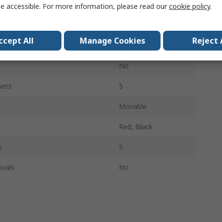
250mm
e accessible. For more information, please read our
cookie policy
.
380mm
ccept All
Manage Cookies
Reject 
65mm
No
wers
5
Movable
Red, Black
s
5
ovals
No