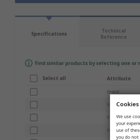
Technical
Specifications
Reference
Find similar products by selecting one or
Select all
Attribute
Brand
Cookies 
Material
We use cook
Product Type
your experi
use of thes
Number of Com
you do not 