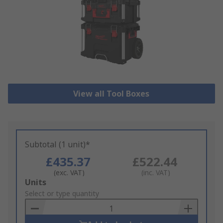
View all Tool Boxes
Subtotal (1 unit)*
£435.37
£522.44
(exc. VAT)
(inc. VAT)
Add
Units
to
Select or type quantity
Basket