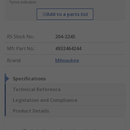
*price indicative
Add to a parts list
RS Stock No.
:
204-2245
Mfr. Part No.
:
4932464244
Brand
:
Milwaukee
Specifications
Technical Reference
Legislation and Compliance
Product Details