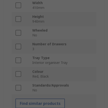
Width
410mm
Height
940mm
Wheeled
No
Number of Drawers
3
Tray Type
Interior organiser Tray
Colour
Red, Black
Standards/Approvals
No
Find similar products