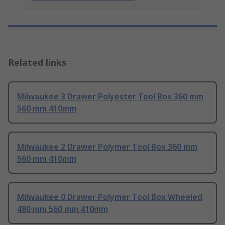
Related links
Milwaukee 3 Drawer Polyester Tool Box 360 mm
560 mm 410mm
Milwaukee 2 Drawer Polymer Tool Box 360 mm
560 mm 410mm
Milwaukee 0 Drawer Polymer Tool Box Wheeled
480 mm 560 mm 410mm