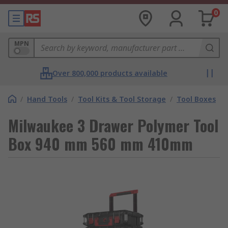
0
MPN
Over 800,000 products available
/
Hand Tools
/
Tool Kits & Tool Storage
/
Tool Boxes
Milwaukee 3 Drawer Polymer Tool
Box 940 mm 560 mm 410mm