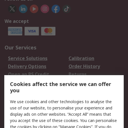
We accept
Our Services
Service Solutions
Calibration
Delivery Options
Order History
Open an RS Credit
Returns
Account
Cookies affect the service we can offer
Scheduled Orders
DesignSpark
you
We use cookies and other technologies to analyse the
Legal
use of our website, to personalise your experience and
Cookie Policy
Email Security
display ads on other websites. “Accept All” means that
you accept the use of these cookies. You can personalise
Privacy Policy -
Website Terms
the cookies by clicking on “Manage Cookies”. If you do