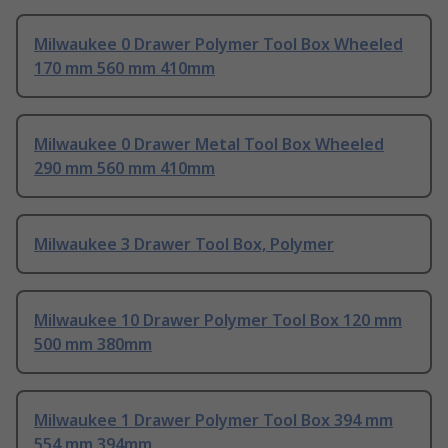
Milwaukee 0 Drawer Polymer Tool Box Wheeled
170 mm 560 mm 410mm
Milwaukee 0 Drawer Metal Tool Box Wheeled
290 mm 560 mm 410mm
Milwaukee 3 Drawer Tool Box, Polymer
Milwaukee 10 Drawer Polymer Tool Box 120 mm
500 mm 380mm
Milwaukee 1 Drawer Polymer Tool Box 394 mm
554 mm 394mm