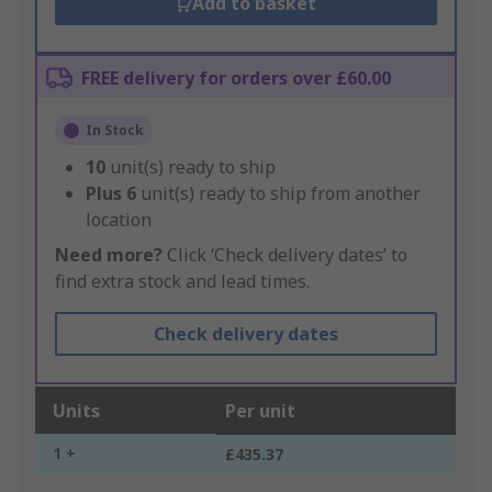
Add to basket
FREE delivery for orders over £60.00
In Stock
10
unit(s) ready to ship
Plus
6
unit(s) ready to ship from another
location
Need more?
Click ‘Check delivery dates’ to
find extra stock and lead times.
Check delivery dates
Units
Per unit
1 +
£435.37