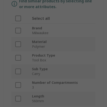
Find similar products by selecting one
or more attributes.
Select all
Brand
Milwaukee
Material
Polymer
Product Type
Tool Box
Sub Type
Carry
Number of Compartments
3
Length
560mm