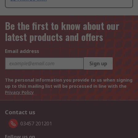
Be the first to know about our
latest products and offers
Email address
Sign up
The personal information you provide to us when signing
up to this mailing list will be processed in line with the
Privacy Policy
Contact us
03457 201201
Follow us on