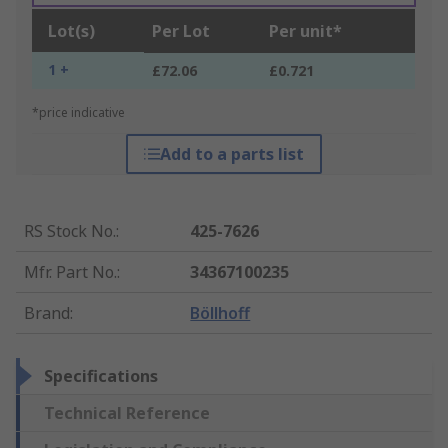
Lot(s)
Per Lot
Per unit*
1 +
£72.06
£0.721
*price indicative
Add to a parts list
RS Stock No.
:
425-7626
Mfr. Part No.
:
34367100235
Brand
:
Böllhoff
Specifications
Technical Reference