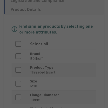
Legislation and Compliance
Product Details
Find similar products by selecting one
or more attributes.
Select all
Brand
Böllhoff
Product Type
Threaded Insert
Size
M10
Flange Diameter
14mm