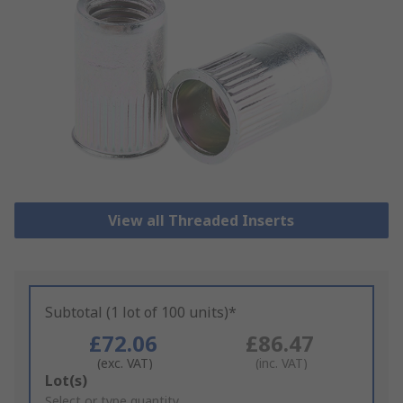
View all Threaded Inserts
Subtotal (1 lot of 100 units)*
£72.06
£86.47
(exc. VAT)
(inc. VAT)
Add
Lot(s)
to
Select or type quantity