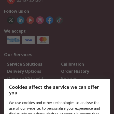
03457 201201
Follow us on
We accept
Our Services
Service Solutions
Calibration
Delivery Options
Order History
Open an RS Credit
Returns
Account
Cookies affect the service we can offer
Scheduled Orders
DesignSpark
you
We use cookies and other technologies to analyse the
Legal
use of our website, to personalise your experience and
display ads on other websites. “Accept All” means that