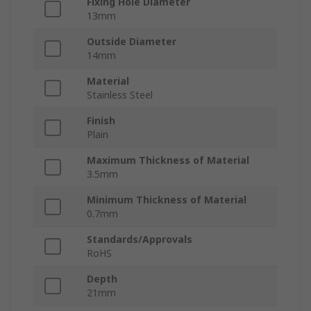
Fixing Hole Diameter
13mm
Outside Diameter
14mm
Material
Stainless Steel
Finish
Plain
Maximum Thickness of Material
3.5mm
Minimum Thickness of Material
0.7mm
Standards/Approvals
RoHS
Depth
21mm