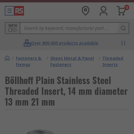
0
MPN
Over 800,000 products available
/
Fasteners &
/
Sheet Metal & Panel
/
Threaded
Fixings
Fasteners
Inserts
Böllhoff Plain Stainless Steel
Threaded Insert, 14 mm diameter
13 mm 21 mm