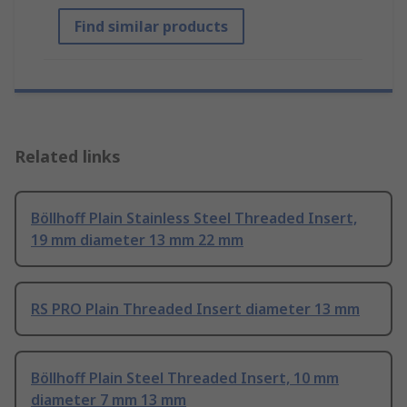
Find similar products
Related links
Böllhoff Plain Stainless Steel Threaded Insert,
19 mm diameter 13 mm 22 mm
RS PRO Plain Threaded Insert diameter 13 mm
Böllhoff Plain Steel Threaded Insert, 10 mm
diameter 7 mm 13 mm