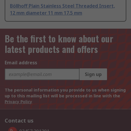
Böllhoff Plain Stainless Steel Threaded Insert,
12 mm diameter 11 mm 17.5 mm
Be the first to know about our
latest products and offers
Email address
Sign up
The personal information you provide to us when signing
up to this mailing list will be processed in line with the
Privacy Policy
Contact us