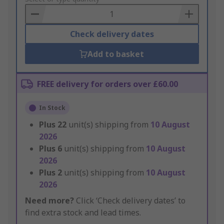
Basket
Check delivery dates
Add to basket
FREE delivery for orders over £60.00
In Stock
Plus
22
unit(s) shipping from
10 August
2026
Plus
6
unit(s) shipping from
10 August
2026
Plus
2
unit(s) shipping from
10 August
2026
Need more?
Click ‘Check delivery dates’ to
find extra stock and lead times.