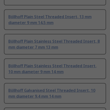
Böllhoff Plain Steel Threaded Insert, 13 mm
diameter 9 mm 14.5 mm
Böllhoff Plain Stainless Steel Threaded Insert, 8
mm diameter 7 mm 13 mm
Böllhoff Plain Stainless Steel Threaded Insert,
10 mm diameter 9 mm 14 mm
Böllhoff Galvanised Steel Threaded Insert, 10
mm diameter 9.4 mm 14 mm