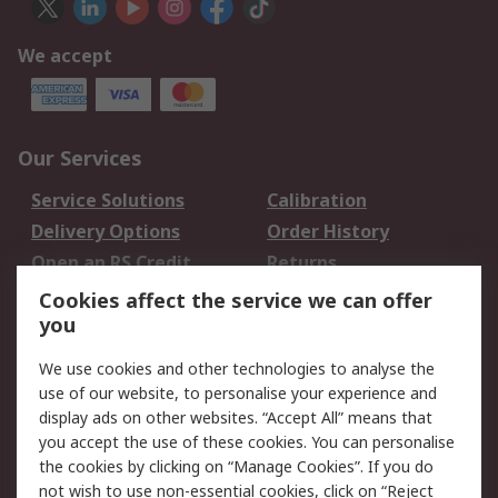
We accept
Our Services
Service Solutions
Calibration
Delivery Options
Order History
Open an RS Credit
Returns
Account
Cookies affect the service we can offer
Scheduled Orders
DesignSpark
you
We use cookies and other technologies to analyse the
Legal
use of our website, to personalise your experience and
Cookie Policy
Email Security
display ads on other websites. “Accept All” means that
you accept the use of these cookies. You can personalise
Privacy Policy -
Website Terms
the cookies by clicking on “Manage Cookies”. If you do
Updated
not wish to use non-essential cookies, click on “Reject