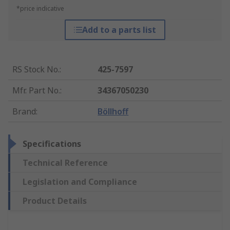
*price indicative
Add to a parts list
RS Stock No.
:
425-7597
Mfr. Part No.
:
34367050230
Brand
:
Böllhoff
Specifications
Technical Reference
Legislation and Compliance
Product Details