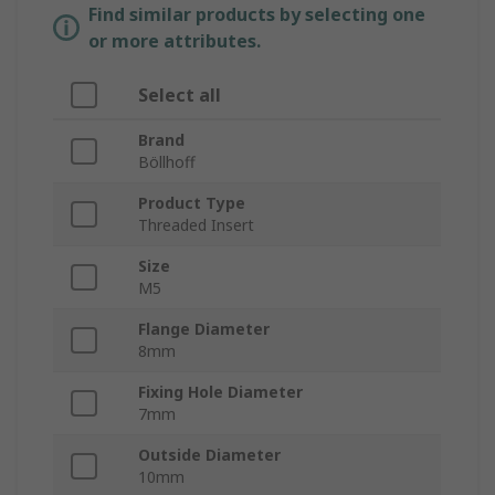
Find similar products by selecting one
or more attributes.
Select all
Brand
Böllhoff
Product Type
Threaded Insert
Size
M5
Flange Diameter
8mm
Fixing Hole Diameter
7mm
Outside Diameter
10mm