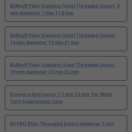
Böllhoff Plain Stainless Steel Threaded Insert, 9
mm diameter 7 mm 11.8 mm
Böllhoff Plain Stainless Steel Threaded Insert,
14 mm diameter 13 mm 21 mm
Böllhoff Plain Stainless Steel Threaded Insert,
19 mm diameter 13 mm 22 mm
Essentra Apertures: 1 7 mm 13 mm, For Multi-
Turn Suppression Core
RS PRO Plain Threaded Insert diameter 7 mm