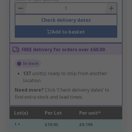
Basket
Check delivery dates
Add to basket
FREE delivery for orders over £60.00
In Stock
137
unit(s) ready to ship from another
location
Need more?
Click ‘Check delivery dates’ to
find extra stock and lead times.
Lot(s)
Per Lot
Per unit*
1 +
£19.93
£0.199