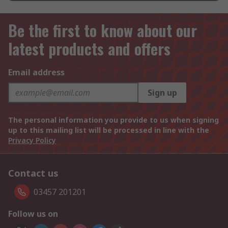
Be the first to know about our
latest products and offers
Email address
Sign up
The personal information you provide to us when signing
up to this mailing list will be processed in line with the
Privacy Policy
Contact us
03457 201201
Follow us on