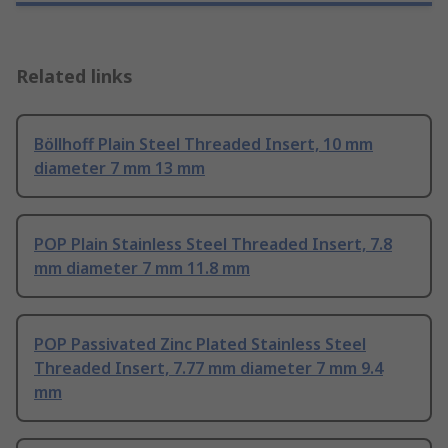
Related links
Böllhoff Plain Steel Threaded Insert, 10 mm
diameter 7 mm 13 mm
POP Plain Stainless Steel Threaded Insert, 7.8
mm diameter 7 mm 11.8 mm
POP Passivated Zinc Plated Stainless Steel
Threaded Insert, 7.77 mm diameter 7 mm 9.4
mm