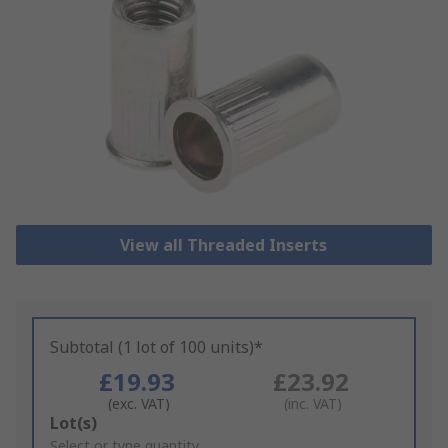
View all Threaded Inserts
Subtotal (1 lot of 100 units)*
£19.93
£23.92
(exc. VAT)
(inc. VAT)
Add
Lot(s)
to
Select or type quantity