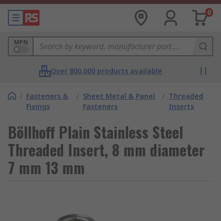
0
MPN
Over 800,000 products available
/
Fasteners &
/
Sheet Metal & Panel
/
Threaded
Fixings
Fasteners
Inserts
Böllhoff Plain Stainless Steel
Threaded Insert, 8 mm diameter
7 mm 13 mm