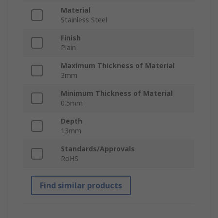
Material
Stainless Steel
Finish
Plain
Maximum Thickness of Material
3mm
Minimum Thickness of Material
0.5mm
Depth
13mm
Standards/Approvals
RoHS
Find similar products