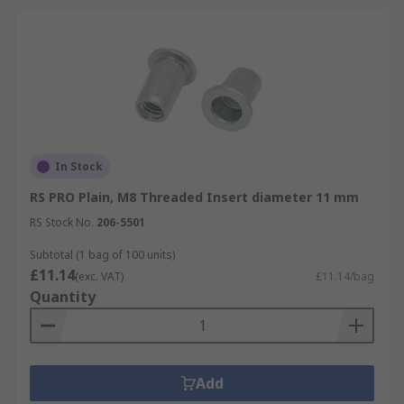
In Stock
RS PRO Plain, M8 Threaded Insert diameter 11 mm
RS Stock No.
206-5501
Subtotal (1 bag of 100 units)
£11.14
(exc. VAT)
£11.14/bag
Quantity
Add