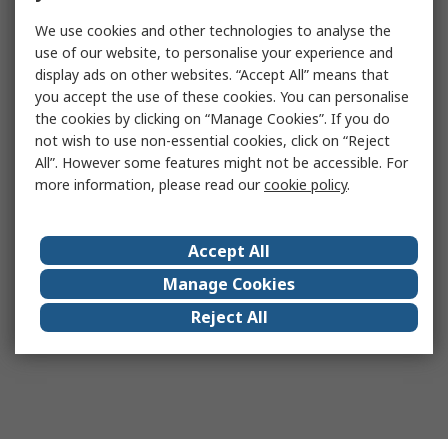
We use cookies and other technologies to analyse the
use of our website, to personalise your experience and
display ads on other websites. “Accept All” means that
you accept the use of these cookies. You can personalise
the cookies by clicking on “Manage Cookies”. If you do
not wish to use non-essential cookies, click on “Reject
All”. However some features might not be accessible. For
more information, please read our
cookie policy
.
Accept All
Manage Cookies
Reject All