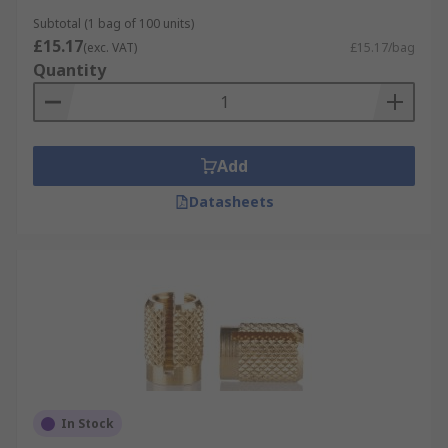
suitable adhesive. Hardwoods have a higher
Subtotal (1 bag of 100 units)
chance of cracking than other woods.
Materials
£15.17
(exc. VAT)
£15.17/bag
and finishes
Threaded inserts are available in
Quantity
various materials and finishes and metric course
threads to suit every application.• Brass• Steel•
Stainless Steel (316 & 302)• Bright zinc plated•
Clear passivated• Galvanised• Plain
Thread
Add
sizes
M3, M3.5, M4, M5, M6, M8 and M10
Datasheets
In Stock