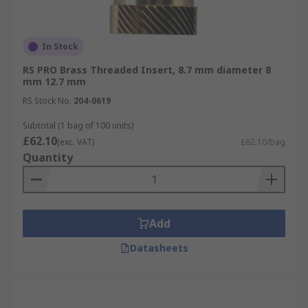
In Stock
RS PRO Brass Threaded Insert, 8.7 mm diameter 8
mm 12.7 mm
RS Stock No.
204-0619
Subtotal (1 bag of 100 units)
£62.10
(exc. VAT)
£62.10/bag
Quantity
Add
Datasheets