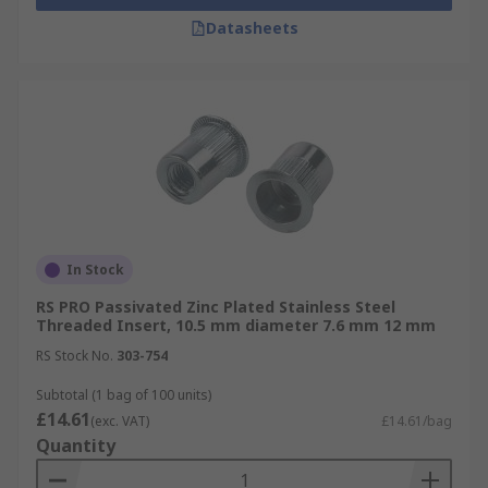
Datasheets
In Stock
RS PRO Passivated Zinc Plated Stainless Steel
Threaded Insert, 10.5 mm diameter 7.6 mm 12 mm
RS Stock No.
303-754
Subtotal (1 bag of 100 units)
£14.61
(exc. VAT)
£14.61/bag
Quantity