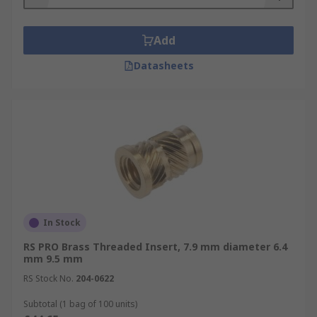
Add
Datasheets
In Stock
RS PRO Brass Threaded Insert, 7.9 mm diameter 6.4
mm 9.5 mm
RS Stock No.
204-0622
Subtotal (1 bag of 100 units)