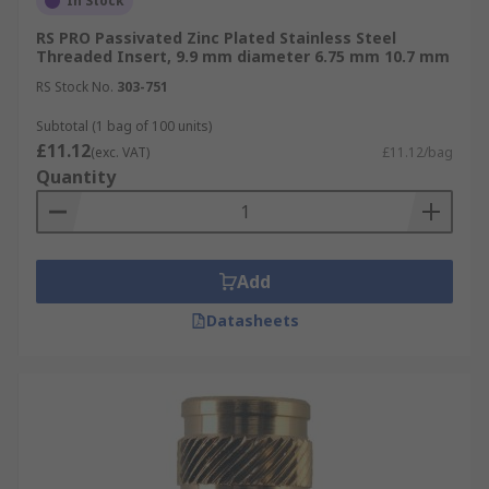
In Stock
RS PRO Passivated Zinc Plated Stainless Steel
Threaded Insert, 9.9 mm diameter 6.75 mm 10.7 mm
RS Stock No.
303-751
Subtotal (1 bag of 100 units)
£11.12
(exc. VAT)
£11.12/bag
Quantity
Add
Datasheets