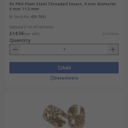
RS PRO Plain Steel Threaded Insert, 9 mm diameter
6 mm 11.3 mm
RS Stock No.
425-7531
Subtotal (1 lot of 100 units)
£14.56
(exc. VAT)
£14.56/lot
Quantity
Add
Datasheets