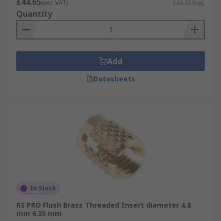
£44.65
(exc. VAT)
£44.65/bag
Quantity
Add
Datasheets
In Stock
RS PRO Flush Brass Threaded Insert diameter 4.8
mm 6.35 mm