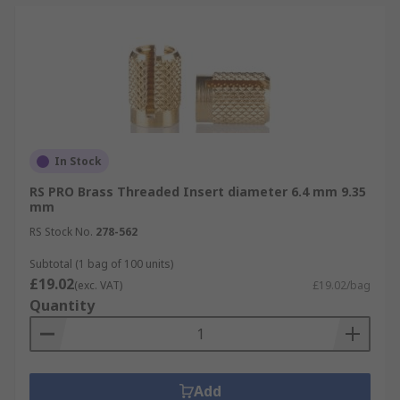
In Stock
RS PRO Brass Threaded Insert diameter 6.4 mm 9.35
mm
RS Stock No.
278-562
Subtotal (1 bag of 100 units)
£19.02
(exc. VAT)
£19.02/bag
Quantity
Add