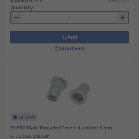
£26.00
(exc. VAT)
£26.00/bag
Quantity
Add
Datasheets
In Stock
RS PRO Plain Threaded Insert diameter 5 mm
RS Stock No.
206-5491