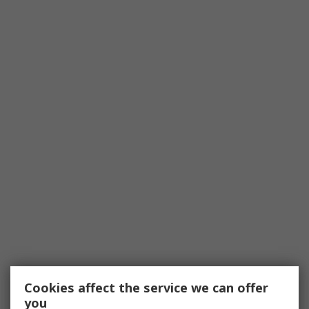
Cookies affect the service we can offer
you