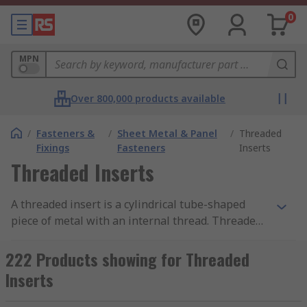
0
MPN
Over 800,000 products available
/
Fasteners &
/
Sheet Metal & Panel
/
Threaded
Fixings
Fasteners
Inserts
Threaded Inserts
A threaded insert is a cylindrical tube-shaped
piece of metal with an internal thread. Threaded
inserts are designed to be placed into existing
holes to provide a threaded receptacle so that
222 Products showing for Threaded
screws, bolts or other fixings can be installed.
Inserts
Threaded inserts with an external thread are
also used to strengthen existing threads or to