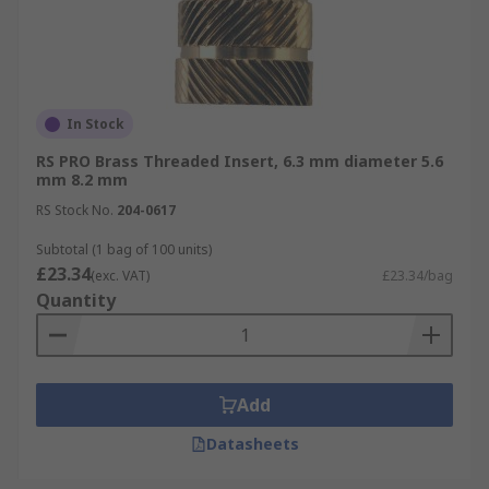
In Stock
RS PRO Brass Threaded Insert, 6.3 mm diameter 5.6
mm 8.2 mm
RS Stock No.
204-0617
Subtotal (1 bag of 100 units)
£23.34
(exc. VAT)
£23.34/bag
Quantity
Add
Datasheets