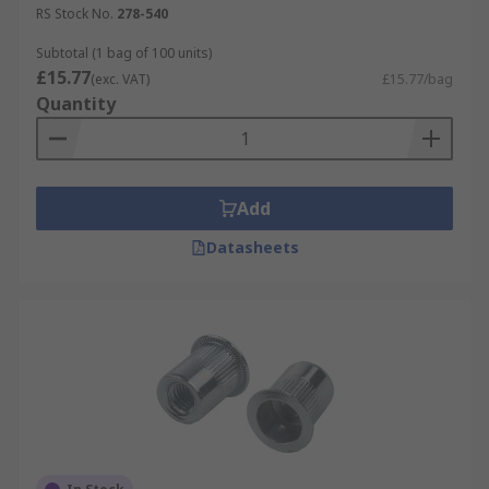
RS Stock No.
278-540
Subtotal (1 bag of 100 units)
£15.77
(exc. VAT)
£15.77/bag
Quantity
Add
Datasheets