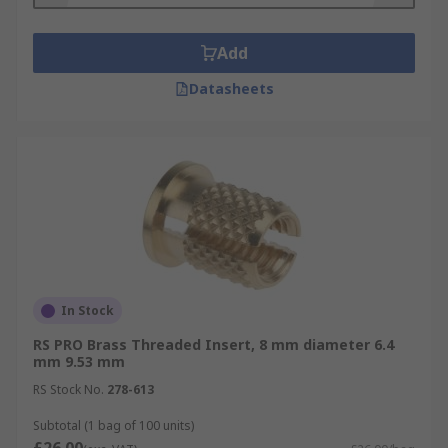
Add
Datasheets
In Stock
RS PRO Brass Threaded Insert, 8 mm diameter 6.4
mm 9.53 mm
RS Stock No.
278-613
Subtotal (1 bag of 100 units)