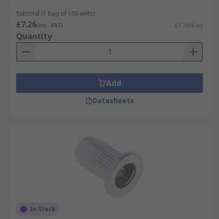
Subtotal (1 bag of 100 units)
£7.26
(exc. VAT)
£7.26/bag
Quantity
Add
Datasheets
In Stock