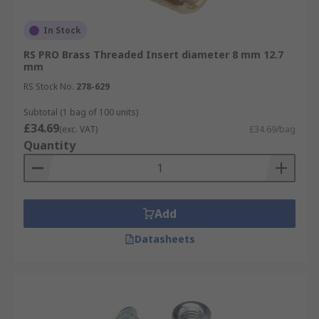
In Stock
RS PRO Brass Threaded Insert diameter 8 mm 12.7
mm
RS Stock No.
278-629
Subtotal (1 bag of 100 units)
£34.69
(exc. VAT)
£34.69/bag
Quantity
Add
Datasheets