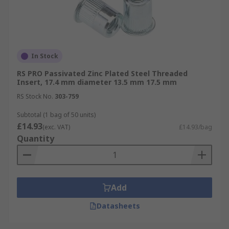
In Stock
RS PRO Passivated Zinc Plated Steel Threaded
Insert, 17.4 mm diameter 13.5 mm 17.5 mm
RS Stock No.
303-759
Subtotal (1 bag of 50 units)
£14.93
(exc. VAT)
£14.93/bag
Quantity
Add
Datasheets