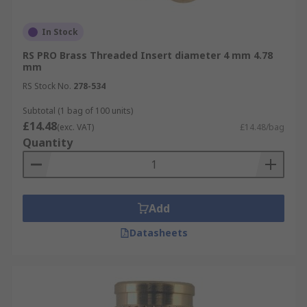
In Stock
RS PRO Brass Threaded Insert diameter 4 mm 4.78
mm
RS Stock No.
278-534
Subtotal (1 bag of 100 units)
£14.48
(exc. VAT)
£14.48/bag
Quantity
Add
Datasheets