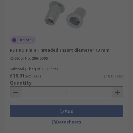
In Stock
RS PRO Plain Threaded Insert diameter 13 mm
RS Stock No.
206-5505
Subtotal (1 bag of 100 units)
£18.01
(exc. VAT)
£18.01/bag
Quantity
Add
Datasheets