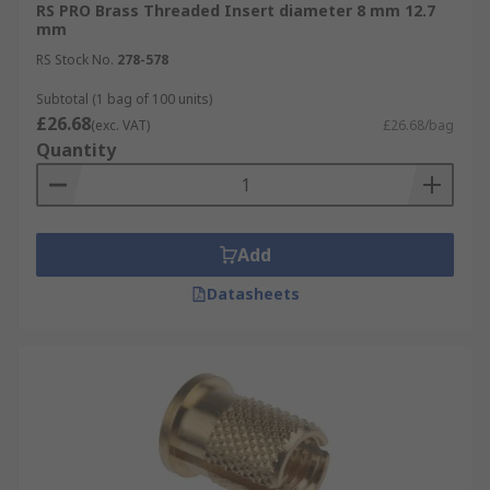
RS PRO Brass Threaded Insert diameter 8 mm 12.7
mm
RS Stock No.
278-578
Subtotal (1 bag of 100 units)
£26.68
(exc. VAT)
£26.68/bag
Quantity
Add
Datasheets