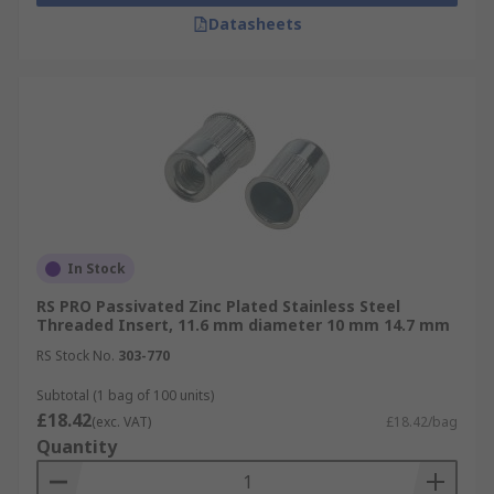
Datasheets
In Stock
RS PRO Passivated Zinc Plated Stainless Steel
Threaded Insert, 11.6 mm diameter 10 mm 14.7 mm
RS Stock No.
303-770
Subtotal (1 bag of 100 units)
£18.42
(exc. VAT)
£18.42/bag
Quantity