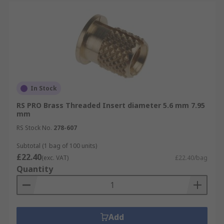
In Stock
RS PRO Brass Threaded Insert diameter 5.6 mm 7.95
mm
RS Stock No.
278-607
Subtotal (1 bag of 100 units)
£22.40
(exc. VAT)
£22.40/bag
Quantity
Add