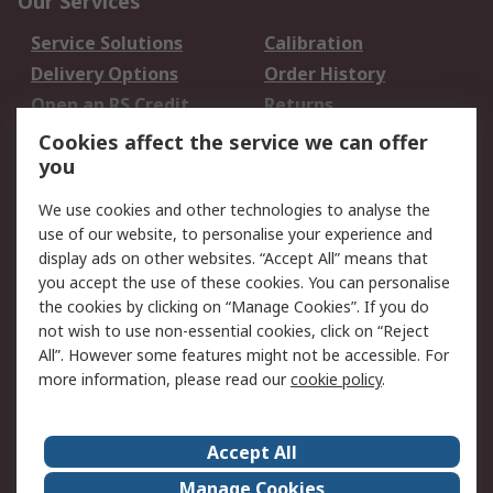
Our Services
Service Solutions
Calibration
Delivery Options
Order History
Open an RS Credit
Returns
Account
Cookies affect the service we can offer
Scheduled Orders
DesignSpark
you
We use cookies and other technologies to analyse the
Legal
use of our website, to personalise your experience and
Cookie Policy
Email Security
display ads on other websites. “Accept All” means that
you accept the use of these cookies. You can personalise
Privacy Policy -
Website Terms
the cookies by clicking on “Manage Cookies”. If you do
Updated
not wish to use non-essential cookies, click on “Reject
Terms and Conditions
All”. However some features might not be accessible. For
of Sale
more information, please read our
cookie policy
.
About RS
Accept All
About Us
Careers
Manage Cookies