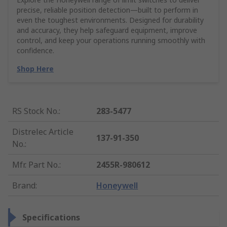
precise, reliable position detection—built to perform in
even the toughest environments. Designed for durability
and accuracy, they help safeguard equipment, improve
control, and keep your operations running smoothly with
confidence.
Shop Here
RS Stock No.
:
283-5477
Distrelec Article
137-91-350
No.
:
Mfr. Part No.
:
2455R-980612
Brand
:
Honeywell
Specifications