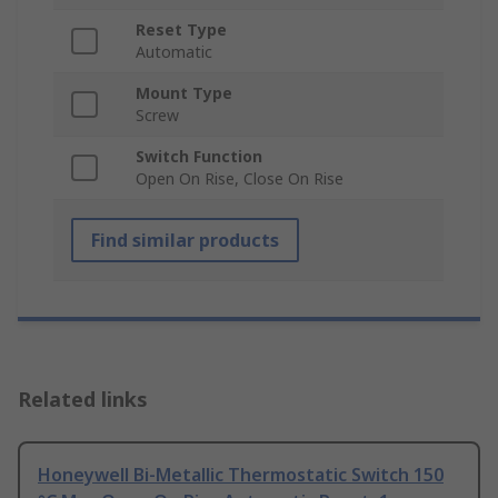
Reset Type
Automatic
Mount Type
Screw
Switch Function
Open On Rise, Close On Rise
Find similar products
Related links
Honeywell Bi-Metallic Thermostatic Switch 150