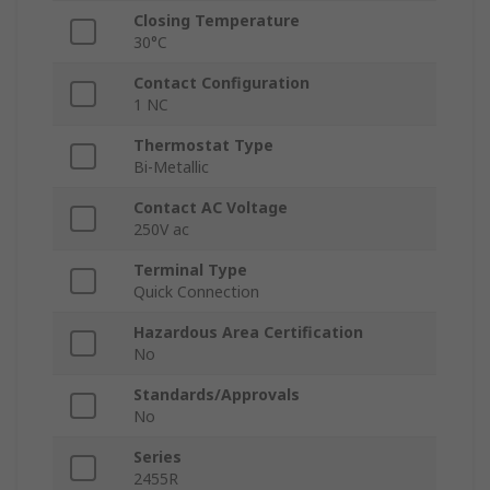
Closing Temperature
30°C
Contact Configuration
1 NC
Thermostat Type
Bi-Metallic
Contact AC Voltage
250V ac
Terminal Type
Quick Connection
Hazardous Area Certification
No
Standards/Approvals
No
Series
2455R