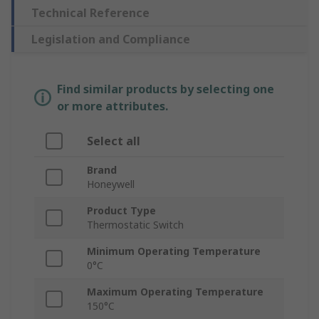
Technical Reference
Legislation and Compliance
Find similar products by selecting one
or more attributes.
Select all
Brand
Honeywell
Product Type
Thermostatic Switch
Minimum Operating Temperature
0°C
Maximum Operating Temperature
150°C