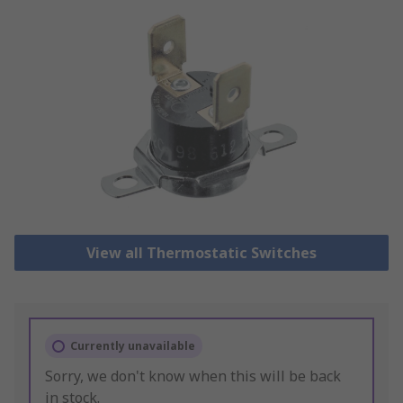
View all Thermostatic Switches
Currently unavailable
Sorry, we don't know when this will be back
in stock.