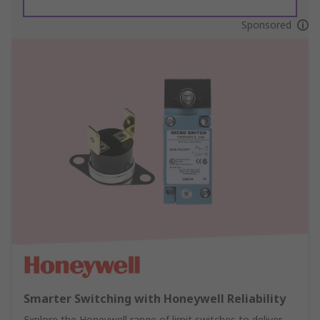
Sponsored
Smarter Switching with Honeywell Reliability
Explore the Honeywell range of limit switches to deliver