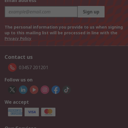
Email address
Sign up
The personal information you provide to us when signing
up to this mailing list will be processed in line with the
Privacy Policy
Contact us
03457 201201
Follow us on
We accept