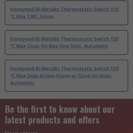
Honeywell Bi-Metallic Thermostatic Switch 150
°C Max 1 NC, Screw
Honeywell Bi-Metallic Thermostatic Switch 150
°C Max Close On Rise One Shot, Automatic
Honeywell Bi-Metallic Thermostatic Switch 150
°C Max Snap Action (Open or Close On Rise),
Automatic
Be the first to know about our
latest products and offers