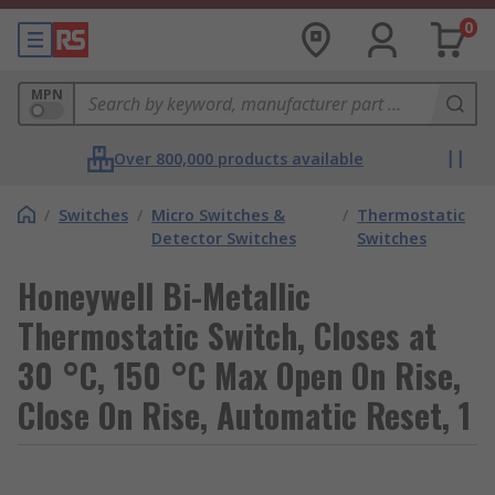
0
MPN
Over 800,000 products available
/
Switches
/
Micro Switches &
/
Thermostatic
Detector Switches
Switches
Honeywell Bi-Metallic
Thermostatic Switch, Closes at
30 °C, 150 °C Max Open On Rise,
Close On Rise, Automatic Reset, 1