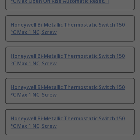
°C Max Open On Rise Automatic Reset, 1
Honeywell Bi-Metallic Thermostatic Switch 150
°C Max 1 NC, Screw
Honeywell Bi-Metallic Thermostatic Switch 150
°C Max 1 NC, Screw
Honeywell Bi-Metallic Thermostatic Switch 150
°C Max 1 NC, Screw
Honeywell Bi-Metallic Thermostatic Switch 150
°C Max 1 NC, Screw