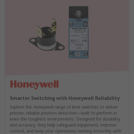
Smarter Switching with Honeywell Reliability
Explore the Honeywell range of limit switches to deliver
precise, reliable position detection—built to perform in
even the toughest environments. Designed for durability
and accuracy, they help safeguard equipment, improve
control, and keep your operations running smoothly with