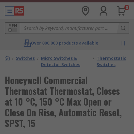
0
MPN
Over 800,000 products available
/
Switches
/
Micro Switches &
/
Thermostatic
Detector Switches
Switches
Honeywell Commercial
Thermostat Thermostat, Closes
at 10 °C, 150 °C Max Open or
Close On Rise, Automatic Reset,
SPST, 15