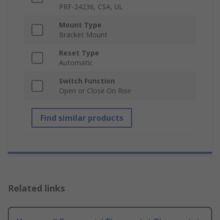
PRF-24236, CSA, UL
Mount Type
Bracket Mount
Reset Type
Automatic
Switch Function
Open or Close On Rise
Find similar products
Related links