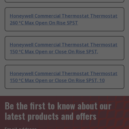
Honeywell Commercial Thermostat Thermostat
260 °C Max Open On Rise SPST
Honeywell Commercial Thermostat Thermostat
150 °C Max Open or Close On Rise SPST,
Honeywell Commercial Thermostat Thermostat
150 °C Max Open or Close On Rise SPST, 10
Be the first to know about our
latest products and offers