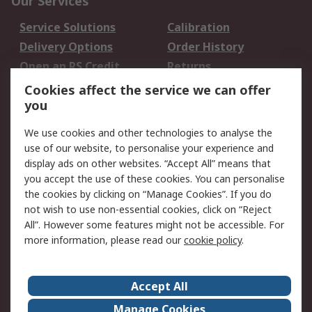
Our Services
Service Solutions
Calibration
Delivery Options
Order History
Open an RS Credit
Returns
Account
Cookies affect the service we can offer
Scheduled Orders
DesignSpark
you
We use cookies and other technologies to analyse the
Legal
use of our website, to personalise your experience and
Cookie Policy
Email Security
display ads on other websites. “Accept All” means that
you accept the use of these cookies. You can personalise
Privacy Policy -
Website Terms
the cookies by clicking on “Manage Cookies”. If you do
Updated
not wish to use non-essential cookies, click on “Reject
Terms and Conditions
All”. However some features might not be accessible. For
of Sale
more information, please read our
cookie policy
.
About RS
Accept All
About Us
Careers
Manage Cookies