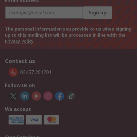
Email address
Sign up
The personal information you provide to us when signing
up to this mailing list will be processed in line with the
Privacy Policy
Contact us
03457 201201
Follow us on
We accept