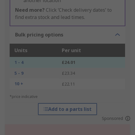
another location
Need more?
Click ‘Check delivery dates’ to
find extra stock and lead times.
Bulk pricing options
Units
Per unit
1 - 4
£24.01
5 - 9
£23.34
10 +
£22.11
*price indicative
Add to a parts list
Sponsored