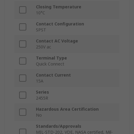
Closing Temperature
10°C
Contact Configuration
SPST
Contact AC Voltage
250V ac
Terminal Type
Quick Connect
Contact Current
15A
Series
2455R
Hazardous Area Certification
No
Standards/Approvals
MIL-STD-202, VDE, NASA certified, Mil-