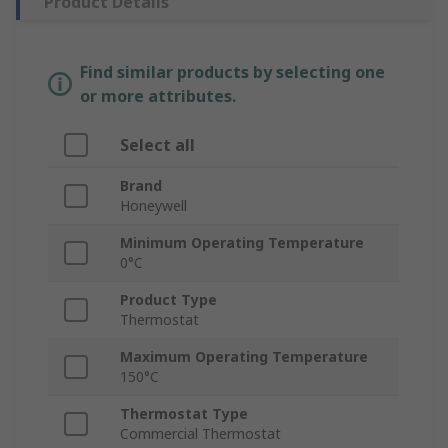
Product Details
Find similar products by selecting one
or more attributes.
Select all
Brand
Honeywell
Minimum Operating Temperature
0°C
Product Type
Thermostat
Maximum Operating Temperature
150°C
Thermostat Type
Commercial Thermostat