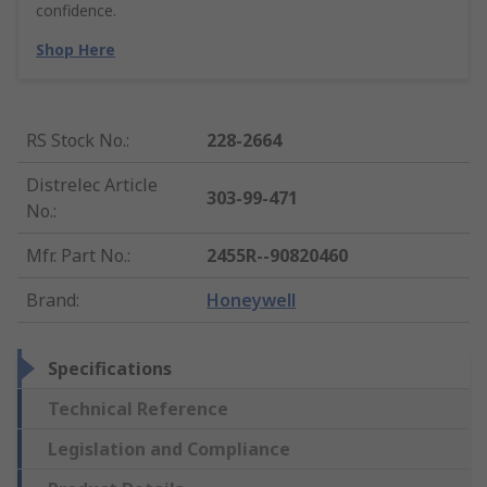
confidence.
Shop Here
RS Stock No.
:
228-2664
Distrelec Article
303-99-471
No.
:
Mfr. Part No.
:
2455R--90820460
Brand
:
Honeywell
Specifications
Technical Reference
Legislation and Compliance