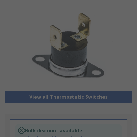
View all Thermostatic Switches
Bulk discount available