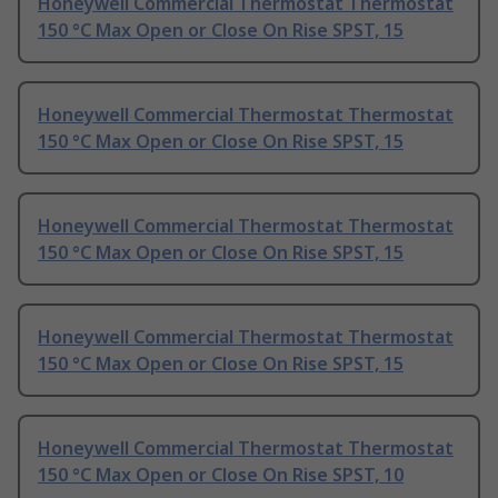
Honeywell Commercial Thermostat Thermostat
150 °C Max Open or Close On Rise SPST, 15
Honeywell Commercial Thermostat Thermostat
150 °C Max Open or Close On Rise SPST, 15
Honeywell Commercial Thermostat Thermostat
150 °C Max Open or Close On Rise SPST, 15
Honeywell Commercial Thermostat Thermostat
150 °C Max Open or Close On Rise SPST, 15
Honeywell Commercial Thermostat Thermostat
150 °C Max Open or Close On Rise SPST, 10