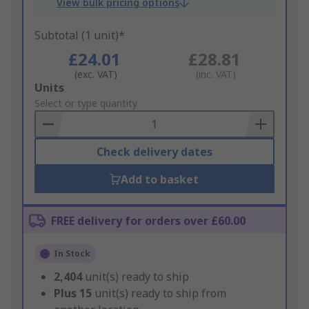
View bulk pricing options
Subtotal (1 unit)*
£24.01
£28.81
(exc. VAT)
(inc. VAT)
Add
Units
to
Select or type quantity
Basket
Check delivery dates
Add to basket
FREE delivery for orders over £60.00
In Stock
2,404
unit(s) ready to ship
Plus
15
unit(s) ready to ship from