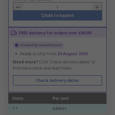
Basket
Add to basket
FREE delivery for orders over £60.00
Stocked by manufacturer
Ready to ship from
24 August 2026
Need more?
Click ‘Check delivery dates’ to
find extra stock and lead times.
Check delivery dates
Units
Per unit
1 +
£359.51