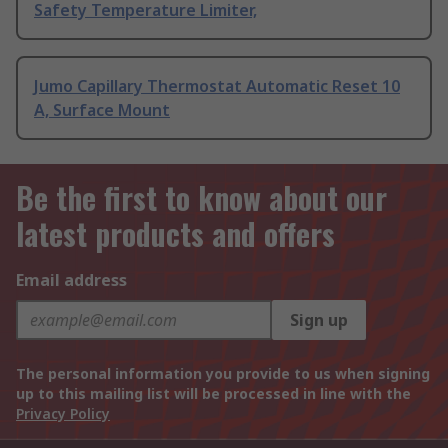
Safety Temperature Limiter,
Jumo Capillary Thermostat Automatic Reset 10
A, Surface Mount
Be the first to know about our
latest products and offers
Email address
Sign up
The personal information you provide to us when signing
up to this mailing list will be processed in line with the
Privacy Policy