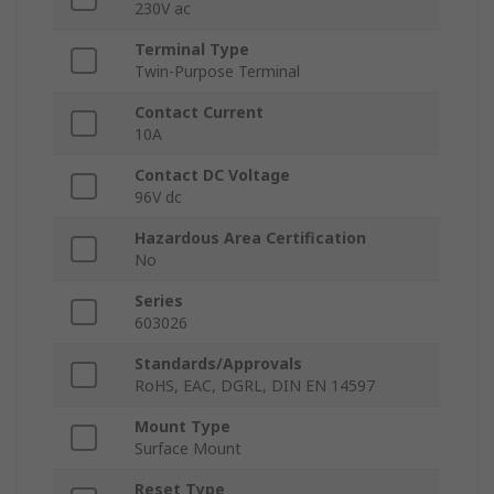
230V ac
Terminal Type
Twin-Purpose Terminal
Contact Current
10A
Contact DC Voltage
96V dc
Hazardous Area Certification
No
Series
603026
Standards/Approvals
RoHS, EAC, DGRL, DIN EN 14597
Mount Type
Surface Mount
Reset Type