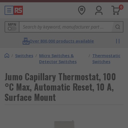
0
MPN
Over 800,000 products available
/
Switches
/
Micro Switches &
/
Thermostatic
Detector Switches
Switches
Jumo Capillary Thermostat, 100
°C Max, Automatic Reset, 10 A,
Surface Mount