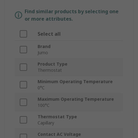
Find similar products by selecting one
or more attributes.
Select all
Brand
Jumo
Product Type
Thermostat
Minimum Operating Temperature
0°C
Maximum Operating Temperature
100°C
Thermostat Type
Capillary
Contact AC Voltage