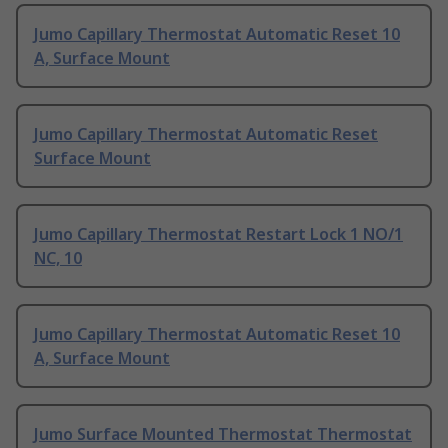
Jumo Capillary Thermostat Automatic Reset 10
A, Surface Mount
Jumo Capillary Thermostat Automatic Reset
Surface Mount
Jumo Capillary Thermostat Restart Lock 1 NO/1
NC, 10
Jumo Capillary Thermostat Automatic Reset 10
A, Surface Mount
Jumo Surface Mounted Thermostat Thermostat