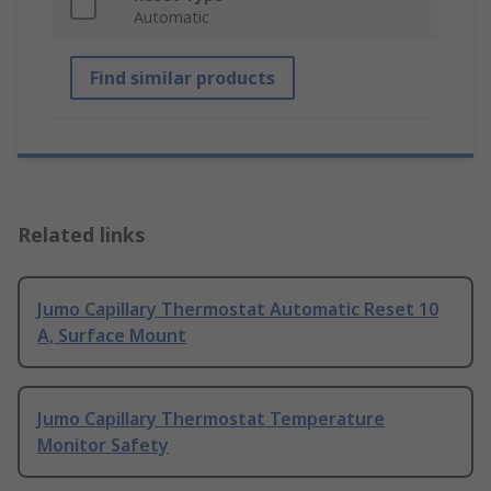
Automatic
Find similar products
Related links
Jumo Capillary Thermostat Automatic Reset 10
A, Surface Mount
Jumo Capillary Thermostat Temperature
Monitor Safety