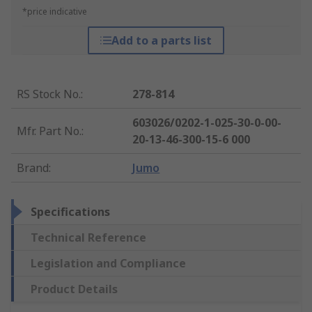
*price indicative
Add to a parts list
RS Stock No.
:
278-814
603026/0202-1-025-30-0-00-
Mfr. Part No.
:
20-13-46-300-15-6 000
Brand
:
Jumo
Specifications
Technical Reference
Legislation and Compliance
Product Details