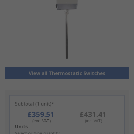
View all Thermostatic Switches
Subtotal (1 unit)*
£359.51
£431.41
(exc. VAT)
(inc. VAT)
Add
Units
to
Select or type quantity