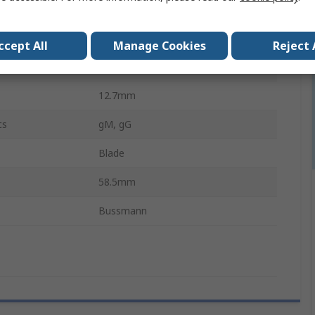
F1
ls
No
ccept All
Manage Cookies
Reject 
ory
gG
12.7mm
cs
gM, gG
Blade
58.5mm
Bussmann