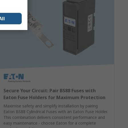
All
Secure Your Circuit: Pair BS88 Fuses with
Eaton Fuse Holders for Maximum Protection
Maximise safety and simplify installation by pairing
Eaton BS88 Cylindrical Fuses with an Eaton Fuse Holder.
This combination delivers consistent performance and
easy maintenance - choose Eaton for a complete