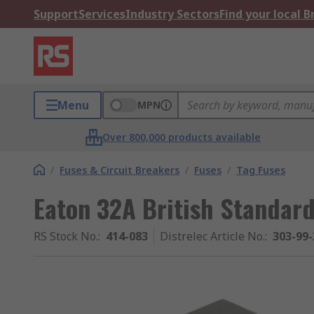
Support
Services
Industry Sectors
Find your local 
Menu
MPN
Over 800,000 products available
/
Fuses & Circuit Breakers
/
Fuses
/
Tag Fuses
Eaton 32A British Standard
RS Stock No.
:
414-083
Distrelec Article No.
:
303-99-