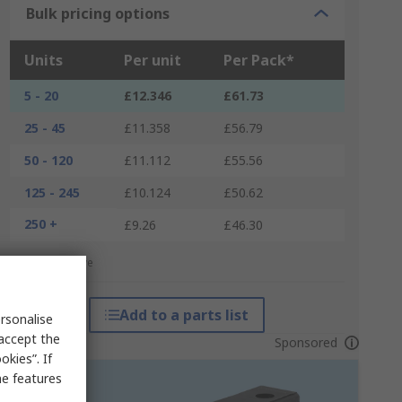
Bulk pricing options
Units
Per unit
Per Pack*
5 - 20
£12.346
£61.73
25 - 45
£11.358
£56.79
50 - 120
£11.112
£55.56
125 - 245
£10.124
£50.62
250 +
£9.26
£46.30
*price indicative
Add to a parts list
rsonalise
 accept the
Sponsored
kies”. If
me features