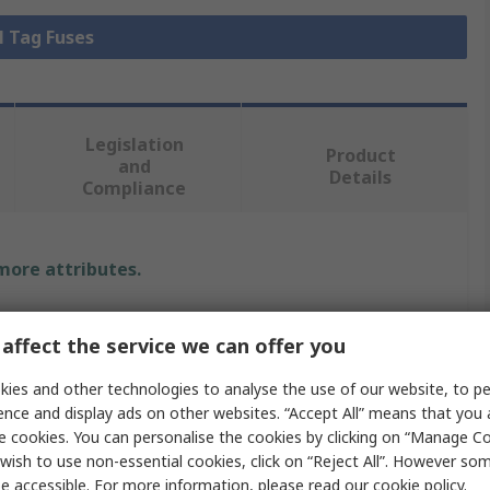
l Tag Fuses
Legislation
Product
and
Details
Compliance
 more attributes.
Value
affect the service we can offer you
Eaton
ies and other technologies to analyse the use of our website, to pe
ence and display ads on other websites. “Accept All” means that you
British Standard Fuse
e cookies. You can personalise the cookies by clicking on “Manage Coo
HRC
wish to use non-essential cookies, click on “Reject All”. However so
e accessible. For more information, please read our
cookie policy
.