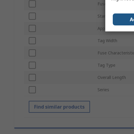
Fuse Size
Standards/Approva
A
Application Categ
Tag Width
Fuse Characteristi
Tag Type
Overall Length
Series
Find similar products