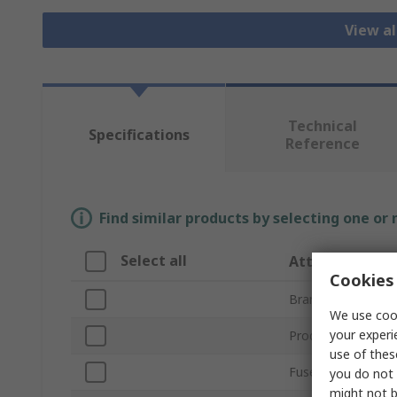
View al
Technical
Specifications
Reference
Find similar products by selecting one or
Select all
Attribute
Cookies 
Brand
We use cook
your experi
Product Type
use of thes
Fuse Type
you do not 
might not b