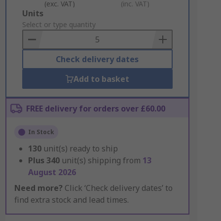
(exc. VAT)
(inc. VAT)
Add
Units
to
Select or type quantity
Basket
Check delivery dates
Add to basket
FREE delivery for orders over £60.00
In Stock
130
unit(s) ready to ship
Plus
340
unit(s) shipping from
13
August 2026
Need more?
Click ‘Check delivery dates’ to
find extra stock and lead times.