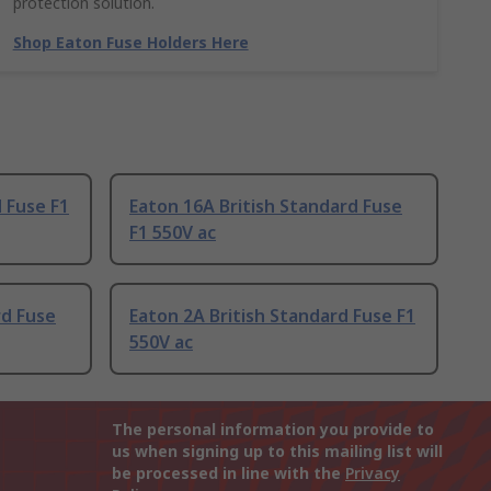
protection solution.
Shop Eaton Fuse Holders Here
 Fuse F1
Eaton 16A British Standard Fuse
F1 550V ac
rd Fuse
Eaton 2A British Standard Fuse F1
550V ac
The personal information you provide to
us when signing up to this mailing list will
be processed in line with the
Privacy