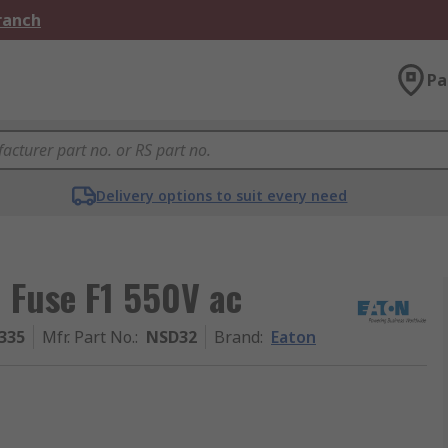
Branch
Pa
Delivery options to suit every need
 Fuse F1 550V ac
335
Mfr. Part No.
:
NSD32
Brand
:
Eaton