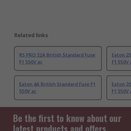
Related links
RS PRO 32A British Standard Fuse
Eaton 25
F1 550V ac
F1 550V 
Eaton 4A British Standard Fuse F1
Eaton 20
550V ac
F1 550V 
Be the first to know about our
latest products and offers