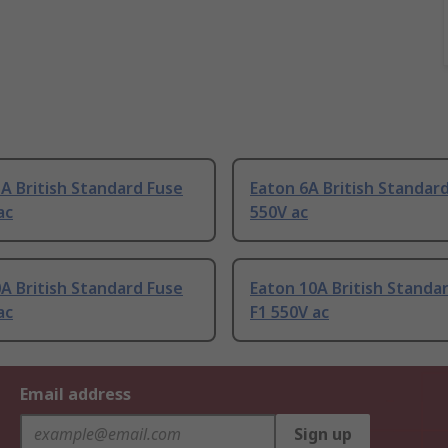
A British Standard Fuse
Eaton 6A British Standard
ac
550V ac
A British Standard Fuse
Eaton 10A British Standa
ac
F1 550V ac
Email address
Sign up