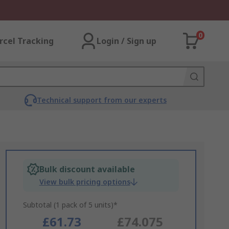
0
rcel Tracking
Login / Sign up
Technical support from our experts
Bulk discount available
View bulk pricing options
Subtotal (1 pack of 5 units)*
£61.73
£74.075