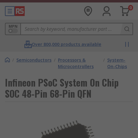
0
MPN
Over 800,000 products available
/
Semiconductors
/
Processors &
/
System-
Microcontrollers
On-Chips
Infineon PSoC System On Chip
SOC 48-Pin 68-Pin QFN