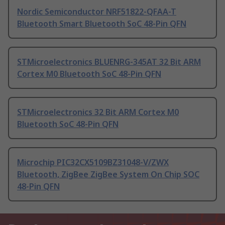
Nordic Semiconductor NRF51822-QFAA-T
Bluetooth Smart Bluetooth SoC 48-Pin QFN
STMicroelectronics BLUENRG-345AT 32 Bit ARM
Cortex M0 Bluetooth SoC 48-Pin QFN
STMicroelectronics 32 Bit ARM Cortex M0
Bluetooth SoC 48-Pin QFN
Microchip PIC32CX5109BZ31048-V/ZWX
Bluetooth, ZigBee ZigBee System On Chip SOC
48-Pin QFN