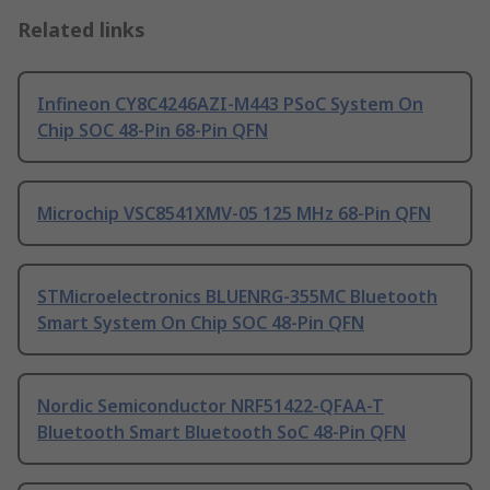
Related links
Infineon CY8C4246AZI-M443 PSoC System On
Chip SOC 48-Pin 68-Pin QFN
Microchip VSC8541XMV-05 125 MHz 68-Pin QFN
STMicroelectronics BLUENRG-355MC Bluetooth
Smart System On Chip SOC 48-Pin QFN
Nordic Semiconductor NRF51422-QFAA-T
Bluetooth Smart Bluetooth SoC 48-Pin QFN