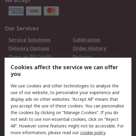
We accept
Our Services
Service Solutions
Calibration
Delivery Options
Order History
Open an RS Credit
Returns
Account
Cookies affect the service we can offer
Scheduled Orders
DesignSpark
you
We use cookies and other technologies to analyse the
Legal
use of our website, to personalise your experience and
Cookie Policy
Email Security
display ads on other websites. “Accept All” means that
you accept the use of these cookies. You can personalise
Privacy Policy -
Website Terms
the cookies by clicking on “Manage Cookies”. If you do
Updated
not wish to use non-essential cookies, click on “Reject
Terms and Conditions
All”. However some features might not be accessible. For
of Sale
more information, please read our
cookie policy
.