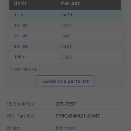
Units
Per unit
1 - 9
£4.59
10 - 24
£4.17
25 - 49
£4.09
50 - 99
£4.01
100 +
£3.82
*price indicative
Add to a parts list
RS Stock No.
:
273-7357
Mfr. Part No.
:
CY8C4246AZI-M443
Brand
:
Infineon