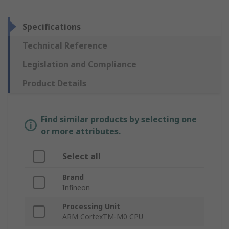
Specifications
Technical Reference
Legislation and Compliance
Product Details
Find similar products by selecting one
or more attributes.
Select all
Brand
Infineon
Processing Unit
ARM CortexTM-M0 CPU