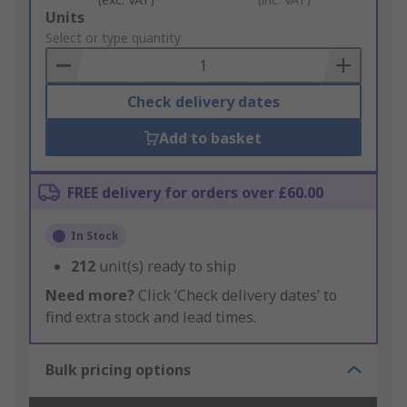
Add
Units
to
Select or type quantity
Basket
Check delivery dates
Add to basket
FREE delivery for orders over £60.00
In Stock
212
unit(s) ready to ship
Need more?
Click ‘Check delivery dates’ to
find extra stock and lead times.
Bulk pricing options