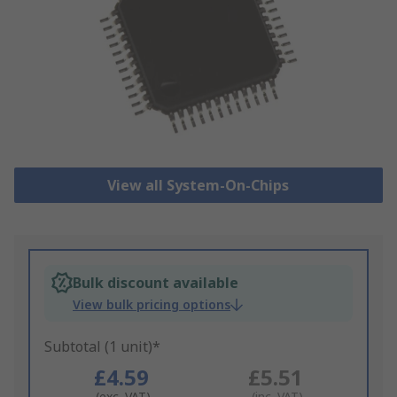
View all System-On-Chips
Bulk discount available
View bulk pricing options
Subtotal (1 unit)*
£4.59
£5.51
(exc. VAT)
(inc. VAT)