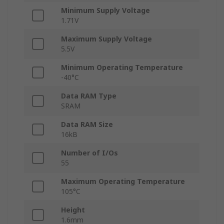
Minimum Supply Voltage
1.71V
Maximum Supply Voltage
5.5V
Minimum Operating Temperature
-40°C
Data RAM Type
SRAM
Data RAM Size
16kB
Number of I/Os
55
Maximum Operating Temperature
105°C
Height
1.6mm