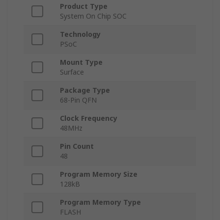
Product Type
System On Chip SOC
Technology
PSoC
Mount Type
Surface
Package Type
68-Pin QFN
Clock Frequency
48MHz
Pin Count
48
Program Memory Size
128kB
Program Memory Type
FLASH