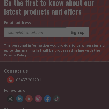
Be the first to know about our
latest products and offers
Email address
Sign up
The personal information you provide to us when signing
up to this mailing list will be processed in line with the
Privacy Policy
Contact us
03457 201201
Follow us on