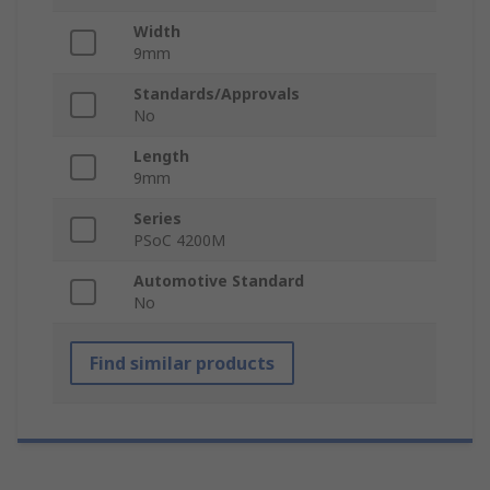
Width
9mm
Standards/Approvals
No
Length
9mm
Series
PSoC 4200M
Automotive Standard
No
Find similar products