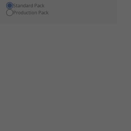
Standard Pack
Production Pack