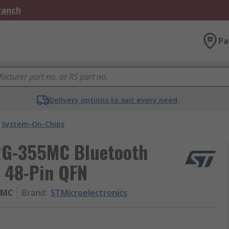
Branch
Pa
Delivery options to suit every need
System-On-Chips
RG-355MC Bluetooth
 48-Pin QFN
5MC
Brand
:
STMicroelectronics