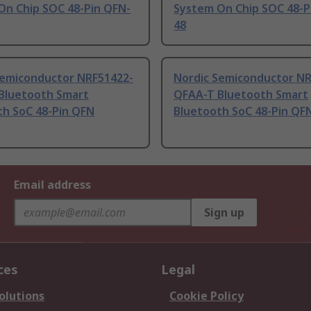
On Chip SOC 48-Pin QFN-
System On Chip SOC 48-P
48
Semiconductor NRF51422-
Nordic Semiconductor NR
Bluetooth Smart
QFAA-T Bluetooth Smart
th SoC 48-Pin QFN
Bluetooth SoC 48-Pin QF
Email address
Sign up
ces
Legal
olutions
Cookie Policy