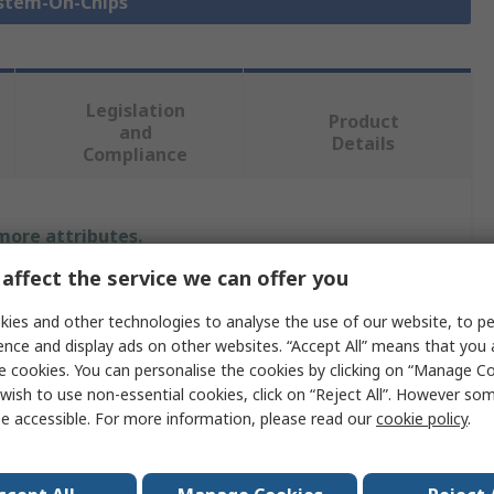
ystem-On-Chips
Legislation
Product
and
Details
Compliance
 more attributes.
affect the service we can offer you
Value
ies and other technologies to analyse the use of our website, to pe
STMicroelectronics
ence and display ads on other websites. “Accept All” means that you
e cookies. You can personalise the cookies by clicking on “Manage Coo
Microcontroller
wish to use non-essential cookies, click on “Reject All”. However so
e accessible. For more information, please read our
cookie policy
.
System On Chip SOC
Bluetooth Smart