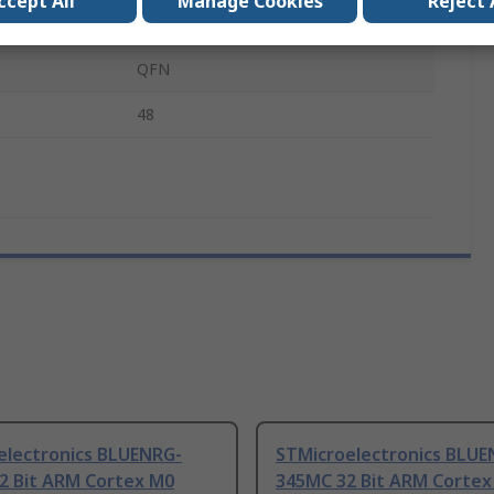
ccept All
Manage Cookies
Reject 
Surface
QFN
48
electronics BLUENRG-
STMicroelectronics BLUE
2 Bit ARM Cortex M0
345MC 32 Bit ARM Cortex