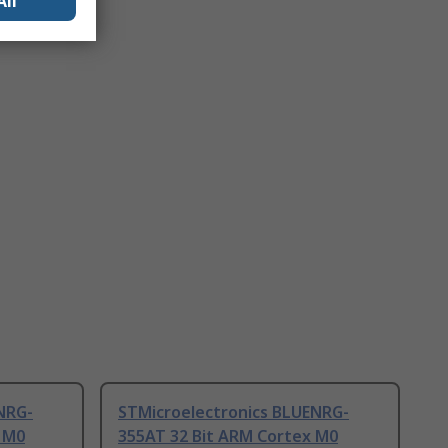
All
NRG-
STMicroelectronics BLUENRG-
 M0
355AT 32 Bit ARM Cortex M0