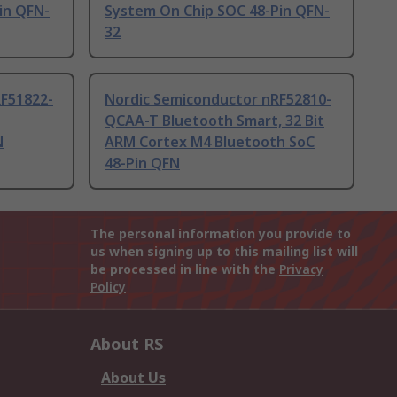
in QFN-
System On Chip SOC 48-Pin QFN-
32
F51822-
Nordic Semiconductor nRF52810-
QCAA-T Bluetooth Smart, 32 Bit
N
ARM Cortex M4 Bluetooth SoC
48-Pin QFN
The personal information you provide to
us when signing up to this mailing list will
be processed in line with the
Privacy
Policy
About RS
About Us