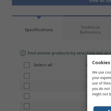
View all S
Technical
Specifications
Reference
Find similar products by selecting one or
Cookies 
Select all
Attribute
We use cook
Brand
your experi
use of thes
Processing Unit
you do not 
might not b
Product Type
Technology