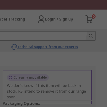
0
rcel Tracking
Login / Sign up
Technical support from our experts
Currently unavailable
We don't know if this item will be back in
stock, RS intend to remove it from our range
soon.
Packaging Options: