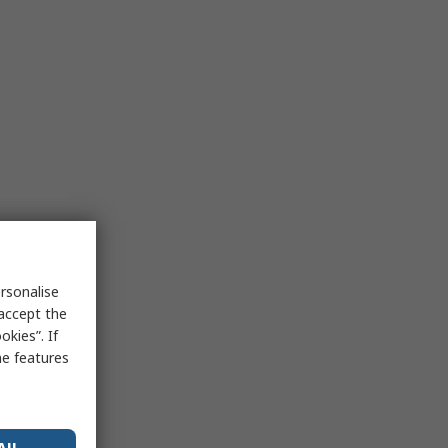
rsonalise
 accept the
kies”. If
me features