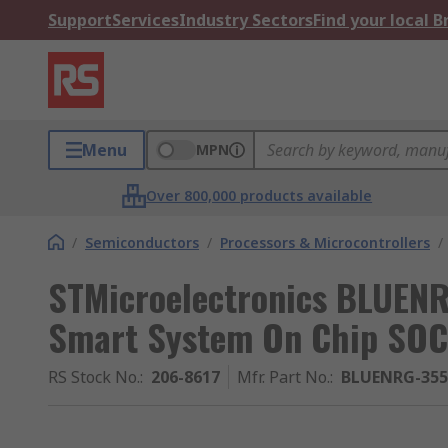
Support
Services
Industry Sectors
Find your local 
Menu
MPN
Over 800,000 products available
/
Semiconductors
/
Processors & Microcontrollers
/
STMicroelectronics BLUEN
Smart System On Chip SOC
RS Stock No.
:
206-8617
Mfr. Part No.
:
BLUENRG-35