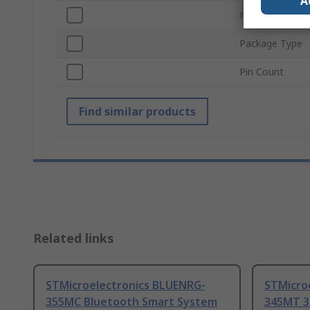
A
Mount Type
Package Type
Pin Count
Find similar products
Related links
STMicroelectronics BLUENRG-
STMicro
355MC Bluetooth Smart System
345MT 3