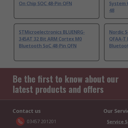
On Chip SOC 48-Pin QFN
System 
48
STMicroelectronics BLUENRG-
Nordic 
345AT 32 Bit ARM Cortex M0
QFAA-T 
Bluetooth SoC 48-Pin QFN
Bluetoo
Be the first to know about our
latest products and offers
Contact us
Our Servi
03457 201201
Service S