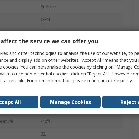
Surface
QFN
32MHz
affect the service we can offer you
48
ies and other technologies to analyse the use of our website, to pe
256kB
ence and display ads on other websites. “Accept All” means that you
e cookies. You can personalise the cookies by clicking on “Manage Coo
FLASH
wish to use non-essential cookies, click on “Reject All”. However so
e accessible. For more information, please read our
cookie policy
.
1.7V
3.6V
ccept All
Manage Cookies
Reject 
RAM
rature
-40°C
32