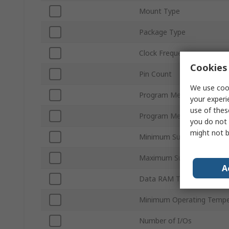
Mount Type
Package Type
Clock Frequency
Cookies 
Pin Count
We use cook
Program Memory Size
your experi
use of thes
Program Memory Type
you do not 
might not b
Minimum Supply Voltage
Maximum Supply Voltage
A
Data RAM Type
Minimum Operating Tempe
Number of I/Os