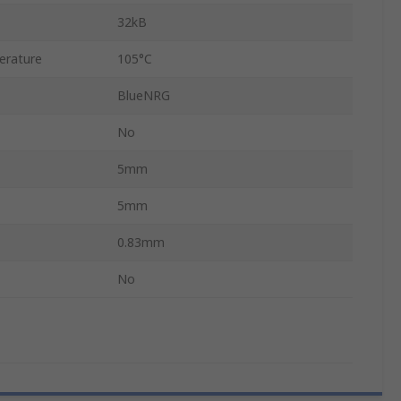
32kB
erature
105°C
BlueNRG
No
5mm
5mm
0.83mm
No