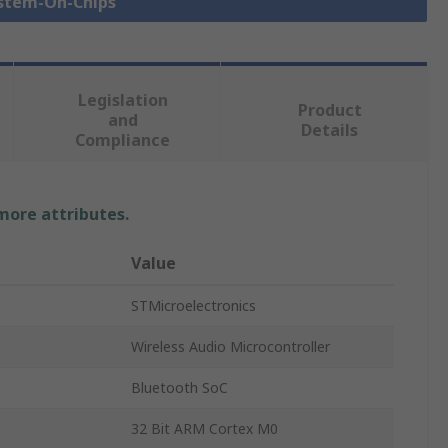
ystem-On-Chips
Legislation
Product
and
Details
Compliance
 more attributes.
Value
STMicroelectronics
Wireless Audio Microcontroller
Bluetooth SoC
32 Bit ARM Cortex M0