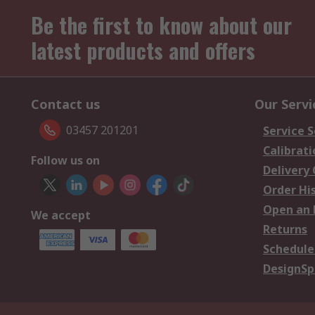
Be the first to know about our
latest products and offers
Contact us
Our Servi
03457 201201
Service S
Calibrati
Follow us on
Delivery
Order Hi
Open an 
We accept
Returns
Schedule
DesignSp