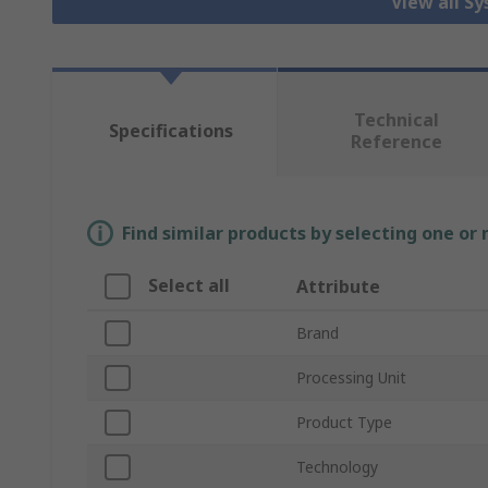
View all S
Technical
Specifications
Reference
Find similar products by selecting one or
Select all
Attribute
Brand
Processing Unit
Product Type
Technology