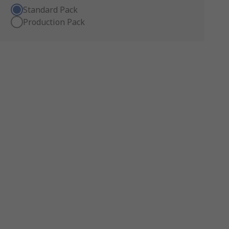
Standard Pack
Production Pack