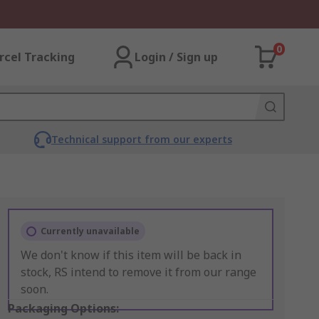
0
rcel Tracking
Login / Sign up
Technical support from our experts
Currently unavailable
We don't know if this item will be back in
stock, RS intend to remove it from our range
soon.
Packaging Options: