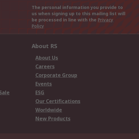
The personal information you provide to
us when signing up to this mailing list will
be processed in line with the
Privacy
Policy
About RS
About Us
Careers
Corporate Group
Events
Sale
ESG
Our Certifications
Worldwide
New Products