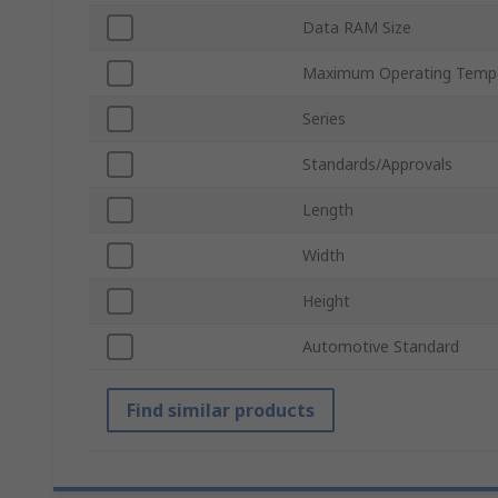
Data RAM Size
Maximum Operating Temp
Series
Standards/Approvals
Length
Width
Height
Automotive Standard
Find similar products