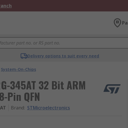
Branch
Pa
Delivery options to suit every need
System-On-Chips
RG-345AT 32 Bit ARM
8-Pin QFN
5AT
Brand
:
STMicroelectronics