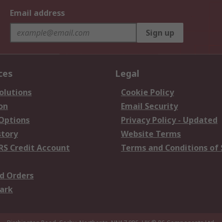
Email address
Sign up
ces
Legal
olutions
Cookie Policy
on
Email Security
 Options
Privacy Policy - Updated
story
Website Terms
RS Credit Account
Terms and Conditions of 
d Orders
ark