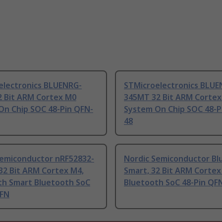
electronics BLUENRG-
STMicroelectronics BLUE
2 Bit ARM Cortex M0
345MT 32 Bit ARM Corte
On Chip SOC 48-Pin QFN-
System On Chip SOC 48-P
48
Semiconductor nRF52832-
Nordic Semiconductor Bl
32 Bit ARM Cortex M4,
Smart, 32 Bit ARM Corte
th Smart Bluetooth SoC
Bluetooth SoC 48-Pin QF
QFN