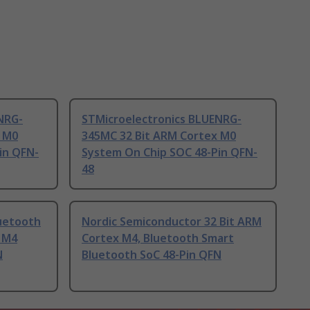
NRG-
STMicroelectronics BLUENRG-
x M0
345MC 32 Bit ARM Cortex M0
in QFN-
System On Chip SOC 48-Pin QFN-
48
uetooth
Nordic Semiconductor 32 Bit ARM
x M4
Cortex M4, Bluetooth Smart
N
Bluetooth SoC 48-Pin QFN