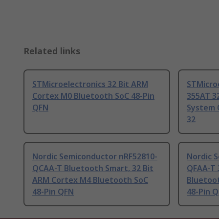
Related links
STMicroelectronics 32 Bit ARM
STMicro
Cortex M0 Bluetooth SoC 48-Pin
355AT 3
QFN
System 
32
Nordic Semiconductor nRF52810-
Nordic 
QCAA-T Bluetooth Smart, 32 Bit
QFAA-T 
ARM Cortex M4 Bluetooth SoC
Bluetoo
48-Pin QFN
48-Pin 