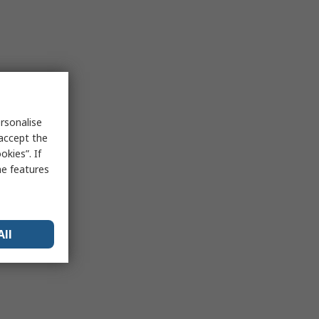
rsonalise
 accept the
kies”. If
me features
All