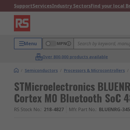
Support
Services
Industry Sectors
Find your local 
Menu
MPN
Over 800,000 products available
/
Semiconductors
/
Processors & Microcontrollers
/
STMicroelectronics BLUEN
Cortex M0 Bluetooth SoC 4
RS Stock No.
:
218-4827
Mfr. Part No.
:
BLUENRG-34