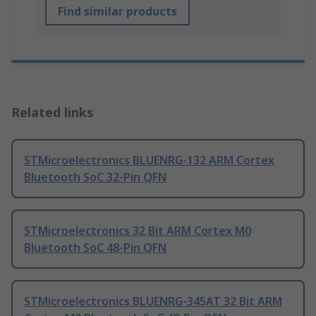
Find similar products
Related links
STMicroelectronics BLUENRG-132 ARM Cortex
Bluetooth SoC 32-Pin QFN
STMicroelectronics 32 Bit ARM Cortex M0
Bluetooth SoC 48-Pin QFN
STMicroelectronics BLUENRG-345AT 32 Bit ARM