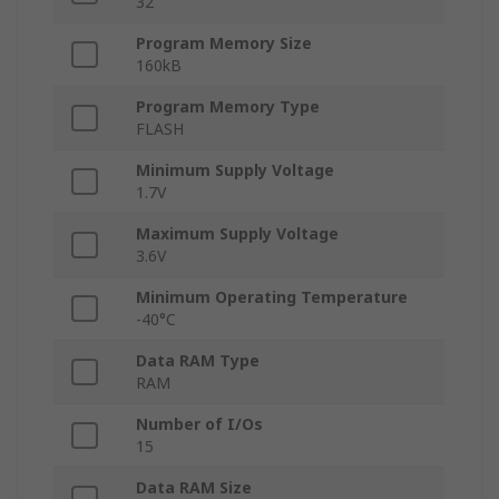
32
Program Memory Size
160kB
Program Memory Type
FLASH
Minimum Supply Voltage
1.7V
Maximum Supply Voltage
3.6V
Minimum Operating Temperature
-40°C
Data RAM Type
RAM
Number of I/Os
15
Data RAM Size