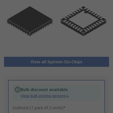
View all System-On-Chips
Bulk discount available
View bulk pricing options
Subtotal (1 pack of 2 units)*