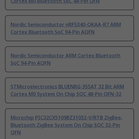
Cortex M0 Bluetooth SoC 48-Pin QFN
Nordic Semiconductor nRF5340-QKAA-R7 ARM
Cortex Bluetooth SoC 94-Pin AQFN
Nordic Semiconductor ARM Cortex Bluetooth
SoC 94-Pin AQFN
STMicroelectronics BLUENRG-355AT 32 Bit ARM
Cortex M0 System On Chip SOC 48-Pin QFN-32
Microchip PIC32CX5109BZ31032-V/RTB ZigBee,
Bluetooth ZigBee System On Chip SOC 32-Pin
QFN