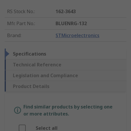
RS Stock No.
:
162-3643
Mfr. Part No.
:
BLUENRG-132
Brand
:
STMicroelectronics
Specifications
Technical Reference
Legislation and Compliance
Product Details
Find similar products by selecting one
or more attributes.
Select all