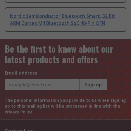
Nordic Semiconductor Bluetooth Smart, 32 Bit
ARM Cortex M4 Bluetooth SoC 48-Pin QFN
Be the first to know about our
latest products and offers
Email address
Sign up
The personal information you provide to us when signing
up to this mailing list will be processed in line with the
Privacy Policy
Contact us