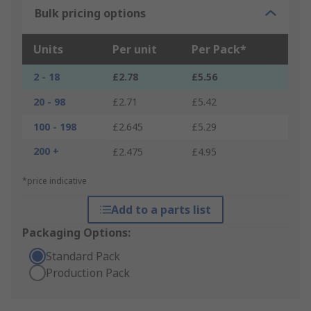
Bulk pricing options
Units
Per unit
Per Pack*
2 - 18
£2.78
£5.56
20 - 98
£2.71
£5.42
100 - 198
£2.645
£5.29
200 +
£2.475
£4.95
*price indicative
Add to a parts list
Packaging Options:
Standard Pack
Production Pack