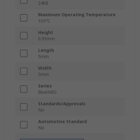
24kB
Maximum Operating Temperature
105°C
Height
0.95mm
Length
5mm
Width
5mm
Series
BlueNRG
Standards/Approvals
No
Automotive Standard
No