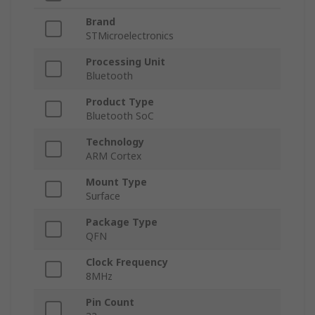
Brand
STMicroelectronics
Processing Unit
Bluetooth
Product Type
Bluetooth SoC
Technology
ARM Cortex
Mount Type
Surface
Package Type
QFN
Clock Frequency
8MHz
Pin Count