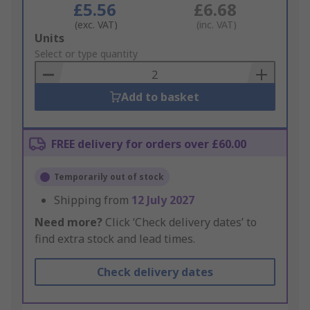
£5.56
£6.68
(exc. VAT)
(inc. VAT)
Add
Units
to
Select or type quantity
Basket
Add to basket
FREE delivery for orders over £60.00
Temporarily out of stock
Shipping from
12 July 2027
Need more?
Click ‘Check delivery dates’ to
find extra stock and lead times.
Check delivery dates