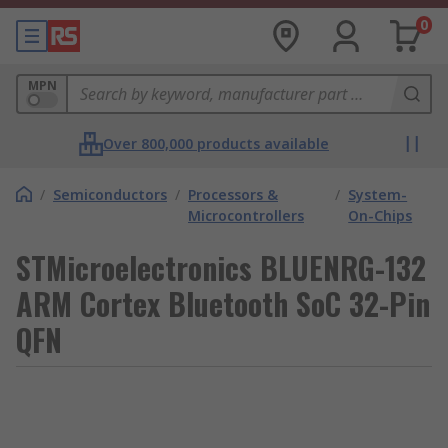
0
MPN
Over 800,000 products available
/
Semiconductors
/
Processors &
/
System-
Microcontrollers
On-Chips
STMicroelectronics BLUENRG-132
ARM Cortex Bluetooth SoC 32-Pin
QFN