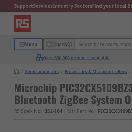
Support
Services
Industry Sectors
Find your local 
Menu
MPN
Over 800,000 products available
/
Semiconductors
/
Processors & Microcontrollers
/
Microchip PIC32CX5109BZ3
Bluetooth ZigBee System O
RS Stock No.
:
352-164
Mfr. Part No.
:
PIC32CX5109B