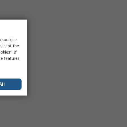
rsonalise
 accept the
kies”. If
me features
All