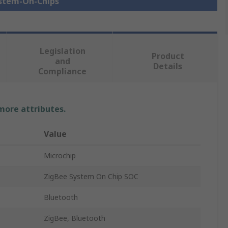
ystem-On-Chips
Legislation
Product
and
Details
Compliance
 more attributes.
Value
Microchip
ZigBee System On Chip SOC
Bluetooth
ZigBee, Bluetooth