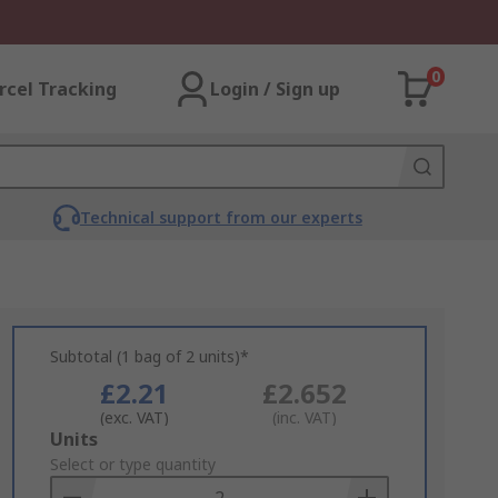
0
rcel Tracking
Login / Sign up
Technical support from our experts
Subtotal (1 bag of 2 units)*
£2.21
£2.652
(exc. VAT)
(inc. VAT)
Add
Units
to
Select or type quantity
Basket