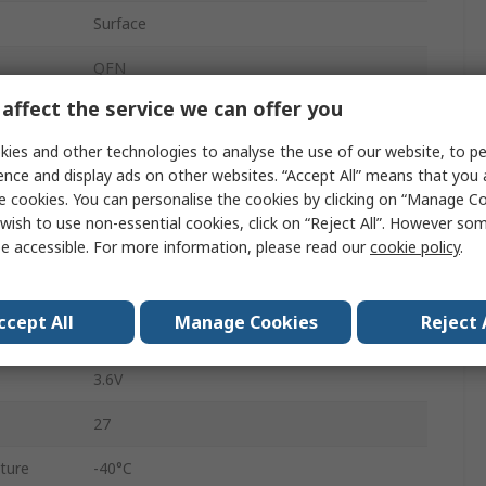
Surface
QFN
affect the service we can offer you
32
ies and other technologies to analyse the use of our website, to pe
64MHz
ence and display ads on other websites. “Accept All” means that you
e cookies. You can personalise the cookies by clicking on “Manage Coo
LIN, QSPI, I2C, SPI, UART, SWD
wish to use non-essential cookies, click on “Reject All”. However so
512kB
e accessible. For more information, please read our
cookie policy
.
Self-Programmable Flash
ccept All
Manage Cookies
Reject 
1.9V
3.6V
27
ture
-40°C