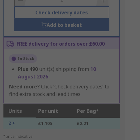
Check delivery dates
Add to basket
FREE delivery for orders over £60.00
In Stock
Plus
490
unit(s) shipping from
10
August 2026
Need more?
Click ‘Check delivery dates’ to
find extra stock and lead times.
Units
Per unit
Per Bag*
2 +
£1.105
£2.21
*price indicative