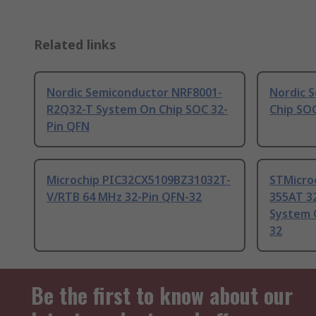
Related links
Nordic Semiconductor NRF8001-
Nordic 
R2Q32-T System On Chip SOC 32-
Chip SO
Pin QFN
Microchip PIC32CX5109BZ31032T-
STMicro
V/RTB 64 MHz 32-Pin QFN-32
355AT 3
System 
32
Be the first to know about our