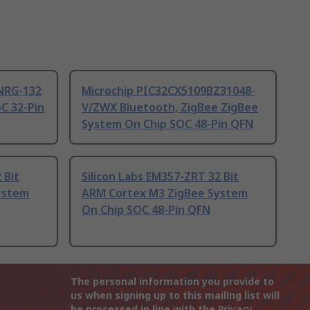
NRG-132
Microchip PIC32CX5109BZ31048-
C 32-Pin
V/ZWX Bluetooth, ZigBee ZigBee
System On Chip SOC 48-Pin QFN
 Bit
Silicon Labs EM357-ZRT 32 Bit
ystem
ARM Cortex M3 ZigBee System
On Chip SOC 48-Pin QFN
The personal information you provide to
us when signing up to this mailing list will
be processed in line with the
Privacy