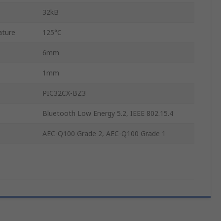
32kB
ature
125°C
6mm
1mm
PIC32CX-BZ3
Bluetooth Low Energy 5.2, IEEE 802.15.4
AEC-Q100 Grade 2, AEC-Q100 Grade 1