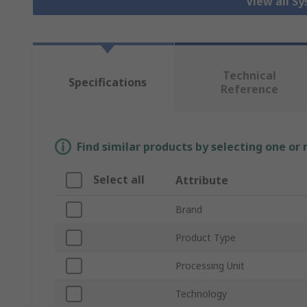
View all S
Technical
Specifications
Reference
Find similar products by selecting one or
Select all
Attribute
Brand
Product Type
Processing Unit
Technology