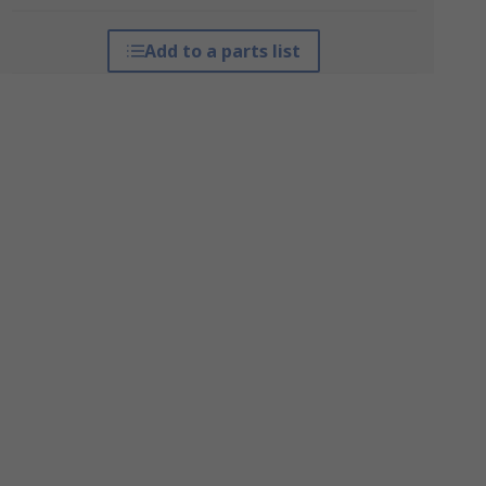
Add to a parts list