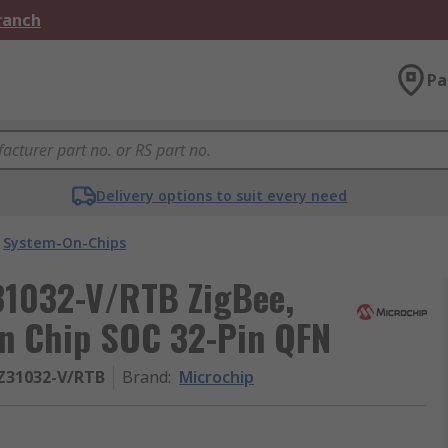
Branch
Pa
Delivery options to suit every need
System-On-Chips
1032-V/RTB ZigBee,
n Chip SOC 32-Pin QFN
Z31032-V/RTB
Brand
:
Microchip