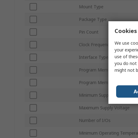
Mount Type
Package Type
Cookies 
Pin Count
We use cook
Clock Frequency
your experi
use of thes
Interface Type
you do not 
Program Memory Size
might not b
Program Memory Type
A
Minimum Supply Voltage
Maximum Supply Voltage
Number of I/Os
Minimum Operating Tempera