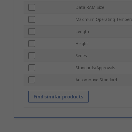
Data RAM Size
Maximum Operating Temper
Length
Height
Series
Standards/Approvals
Automotive Standard
Find similar products