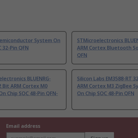
Semiconductor System On
STMicroelectronics BLUE
C 32-Pin QFN
ARM Cortex Bluetooth So
QFN
electronics BLUENRG-
Silicon Labs EM3588-RT 32
2 Bit ARM Cortex M0
ARM Cortex M3 ZigBee S
On Chip SOC 48-Pin QFN-
On Chip SOC 48-Pin QFN
Email address