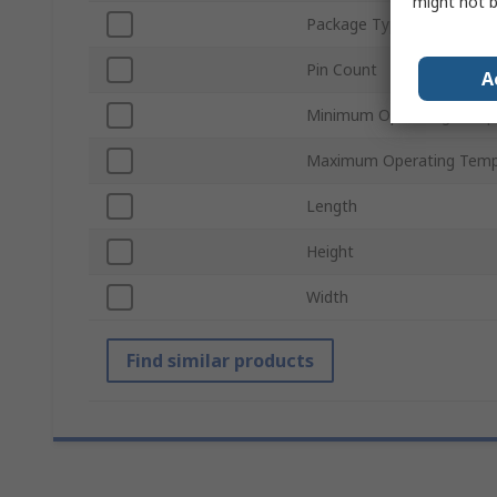
might not b
Package Type
Pin Count
A
Minimum Operating Temp
Maximum Operating Temp
Length
Height
Width
Find similar products