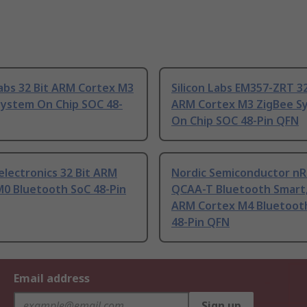
Labs 32 Bit ARM Cortex M3
Silicon Labs EM357-ZRT 32
System On Chip SOC 48-
ARM Cortex M3 ZigBee S
On Chip SOC 48-Pin QFN
lectronics 32 Bit ARM
Nordic Semiconductor nR
M0 Bluetooth SoC 48-Pin
QCAA-T Bluetooth Smart,
ARM Cortex M4 Bluetoot
48-Pin QFN
Email address
Sign up