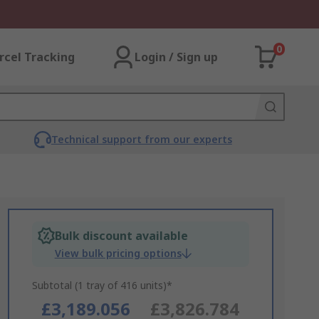
0
rcel Tracking
Login / Sign up
Technical support from our experts
Bulk discount available
View bulk pricing options
Subtotal (1 tray of 416 units)*
£3,189.056
£3,826.784