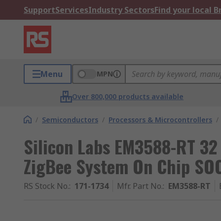
Support
Services
Industry Sectors
Find your local 
Menu
MPN
Over 800,000 products available
/
Semiconductors
/
Processors & Microcontrollers
/
Silicon Labs EM3588-RT 32
ZigBee System On Chip SO
RS Stock No.
:
171-1734
Mfr. Part No.
:
EM3588-RT