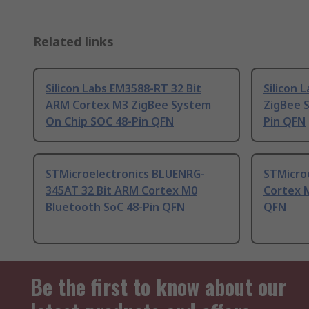
Related links
Silicon Labs EM3588-RT 32 Bit
Silicon 
ARM Cortex M3 ZigBee System
ZigBee 
On Chip SOC 48-Pin QFN
Pin QFN
STMicroelectronics BLUENRG-
STMicroe
345AT 32 Bit ARM Cortex M0
Cortex 
Bluetooth SoC 48-Pin QFN
QFN
Be the first to know about our