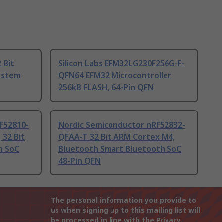
 Bit
Silicon Labs EFM32LG230F256G-F-
ystem
QFN64 EFM32 Microcontroller
256kB FLASH, 64-Pin QFN
F52810-
Nordic Semiconductor nRF52832-
 32 Bit
QFAA-T 32 Bit ARM Cortex M4,
h SoC
Bluetooth Smart Bluetooth SoC
48-Pin QFN
The personal information you provide to
us when signing up to this mailing list will
be processed in line with the
Privacy