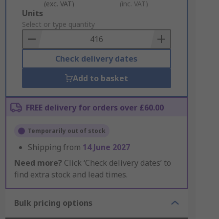
(exc. VAT)
(inc. VAT)
Add
Units
to
Select or type quantity
Basket
Check delivery dates
Add to basket
FREE delivery for orders over £60.00
Temporarily out of stock
Shipping from
14 June 2027
Need more?
Click ‘Check delivery dates’ to
find extra stock and lead times.
Bulk pricing options