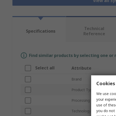
View all S
Technical
Specifications
Reference
Find similar products by selecting one or
Select all
Attribute
Brand
Cookies 
Product Type
We use cook
your experi
Processing Unit
use of thes
you do not 
Technology