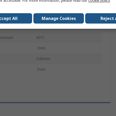
e accessible. For more information, please read our
cookie policy
.
QFN
48
ccept All
Manage Cookies
Reject 
erature
-40°C
erature
85°C
7mm
0.85mm
7mm