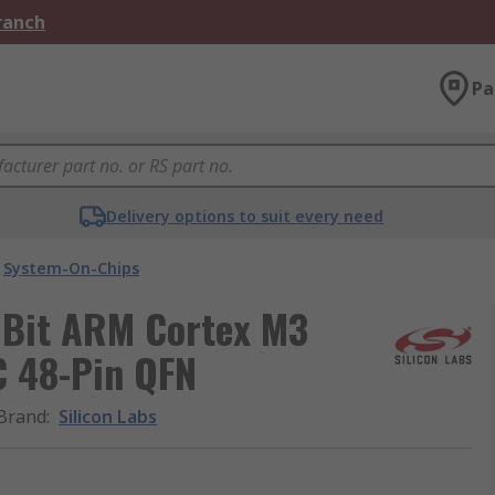
Branch
Pa
Delivery options to suit every need
System-On-Chips
 Bit ARM Cortex M3
C 48-Pin QFN
Brand
:
Silicon Labs