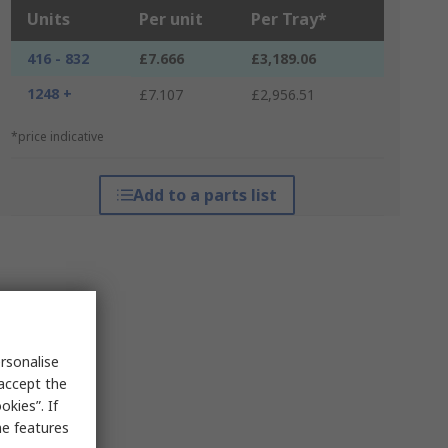
Units
Per unit
Per Tray*
416 - 832
£7.666
£3,189.06
1248 +
£7.107
£2,956.51
*price indicative
Add to a parts list
rsonalise
 accept the
kies”. If
me features