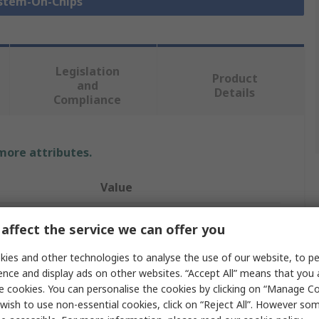
ystem-On-Chips
Legislation
Product
and
Details
Compliance
 more attributes.
Value
Silicon Labs
affect the service we can offer you
ZigBee System On Chip SOC
ies and other technologies to analyse the use of our website, to pe
ence and display ads on other websites. “Accept All” means that you
Microcontroller
e cookies. You can personalise the cookies by clicking on “Manage Coo
wish to use non-essential cookies, click on “Reject All”. However so
32 Bit ARM Cortex M3