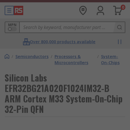
0
MPN
Over 800,000 products available
/
Semiconductors
/
Processors &
/
System-
Microcontrollers
On-Chips
Silicon Labs
EFR32BG21A020F1024IM32-B
ARM Cortex M33 System-On-Chip
32-Pin QFN