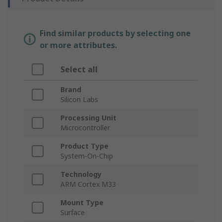
Find similar products by selecting one
or more attributes.
Select all
Brand
Silicon Labs
Processing Unit
Microcontroller
Product Type
System-On-Chip
Technology
ARM Cortex M33
Mount Type
Surface