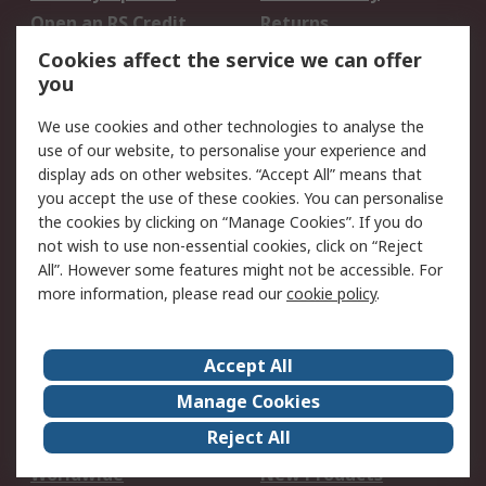
Open an RS Credit
Returns
Account
Cookies affect the service we can offer
Scheduled Orders
DesignSpark
you
We use cookies and other technologies to analyse the
Legal
use of our website, to personalise your experience and
Cookie Policy
Email Security
display ads on other websites. “Accept All” means that
you accept the use of these cookies. You can personalise
Privacy Policy -
Website Terms
the cookies by clicking on “Manage Cookies”. If you do
Updated
not wish to use non-essential cookies, click on “Reject
Terms and Conditions
All”. However some features might not be accessible. For
of Sale
more information, please read our
cookie policy
.
About RS
Accept All
About Us
Careers
Manage Cookies
Corporate Group
Events
Reject All
ESG
Our Certifications
Worldwide
New Products