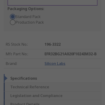
Packaging Options:
Standard Pack
Production Pack
RS Stock No.
:
196-3322
Mfr. Part No.
:
EFR32BG21A020F1024IM32-B
Brand
:
Silicon Labs
Specifications
Technical Reference
Legislation and Compliance
Product Details