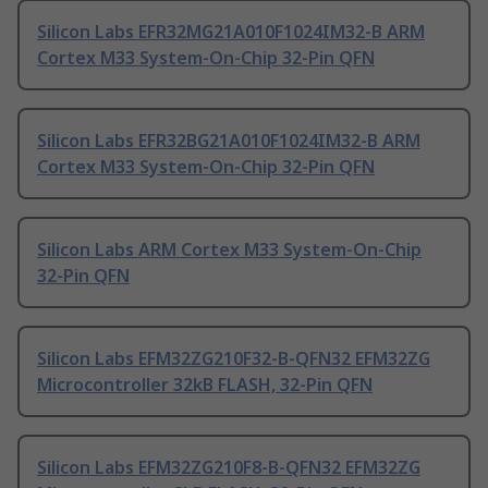
Silicon Labs EFR32MG21A010F1024IM32-B ARM
Cortex M33 System-On-Chip 32-Pin QFN
Silicon Labs EFR32BG21A010F1024IM32-B ARM
Cortex M33 System-On-Chip 32-Pin QFN
Silicon Labs ARM Cortex M33 System-On-Chip
32-Pin QFN
Silicon Labs EFM32ZG210F32-B-QFN32 EFM32ZG
Microcontroller 32kB FLASH, 32-Pin QFN
Silicon Labs EFM32ZG210F8-B-QFN32 EFM32ZG