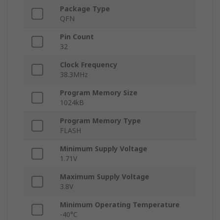
Package Type
QFN
Pin Count
32
Clock Frequency
38.3MHz
Program Memory Size
1024kB
Program Memory Type
FLASH
Minimum Supply Voltage
1.71V
Maximum Supply Voltage
3.8V
Minimum Operating Temperature
-40°C