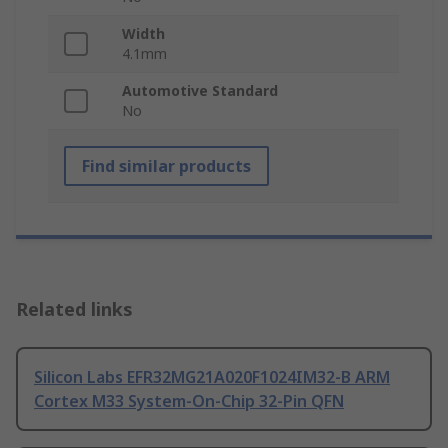
Width
4.1mm
Automotive Standard
No
Find similar products
Related links
Silicon Labs EFR32MG21A020F1024IM32-B ARM
Cortex M33 System-On-Chip 32-Pin QFN