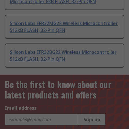
Microcontroller 8kB FLASH, 32-Pin QFN
Silicon Labs EFR32MG22 Wireless Microcontroller
512kB FLASH, 32-Pin QFN
Silicon Labs EFR32BG22 Wireless Microcontroller
512kB FLASH, 32-Pin QFN
Be the first to know about our
latest products and offers
Email address
Sign up