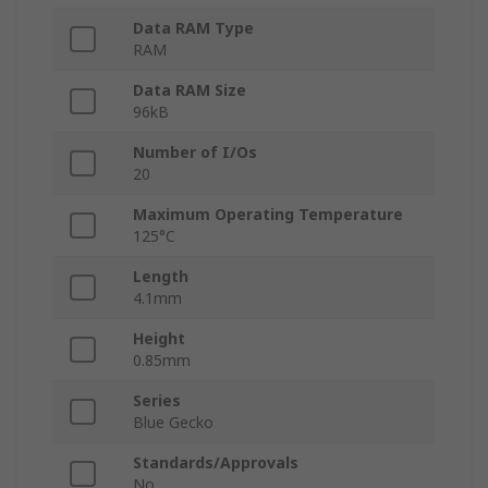
Data RAM Type
RAM
Data RAM Size
96kB
Number of I/Os
20
Maximum Operating Temperature
125°C
Length
4.1mm
Height
0.85mm
Series
Blue Gecko
Standards/Approvals
No