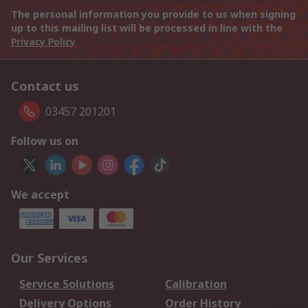
The personal information you provide to us when signing
up to this mailing list will be processed in line with the
Privacy Policy
Contact us
03457 201201
Follow us on
We accept
Our Services
Service Solutions
Calibration
Delivery Options
Order History