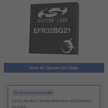
View all System-On-Chips
Currently unavailable
Sorry, we don't know when this will be back
in stock.